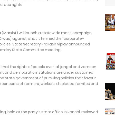
cratic rights
a (Marxist) will launch a statewide mass campaign
Diwas) against what it termed the "corporate–
icies, State Secretary Prakash Viplav announced
 two-day State Committee meeting.
 that the rights of people over jal, jangal and zameen
nt and democratic institutions are under sustained
he state government of pursuing policies that favour
he concerns of farmers, workers, displaced families and
 held at the party's state office in Ranchi, reviewed