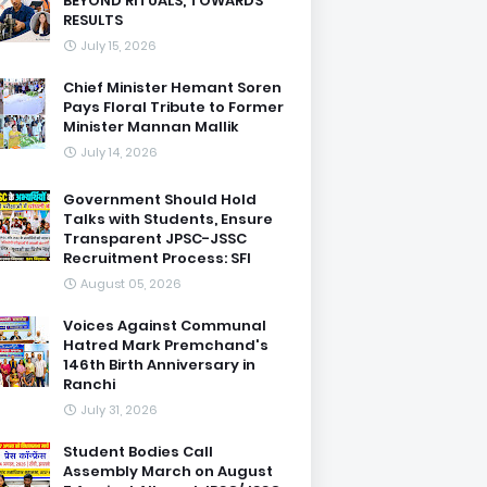
BEYOND RITUALS, TOWARDS
RESULTS
July 15, 2026
Chief Minister Hemant Soren
Pays Floral Tribute to Former
Minister Mannan Mallik
July 14, 2026
Government Should Hold
Talks with Students, Ensure
Transparent JPSC-JSSC
Recruitment Process: SFI
August 05, 2026
Voices Against Communal
Hatred Mark Premchand's
146th Birth Anniversary in
Ranchi
July 31, 2026
Student Bodies Call
Assembly March on August