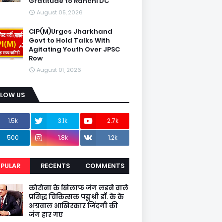
Gratitude to Ranchi DC
August 05, 2026
CIP(M)Urges Jharkhand
Govt to Hold Talks With
Agitating Youth Over JPSC
Row
August 01, 2026
LLOW US
1.5k
3.1k
2.7k
500
1.8k
1.2k
PULAR
RECENTS
COMMENTS
कोरोना के खिलाफ जंग लडने वाले
प्रसिद्ध चिकित्सक पद्मश्री डॉ. के के
अग्रवाल आखिरकार जिंदगी की
जंग हार गए