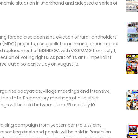
economic situation in Jharkhand and adopted a series of
ing forced displacement, eviction of rural landholders
MDO) projects, rising pollution in mining areas, repeal
sed replacement of MGNREGA with VBGRAMG from July 1,
on of voting rights. As part of its anti-imperialist
rve Cuba Solidarity Day on August 13.
 organise padyatras, village meetings and intensive
e state. Preparatory meetings of all district
s will be held between June 25 and July 10.
raising campaign from September 1 to 3. A joint
resenting displaced people will be held in Ranchi on