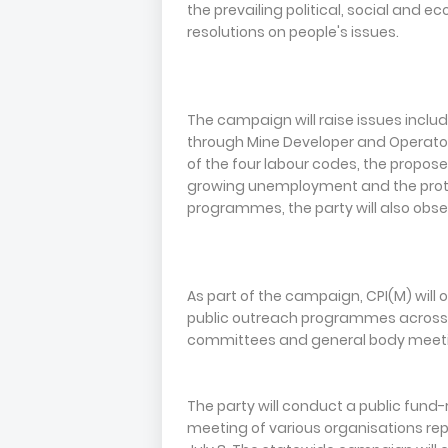
the prevailing political, social and 
resolutions on people's issues.
The campaign will raise issues includ
through Mine Developer and Operator (
of the four labour codes, the propo
growing unemployment and the protecti
programmes, the party will also obse
As part of the campaign, CPI(M) will
public outreach programmes across th
committees and general body meeting
The party will conduct a public fund-
meeting of various organisations rep