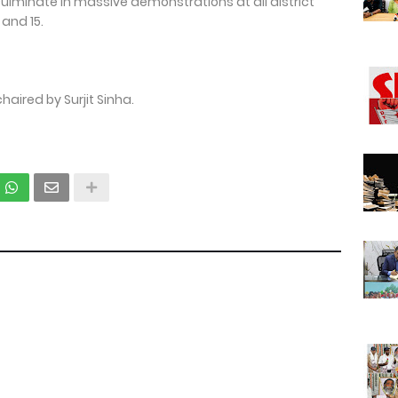
culminate in massive demonstrations at all district
and 15.
ired by Surjit Sinha.