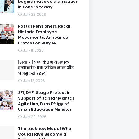
begins massive distribution
in Bokaro today
July 22, 2026
Postal Pensioners Recall
Historic Employee
Movements, Announce
Protest on July 14
July 11, 2026
सिया गोयल-केतन अग्रवाल
हत्याकांड: एक जटिल जाल और
अनसुलझे रहस्य
July 12, 2026
SFI, DYFI Stage Protest in
Support of Jantar Mantar
Agitation, Burn Effigy of
Union Education Minister
July 20, 2026
The Lucknow Model Who
Could Have Become a