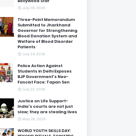
Bollywood Star
July 05, 2026
Three-Point Memorandum
Submitted to Jharkhand
Governor for Strengthening
Blood Donation System and
Welfare of Blood Disorder
Patients
July 24, 2026
Police Action Against
Students in Delhi Exposes
BJP Government's Neo-
Fascist Face: Tapan Sen
July 22, 2026
Justice on Life Support-
India's courts are not just
slow; they are stealing lives
May 26, 2026
WORLD YOUTH SKILLS DAY: