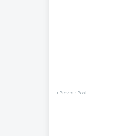
Previous Post