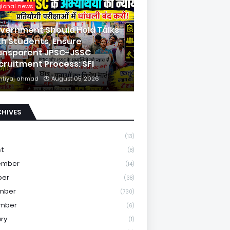
gional news
vernment Should Hold Talks
th Students, Ensure
ansparent JPSC-JSSC
cruitment Process: SFI
mtiyaj ahmad
August 05, 2026
CHIVES
(13)
st
(8)
ember
(14)
ber
(38)
mber
(730)
mber
(6)
ry
(1)