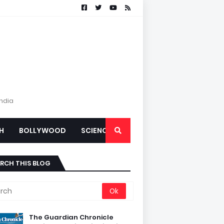
India
H
BOLLYWOOD
SCIENCE
RCH THIS BLOG
The Guardian Chronicle