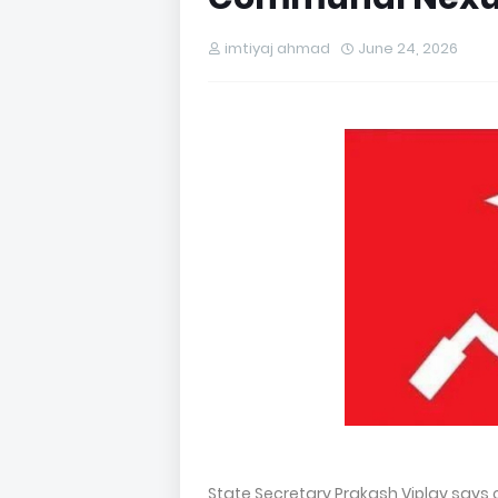
imtiyaj ahmad
June 24, 2026
State Secretary Prakash Viplav say