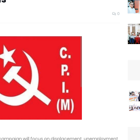
0
s campaign will focus on displacement, unemployment,