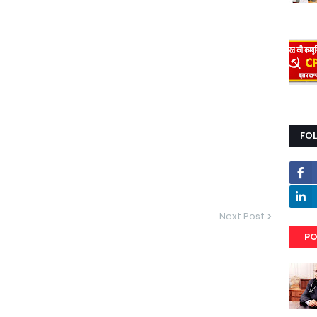
FO
Next Post
PO