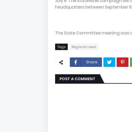
July 8. The statewide campaign will 
headquarters between September 8 
The State Committee meeting was cha
Tags
Regional news
Share
POST A COMMENT