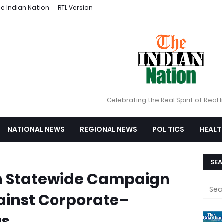
e Indian Nation
RTL Version
Celebrating the Real Spirit of Real 
NATIONAL NEWS
REGIONAL NEWS
POLITICS
HEALT
SEA
h Statewide Campaign
ainst Corporate–
s