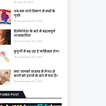
May 18, 2021
जब बन जाये दिमाग में नसों के
गुच्छे
November 08, 2019
डिस्फेजिया के बारे में महत्वपूर्ण
जानकारियां
November 28, 2019
बुजुर्गों में बढ़ रहा है पार्किंसन रोग>
November 08, 2019
क्या आपको वास्तव में लेजर से
बालों को हटाने के बारे में पता है?
November 09, 2019
ATURED POST