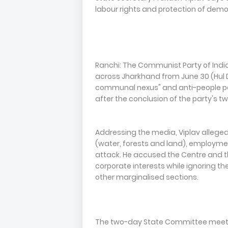
labour rights and protection of demo
Ranchi: The Communist Party of Indi
across Jharkhand from June 30 (Hul 
communal nexus" and anti-people pol
after the conclusion of the party's
Addressing the media, Viplav alleged
(water, forests and land), employme
attack. He accused the Centre and t
corporate interests while ignoring t
other marginalised sections.
The two-day State Committee meeting,