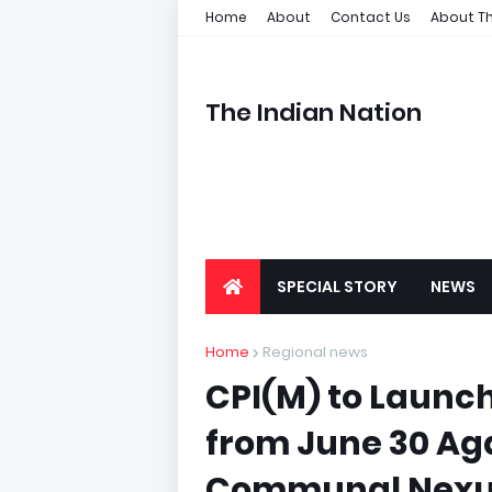
Home
About
Contact Us
About Th
The Indian Nation
SPECIAL STORY
NEWS
Home
Regional news
CPI(M) to Launc
from June 30 Ag
Communal Nexu