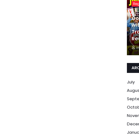
Re
Go
wi
Tr
Re
i
AR
July
Augu
Sept
Octo
Nove
Dece
Janua