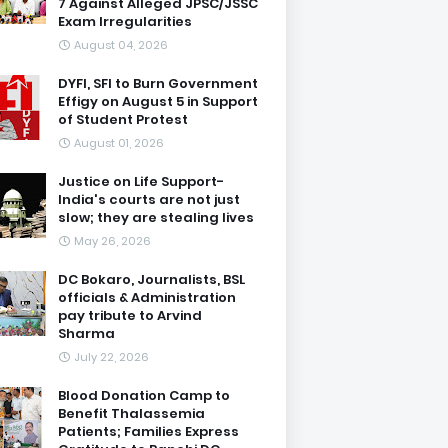
7 Against Alleged JPSC/JSSC
Exam Irregularities
August 04, 2026
DYFI, SFI to Burn Government
Effigy on August 5 in Support
of Student Protest
August 01, 2026
Justice on Life Support-
India's courts are not just
slow; they are stealing lives
May 26, 2026
DC Bokaro, Journalists, BSL
officials & Administration
pay tribute to Arvind
Sharma
July 22, 2026
Blood Donation Camp to
Benefit Thalassemia
Patients; Families Express