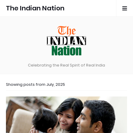
The Indian Nation
Celebrating the Real Spirit of Real India
Showing posts from July, 2025