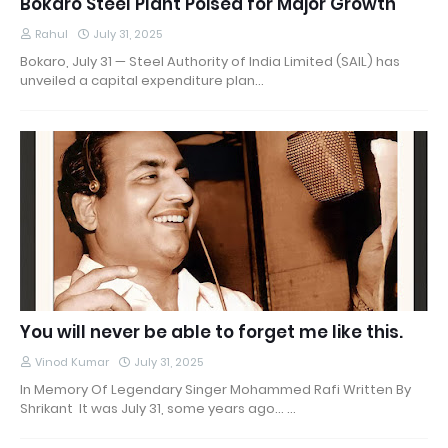
Bokaro Steel Plant Poised for Major Growth
Rahul
July 31, 2025
Bokaro, July 31 — Steel Authority of India Limited (SAIL) has
unveiled a capital expenditure plan…
You will never be able to forget me like this.
Vinod Kumar
July 31, 2025
In Memory Of Legendary Singer Mohammed Rafi Written By
Shrikant It was July 31, some years ago... …