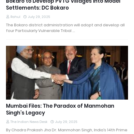
Bokaro to Develop PVTG Villages into Model
Settlements: DC Bokaro
Rahul
July 29, 2025
The Bokaro district administration will adopt and develop all
four Particularly Vulnerable Tribal …
Mumbai Files: The Paradox of Manmohan
Singh’s Legacy
The Indian News Desk
July 29, 2025
By Chadra Prakash Jha Dr. Manmohan Singh, India’s 14th Prime