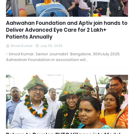
Aahwahan Foundation and Aptiv join hands to
Deliver Advanced Eye Care for 2 Lakh+
Patients Annually
Vinod Kumar
July 30, 2025
- Vinod Kumar, Senior Journalist Bangalore, 30thJuly 2025.
Aahwahan Foundation in association wit…