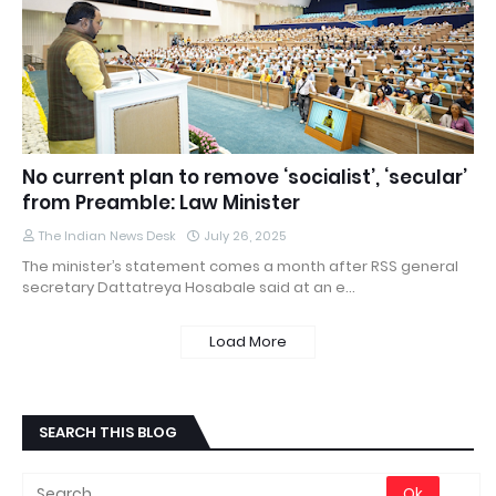
No current plan to remove ‘socialist’, ‘secular’
from Preamble: Law Minister
The Indian News Desk
July 26, 2025
The minister’s statement comes a month after RSS general
secretary Dattatreya Hosabale said at an e…
Load More
SEARCH THIS BLOG