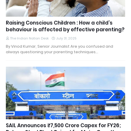
Raising Conscious Children : How a child’s
behaviour is affected by effective parenting?
The Indian Nation Desk
July 31, 2025
By Vinod Kumar, Senior Journalist Are you confused and
always questioning your parenting techniques…
SAIL Announces ₹7,500 Crore Capex for FY26;