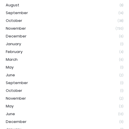
August
(8)
September
(14)
October
(38)
November
(730)
December
(6)
January
(1)
February
(4)
March
(6)
May
(1)
June
(2)
September
(1)
October
(1)
November
(2)
May
(3)
June
(13)
December
(11)