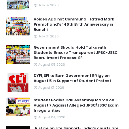
July 14, 2026
Voices Against Communal Hatred Mark
Premchand's 146th Birth Anniversary in
Ranchi
July 31, 2026
Government Should Hold Talks with
Students, Ensure Transparent JPSC-JSSC
Recruitment Process: SFI
August 05, 2026
DYFI, SFI to Burn Government Effigy on
August 5 in Support of Student Protest
August 01, 2026
Student Bodies Call Assembly March on
August 7 Against Alleged JPSC/JSSC Exam
Irregularities
August 04, 2026
Justice on Life Support- India's courts are