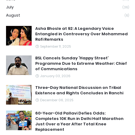
July
(36)
August
(6)
Asha Bhosle at 92: A Legendary Voice
Entangled in Controversy Over Mohammed
Rafi Remarks
September 11, 2025
BSL Cancels Sunday ‘Happy Street’
Programme Due to Extreme Weather: Chief
of Communications
January 03, 2026
Three-Day National Discussion on Tribal
Existence and Rights Concludes in Ranchi
December 06, 2025
60-Year-Old Pallavi Defies Odds:
Completes 10K Run in Delhi Half Marathon
Just Over a Year After Total Knee
Replacement