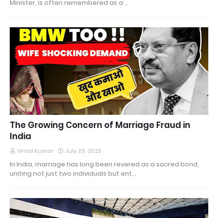
Minister, is often remembered as a …
The Growing Concern of Marriage Fraud in
India
Vinod Kumar
July 29, 2025
In India, marriage has long been revered as a sacred bond,
uniting not just two individuals but ent…