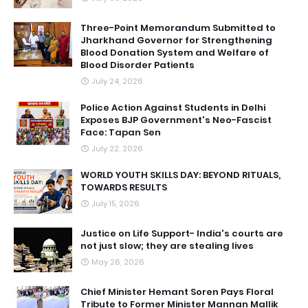
Three-Point Memorandum Submitted to
Jharkhand Governor for Strengthening
Blood Donation System and Welfare of
Blood Disorder Patients
July 24, 2026
Police Action Against Students in Delhi
Exposes BJP Government's Neo-Fascist
Face: Tapan Sen
July 22, 2026
WORLD YOUTH SKILLS DAY: BEYOND RITUALS,
TOWARDS RESULTS
July 15, 2026
Justice on Life Support- India's courts are
not just slow; they are stealing lives
May 26, 2026
Chief Minister Hemant Soren Pays Floral
Tribute to Former Minister Mannan Mallik