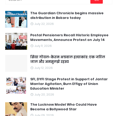
The Guardian Chronicle begins massive
distribution in Bokaro today
July 22, 2026
Postal Pensioners Recall Historic Employee
Movements, Announce Protest on July 14
July 11, 2026
सिया गोयल-केतन अग्रवाल हत्याकांड: एक जटिल
जाल और अनसुलझे रहस्य
July 12, 2026
SFI, DYFI Stage Protest in Support of Jantar
Mantar Agitation, Burn Effigy of Union
Education Minister
July 20, 2026
The Lucknow Model Who Could Have
Become a Bollywood Star
July 05, 2026