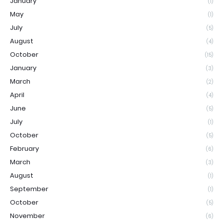
January
(1)
May
(1)
July
(5)
August
(4)
October
(15)
January
(3)
March
(2)
April
(4)
June
(5)
July
(1)
October
(5)
February
(6)
March
(3)
August
(1)
September
(1)
October
(5)
November
(6)