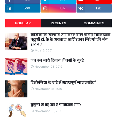
500
1.8k
1.2k
POPULAR
RECENTS
COMMENTS
कोरोना के खिलाफ जंग लडने वाले प्रसिद्ध चिकित्सक
पद्मश्री डॉ. के के अग्रवाल आखिरकार जिंदगी की जंग
हार गए
May 18, 2021
जब बन जाये दिमाग में नसों के गुच्छे
November 08, 2019
डिस्फेजिया के बारे में महत्वपूर्ण जानकारियां
November 28, 2019
बुजुर्गों में बढ़ रहा है पार्किंसन रोग>
November 08, 2019