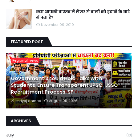
क्या आपको वास्तव में लेजर से बालों को हटाने के बारे
में पता है?
November 09, 2019
FEATURED POST
Regional news
Government Should Hold Talks with
Students, Ensure Transparent JPSC-JSSC
Recruitment Process: SFI
imtiyaj ahmad
August 05, 2026
ARCHIVES
July
(13)