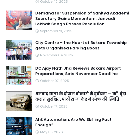
October 12, 2025
Demand for Suspension of Sahitya Akademi
Secretary Gains Momentum: Janvadi
Lekhak Sangh Passes Resolution
September 21, 2025
City Centre – the Heart of Bokaro Township
gets Organised Parking Boost
November 04, 2025
DC Ajay Nath Jha Reviews Bokaro Airport
Preparations, Sets November Deadline
October 07, 2025
धनबाद यात्रा के दौरान बोकारो में दुर्घटना — काॅ. बृंदा
करात सुरक्षित, पार्टी राज्य केंद्र ने स्पष्ट की स्थिति
October 17, 2025
AI & Automation: Are We Skilling Fast
Enough?
May 05, 2026