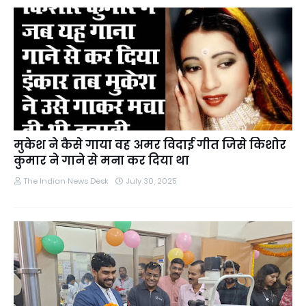
मुकेश ने कैसे गाया वह अमर विदाई गीत जिसे किशोर
कुमार ने गाने से मना कर दिया था
The Indian News Desk
July 30, 2025