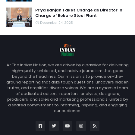
Priya Ranjan Takes Charge as Director In-
Charge of Bokaro Steel Plant
December 24, 2025
At The Indian Nation, we are driven by a passion for delivering
high-quality, unbiased, and incisive journalism that goes
beyond the headlines. Our mission is to provide on-the-
ground reporting that asks tough questions, uncovers hidden
truths, and amplifies diverse voices. We are a dynamic team
of dedicated editors, reporters, analysts, designers,
producers, and sales and marketing professionals, united by
a shared commitment to informing, inspiring, and engaging
our audience.