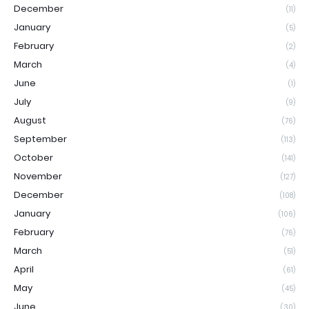
December
(11)
January
(5)
February
(2)
March
(4)
June
(1)
July
(9)
August
(76)
September
(113)
October
(141)
November
(127)
December
(108)
January
(106)
February
(76)
March
(51)
April
(61)
May
(45)
June
(30)