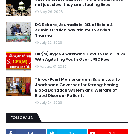
not just slow; they are stealing lives
May 26, 2026
DC Bokaro, Journalists, BSL officials &
Administration pay tribute to Arvind
Sharma
July 22, 2026
CIP(M)Urges Jharkhand Govt to Hold Talks
With Agitating Youth Over JPSC Row
August 01, 2026
Three-Point Memorandum Submitted to
Jharkhand Governor for Strengthening
Blood Donation System and Welfare of
Blood Disorder Patients
July 24, 2026
FOLLOW US
1.5k
3.1k
2.7k