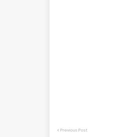
Previous Post