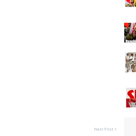
Next Post