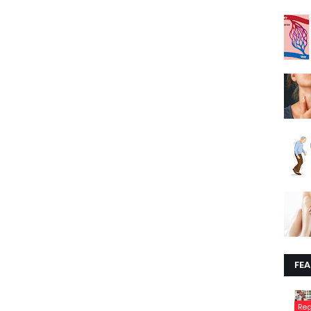
FE
Re