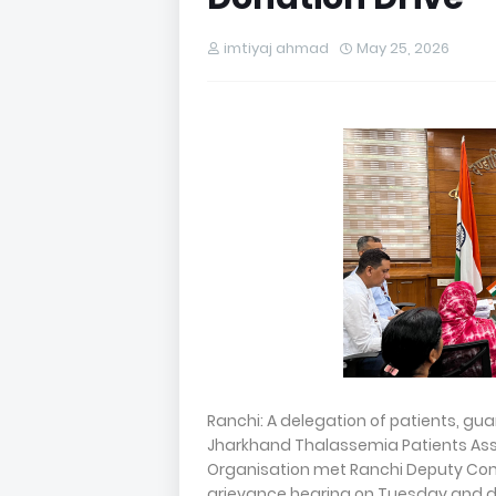
imtiyaj ahmad
May 25, 2026
Ranchi: A delegation of patients, gu
Jharkhand Thalassemia Patients Ass
Organisation met Ranchi Deputy Comm
grievance hearing on Tuesday and 