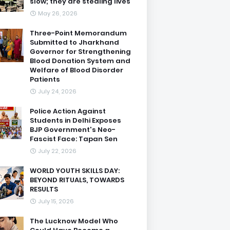
slow; they are stealing lives
May 26, 2026
Three-Point Memorandum
Submitted to Jharkhand
Governor for Strengthening
Blood Donation System and
Welfare of Blood Disorder
Patients
July 24, 2026
Police Action Against
Students in Delhi Exposes
BJP Government's Neo-
Fascist Face: Tapan Sen
July 22, 2026
WORLD YOUTH SKILLS DAY:
BEYOND RITUALS, TOWARDS
RESULTS
July 15, 2026
The Lucknow Model Who