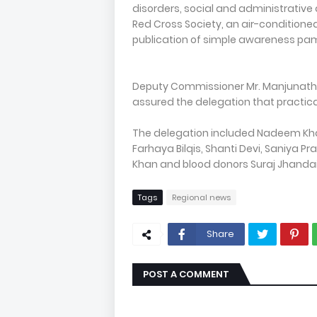
disorders, social and administrative
Red Cross Society, an air-conditioned
publication of simple awareness pam
Deputy Commissioner Mr. Manjunath B
assured the delegation that practical
The delegation included Nadeem Kha
Farhaya Bilqis, Shanti Devi, Saniya
Khan and blood donors Suraj Jhandai
Tags
Regional news
Share
POST A COMMENT