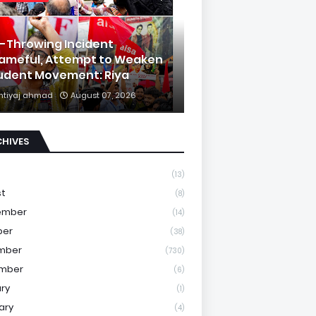
k-Throwing Incident
ameful, Attempt to Weaken
udent Movement: Riya
mtiyaj ahmad
August 07, 2026
CHIVES
(13)
st
(8)
ember
(14)
ber
(38)
mber
(730)
mber
(6)
ry
(1)
ary
(4)