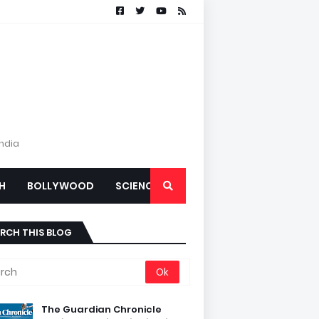
India
H
BOLLYWOOD
SCIENCE
RCH THIS BLOG
The Guardian Chronicle