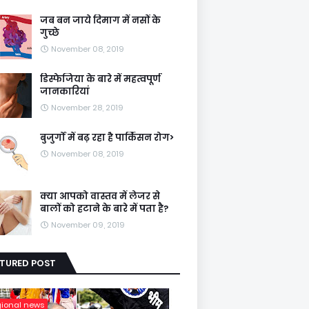
जब बन जाये दिमाग में नसों के
गुच्छे
November 08, 2019
डिस्फेजिया के बारे में महत्वपूर्ण
जानकारियां
November 28, 2019
बुजुर्गों में बढ़ रहा है पार्किंसन रोग>
November 08, 2019
क्या आपको वास्तव में लेजर से
बालों को हटाने के बारे में पता है?
November 09, 2019
ATURED POST
gional news