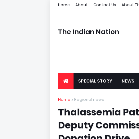
Home
About
Contact Us
About Th
The Indian Nation
SPECIAL STORY
NEWS
Home
Regional news
Thalassemia Pat
Deputy Commiss
Donation Drive