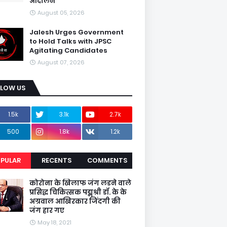
आंदोलन
August 05, 2026
Jalesh Urges Government
to Hold Talks with JPSC
Agitating Candidates
August 07, 2026
LLOW US
1.5k
3.1k
2.7k
500
1.8k
1.2k
PULAR
RECENTS
COMMENTS
कोरोना के खिलाफ जंग लडने वाले
प्रसिद्ध चिकित्सक पद्मश्री डॉ. के के
अग्रवाल आखिरकार जिंदगी की
जंग हार गए
May 18, 2021