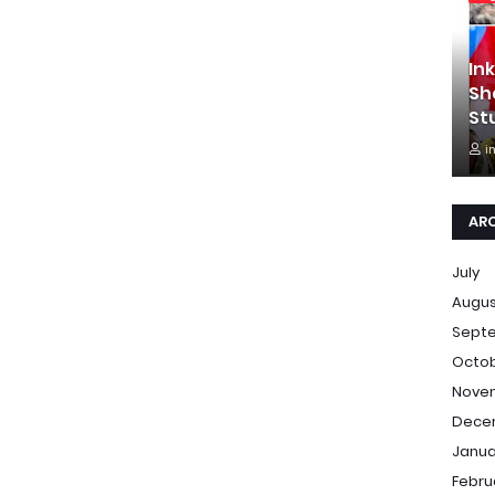
In
Sh
St
i
AR
July
Augu
Sept
Octo
Nove
Dece
Janua
Febru