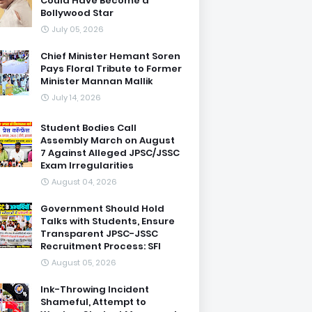
Could Have Become a
Bollywood Star
July 05, 2026
Chief Minister Hemant Soren
Pays Floral Tribute to Former
Minister Mannan Mallik
July 14, 2026
Student Bodies Call
Assembly March on August
7 Against Alleged JPSC/JSSC
Exam Irregularities
August 04, 2026
Government Should Hold
Talks with Students, Ensure
Transparent JPSC-JSSC
Recruitment Process: SFI
August 05, 2026
Ink-Throwing Incident
Shameful, Attempt to