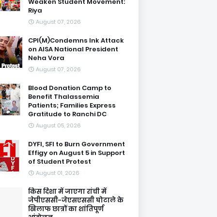
Weaken Student Movement:
Riya
August 07, 2026
CPI(M)Condemns Ink Attack
on AISA National President
Neha Vora
August 07, 2026
Blood Donation Camp to
Benefit Thalassemia
Patients; Families Express
Gratitude to Ranchi DC
August 05, 2026
DYFI, SFI to Burn Government
Effigy on August 5 in Support
of Student Protest
August 01, 2026
किस दिशा में जाएगा रांची में
जेपीएससी-जेएसएससी घोटाले के
खिलाफ छात्रों का शांतिपूर्ण