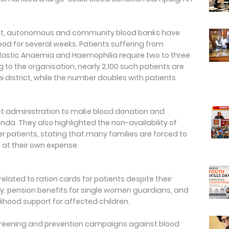
nt, autonomous and community blood banks have
od for several weeks. Patients suffering from
plastic Anaemia and Haemophilia require two to three
 to the organisation, nearly 2,100 such patients are
 district, while the number doubles with patients
ict administration to make blood donation and
a. They also highlighted the non-availability of
r patients, stating that many families are forced to
 at their own expense.
elated to ration cards for patients despite their
ory, pension benefits for single women guardians, and
lihood support for affected children.
eening and prevention campaigns against blood