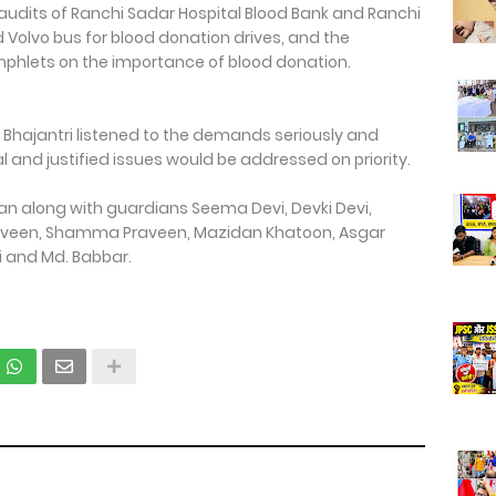
 audits of Ranchi Sadar Hospital Blood Bank and Ranchi
 Volvo bus for blood donation drives, and the
phlets on the importance of blood donation.
hajantri listened to the demands seriously and
 and justified issues would be addressed on priority.
n along with guardians Seema Devi, Devki Devi,
 Praveen, Shamma Praveen, Mazidan Khatoon, Asgar
 and Md. Babbar.