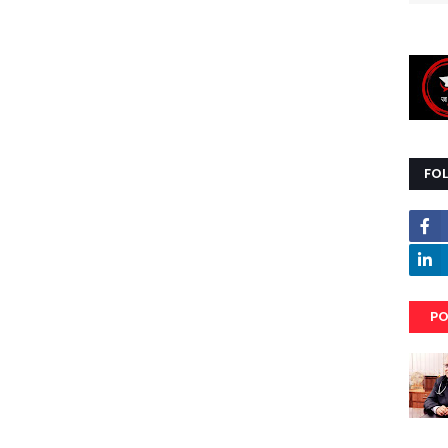
FO
PO