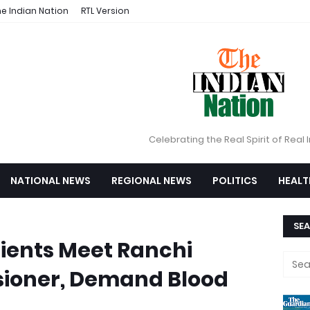
e Indian Nation
RTL Version
Celebrating the Real Spirit of Real 
NATIONAL NEWS
REGIONAL NEWS
POLITICS
HEALT
SEA
ients Meet Ranchi
ioner, Demand Blood