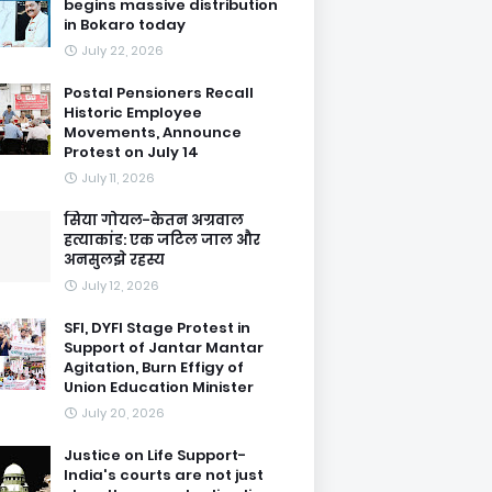
begins massive distribution
in Bokaro today
July 22, 2026
Postal Pensioners Recall
Historic Employee
Movements, Announce
Protest on July 14
July 11, 2026
सिया गोयल-केतन अग्रवाल
हत्याकांड: एक जटिल जाल और
अनसुलझे रहस्य
July 12, 2026
SFI, DYFI Stage Protest in
Support of Jantar Mantar
Agitation, Burn Effigy of
Union Education Minister
July 20, 2026
Justice on Life Support-
India's courts are not just