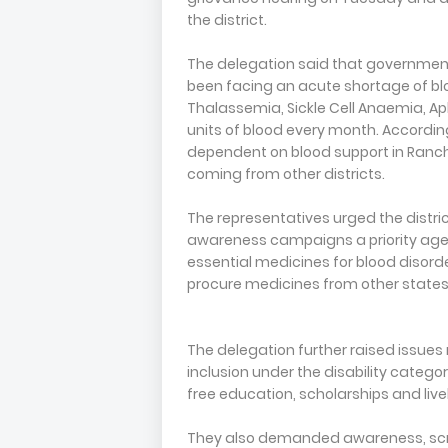
the district.
The delegation said that governme
been facing an acute shortage of blo
Thalassemia, Sickle Cell Anaemia, A
units of blood every month. According
dependent on blood support in Ranchi
coming from other districts.
The representatives urged the distr
awareness campaigns a priority agend
essential medicines for blood disorde
procure medicines from other states
The delegation further raised issues r
inclusion under the disability categ
free education, scholarships and live
They also demanded awareness, scr