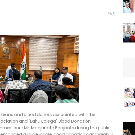
0
ardians and blood donors associated with the
ociation and “Lahu Bolega” Blood Donation
issioner Mr. Manjunath Bhajantri during the public
demanded a large-scale blood donation campaign in