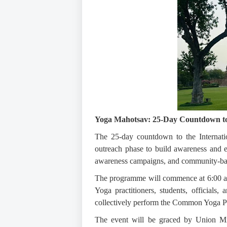
Yoga Mahotsav:
25-Day Countdown to 
The 25-day countdown to the Internati
outreach phase to build awareness and e
awareness campaigns, and community-based
The programme will commence at 6:00 a.m.
Yoga practitioners, students, officials,
collectively perform the Common Yoga P
The event will be graced by Union Min