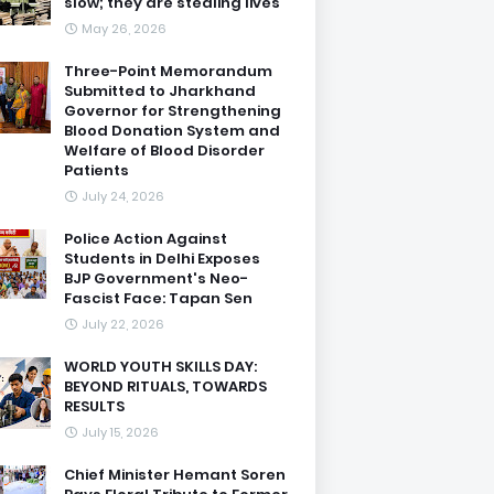
slow; they are stealing lives
May 26, 2026
Three-Point Memorandum
Submitted to Jharkhand
Governor for Strengthening
Blood Donation System and
Welfare of Blood Disorder
Patients
July 24, 2026
Police Action Against
Students in Delhi Exposes
BJP Government's Neo-
Fascist Face: Tapan Sen
July 22, 2026
WORLD YOUTH SKILLS DAY:
BEYOND RITUALS, TOWARDS
RESULTS
July 15, 2026
Chief Minister Hemant Soren