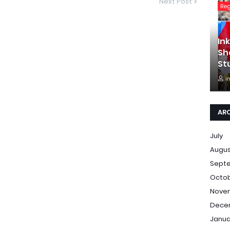
Next Post
Re
In
Sh
St
i
AR
July
Augu
Sept
Octo
Nove
Dece
Janua