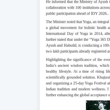
He informed that the Ministry of Ayush
collaboration with 100 institutions acro
public participation ahead of IDY 2026..
The Minister noted that Yoga, an integral p
a global movement for holistic health 
International Day of Yoga in 2014, aft
further stated that under the “Yoga 365 D
Ayush and Habuild, is conducting a 100-d
two lakh participants already registered 
Highlighting the significance of the eve
India’s ancient wisdom tradition, which
healthy lifestyle. At a time of rising li
scientifically grounded solution. Khajurah
and organizing a 25-day Yoga Festival at 
Indian tradition and modern wellness. I a
further enhancing the global acceptance 