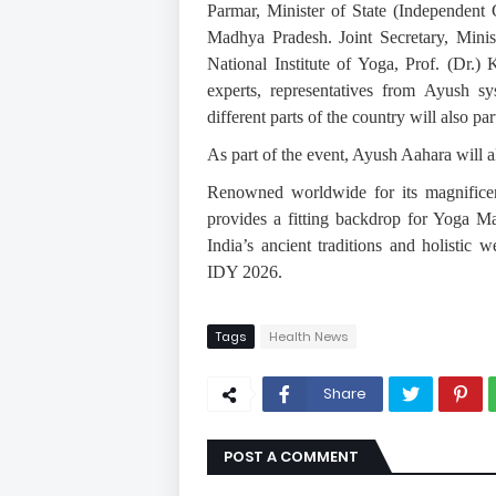
Parmar, Minister of State (Independen
Madhya Pradesh. Joint Secretary, Minis
National Institute of Yoga, Prof. (Dr.) 
experts, representatives from Ayush s
different parts of the country will also pa
As part of the event, Ayush Aahara will a
Renowned worldwide for its magnificen
provides a fitting backdrop for Yoga M
India’s ancient traditions and holistic
IDY 2026.
Tags
Health News
Share
POST A COMMENT