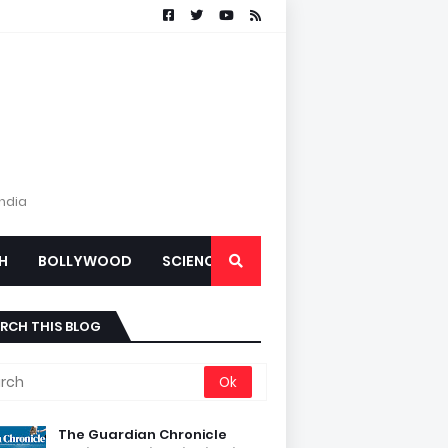
India
H
BOLLYWOOD
SCIENCE
RCH THIS BLOG
The Guardian Chronicle