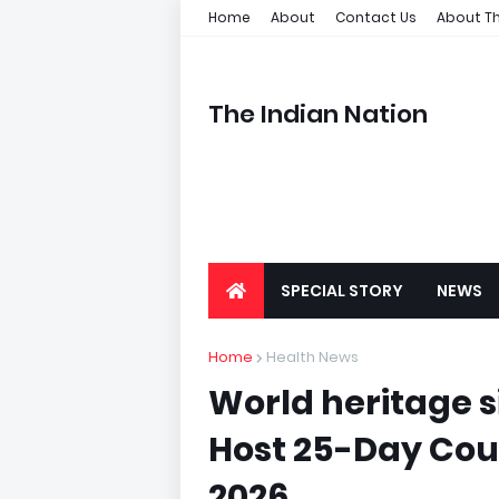
Home
About
Contact Us
About Th
The Indian Nation
SPECIAL STORY
NEWS
Home
Health News
World heritage si
Host 25-Day Cou
2026