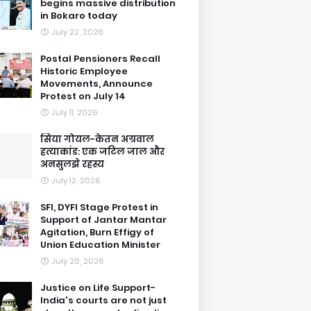
begins massive distribution
in Bokaro today
July 22, 2026
Postal Pensioners Recall
Historic Employee
Movements, Announce
Protest on July 14
July 11, 2026
सिया गोयल-केतन अग्रवाल
हत्याकांड: एक जटिल जाल और
अनसुलझे रहस्य
July 12, 2026
SFI, DYFI Stage Protest in
Support of Jantar Mantar
Agitation, Burn Effigy of
Union Education Minister
July 20, 2026
Justice on Life Support-
India's courts are not just