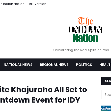
e Indian Nation
RTL Version
Celebrating the Real Spirit of Real 
NATIONAL NEWS
REGIONAL NEWS
POLITICS
HEALT
SEA
te Khajuraho All Set to
ntdown Event for IDY