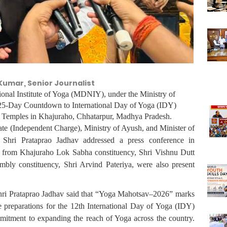
Kumar, Senior Journalist
ional Institute of Yoga (MDNIY), under the Ministry of
25-Day Countdown to International Day of Yoga (IDY)
 Temples in Khajuraho, Chhatarpur, Madhya Pradesh.
ate (Independent Charge), Ministry of Ayush, and Minister of
 Shri Prataprao Jadhav addressed a press conference in
 from Khajuraho Lok Sabha constituency, Shri Vishnu Dutt
y constituency, Shri Arvind Pateriya, were also present
hri Prataprao Jadhav said that “Yoga Mahotsav–2026” marks
e preparations for the 12th International Day of Yoga (IDY)
mitment to expanding the reach of Yoga across the country.