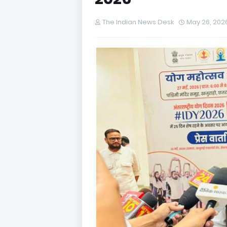
The Indian News Desk
May 26, 202