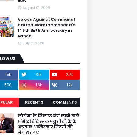
Row
August 01, 2026
Voices Against Communal
Hatred Mark Premchand's
146th Birth Anniversary in
Ranchi
July 31, 2026
LLOW US
1.5k
3.1k
2.7k
500
1.8k
1.2k
PULAR
RECENTS
COMMENTS
कोरोना के खिलाफ जंग लडने वाले
प्रसिद्ध चिकित्सक पद्मश्री डॉ. के के
अग्रवाल आखिरकार जिंदगी की
जंग हार गए