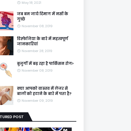
May 18, 2021
जब बन जाये दिमाग में नसों के
गुच्छे
November 08, 2019
डिस्फेजिया के बारे में महत्वपूर्ण
जानकारियां
November 28, 2019
बुजुर्गों में बढ़ रहा है पार्किंसन रोग>
November 08, 2019
क्या आपको वास्तव में लेजर से
बालों को हटाने के बारे में पता है?
November 09, 2019
ATURED POST