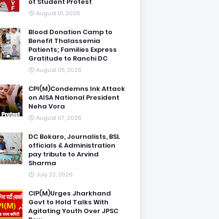
of Student Protest
August 01, 2026
Blood Donation Camp to
Benefit Thalassemia
Patients; Families Express
Gratitude to Ranchi DC
August 05, 2026
CPI(M)Condemns Ink Attack
on AISA National President
Neha Vora
August 07, 2026
DC Bokaro, Journalists, BSL
officials & Administration
pay tribute to Arvind
Sharma
July 22, 2026
CIP(M)Urges Jharkhand
Govt to Hold Talks With
Agitating Youth Over JPSC