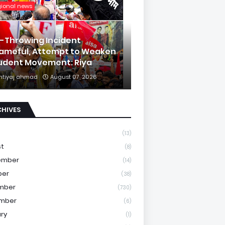
gional news
k-Throwing Incident
ameful, Attempt to Weaken
udent Movement: Riya
mtiyaj ahmad
August 07, 2026
CHIVES
(13)
st
(8)
ember
(14)
ber
(38)
mber
(730)
mber
(6)
ry
(1)