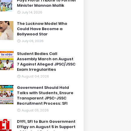
Pays Floral Tribute to Former
Minister Mannan Mallik
July 14, 2026
The Lucknow Model Who
Could Have Become a
Bollywood Star
July 05, 2026
Student Bodies Call
Assembly March on August
7 Against Alleged JPSC/JSSC
Exam Irregularities
August 04, 2026
Government Should Hold
Talks with Students, Ensure
Transparent JPSC-JSSC
Recruitment Process: SFI
August 05, 2026
DYFI, SFI to Burn Government
Effigy on August 5 in Support