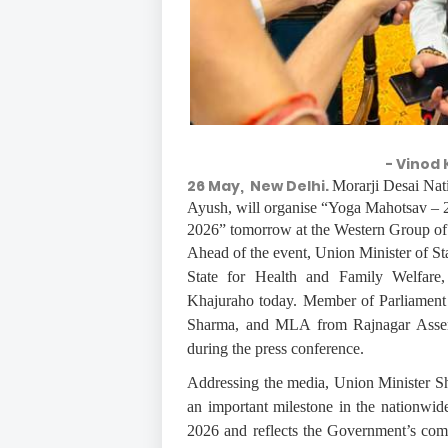
- Vinod 
26 May, New Delhi.
Morarji Desai Nat
Ayush, will organise “Yoga Mahotsav – 
2026” tomorrow at the Western Group of
Ahead of the event, Union Minister of St
State for Health and Family Welfare,
Khajuraho today. Member of Parliament
Sharma, and MLA from Rajnagar Assembl
during the press conference.
Addressing the media, Union Minister S
an important milestone in the nationwid
2026 and reflects the Government’s com