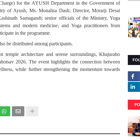
t Charge) for the AYUSH Department in the Government of
try of Ayush, Ms. Monalisa Dash; Director, Morarji Desai
Kashinath Samagandi; senior officials of the Ministry, Yoga
ystems and modern medicine, and Yoga practitioners from
rticipate in the programme.
lso be distributed among participants.
t temple architecture and serene surroundings, Khajuraho
FO
ahotsav 2026. The event highlights the connection between
 wellness, while further strengthening the momentum towards
PO