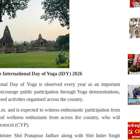
International Day of Yoga (IDY) 2026
onal Day of Yoga is observed every year as an important
ncourage public participation through Yoga demonstrations,
 activities organised across the country.
 and is expected to witness enthusiastic participation from
 and wellness enthusiasts from across the country, who will
rotocol (CYP).
ister Shri Prataprao Jadhav along with Shri Inder Singh