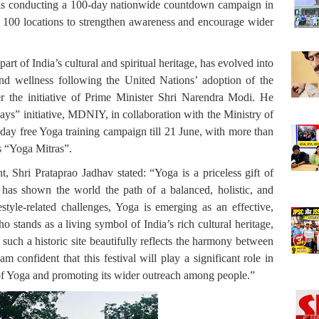
 is conducting a 100-day nationwide countdown campaign in
ss 100 locations to strengthen awareness and encourage wider
art of India’s cultural and spiritual heritage, has evolved into
and wellness following the United Nations’ adoption of the
er the initiative of Prime Minister Shri Narendra Modi. He
ays” initiative, MDNIY, in collaboration with the Ministry of
ay free Yoga training campaign till 21 June, with more than
as “Yoga Mitras”.
nt, Shri Prataprao Jadhav stated:
“Yoga is a priceless gift of
 has shown the world the path of a balanced, holistic, and
festyle-related challenges, Yoga is emerging as an effective,
o stands as a living symbol of India’s rich cultural heritage,
such a historic site beautifully reflects the harmony between
m confident that this festival will play a significant role in
of Yoga and promoting its wider outreach among people.”