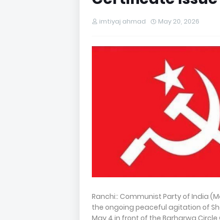
imtiyaj ahmad
May 20, 2026
Ranchi:: Communist Party of India (Ma
the ongoing peaceful agitation of S
May 4 in front of the Barharwa Circle