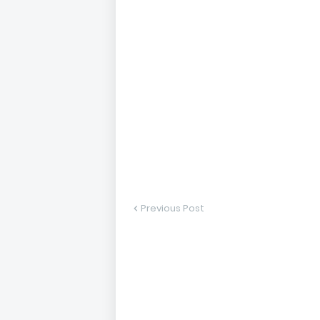
Previous Post