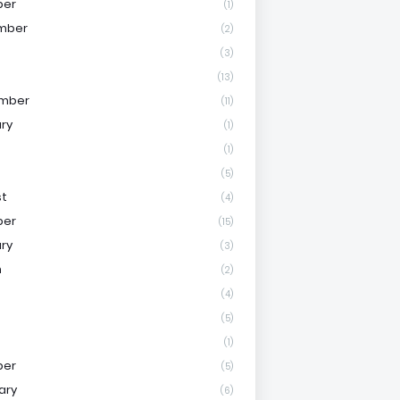
ber
(1)
mber
(2)
(3)
(13)
mber
(11)
ry
(1)
(1)
(5)
st
(4)
ber
(15)
ry
(3)
h
(2)
(4)
(5)
(1)
ber
(5)
ary
(6)