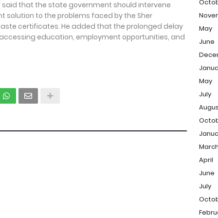
Octo
v said that the state government should intervene
solution to the problems faced by the Sher
Nove
ste certificates. He added that the prolonged delay
May
in accessing education, employment opportunities, and
June
Dece
Janua
May
July
Augu
Octo
Janua
Marc
April
June
July
Octo
Febru