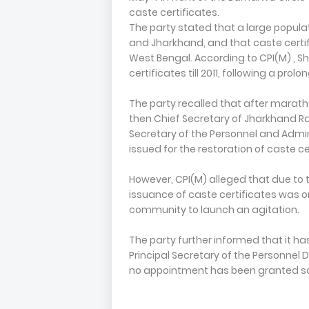
caste certificates.
The party stated that a large populat
and Jharkhand, and that caste certif
West Bengal. According to CPI(M) , S
certificates till 2011, following a prol
The party recalled that after marat
then Chief Secretary of Jharkhand R
Secretary of the Personnel and Admi
issued for the restoration of caste c
However, CPI(M) alleged that due to 
issuance of caste certificates was 
community to launch an agitation.
The party further informed that it h
Principal Secretary of the Personnel 
no appointment has been granted so