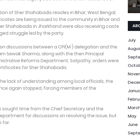
i
ion of Sher Shahabadis resides in Bihar, West Bengal,
icates are being issued to the community in Bihar and
AR
her Shahabadis in Jharkhand were also receiving caste
onged struggle led by the party.
July
hon discussions between a CPI(M ) delegation and the
Augu
am Sewak Sharma, along with the then Principal
Sept
nistrative Reforms Department, Satpathy, orders were
Octo
ertificates for Sher Shahabadis.
Nove
the lack of understanding among local officials, the
Dece
once again stopped, forcing members of the
Janua
Febru
Marc
as sought time from the Chief Secretary and the
Department for discussions on resolving the issue, but
May
 far.
June
Sept