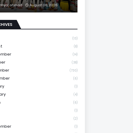
mtiyaj ahmad
August 08, 2026
CHIVES
(13)
st
(8)
ember
(14)
ber
(38)
mber
(730)
mber
(6)
ry
(1)
ary
(4)
h
(6)
(1)
(2)
ember
(1)