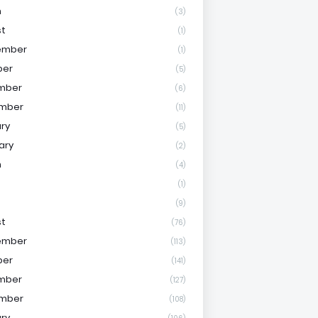
h
(3)
st
(1)
ember
(1)
ber
(5)
mber
(6)
mber
(11)
ry
(5)
ary
(2)
h
(4)
(1)
(9)
st
(76)
ember
(113)
ber
(141)
mber
(127)
mber
(108)
ry