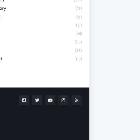
(106)
ary
(76)
h
(51)
(61)
(45)
(30)
(36)
st
(13)