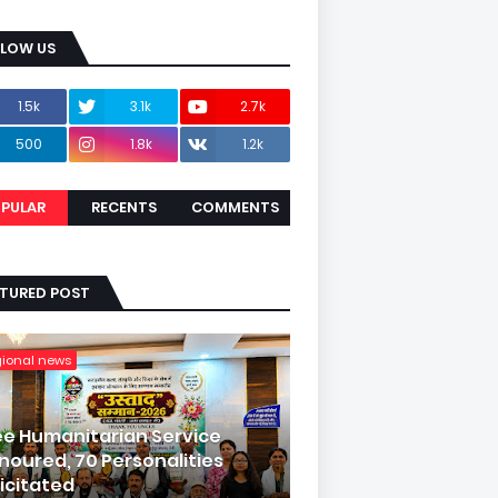
LLOW US
1.5k
3.1k
2.7k
500
1.8k
1.2k
PULAR
RECENTS
COMMENTS
ATURED POST
gional news
ee Humanitarian Service
noured, 70 Personalities
licitated