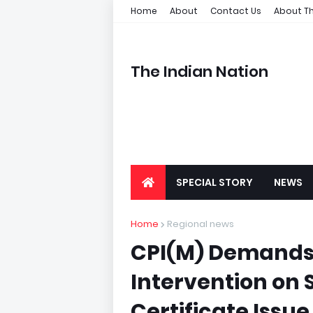
Home
About
Contact Us
About Th
The Indian Nation
SPECIAL STORY
NEWS
Home
Regional news
CPI(M) Demands 
Intervention on
Certificate Issue