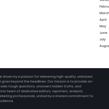
Febru
Marc
April
May
June
July
Augu
e driven by a passion for delivering high-quality, unbiased,
at goes beyond the headlines. Our mission is to provide on-
 asks tough questions, uncovers hidden truths, and
amic team of dedicated editors, reporters, analysts,
arketing professionals, united by a shared commitment to
audience.