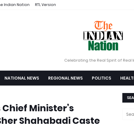
e Indian Nation
RTL Version
Celebrating the Real Spirit of Real 
NATIONAL NEWS
REGIONAL NEWS
POLITICS
HEALT
SEA
Chief Minister’s
 Sher Shahabadi Caste