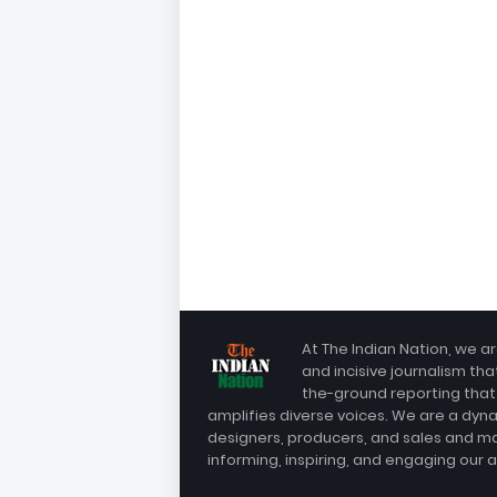
At The Indian Nation, we ar
and incisive journalism th
the-ground reporting that
amplifies diverse voices. We are a dyn
designers, producers, and sales and m
informing, inspiring, and engaging our 