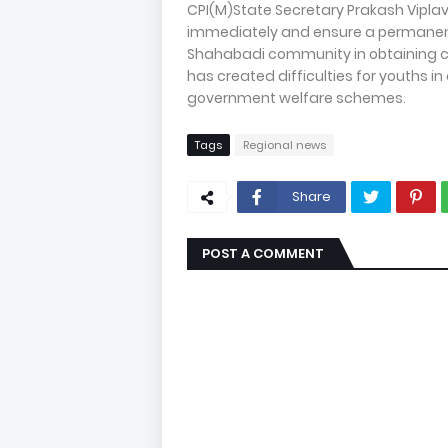
CPI(M)State Secretary Prakash Vipla
immediately and ensure a permanent 
Shahabadi community in obtaining ca
has created difficulties for youths 
government welfare schemes.
Tags
Regional news
Share
POST A COMMENT