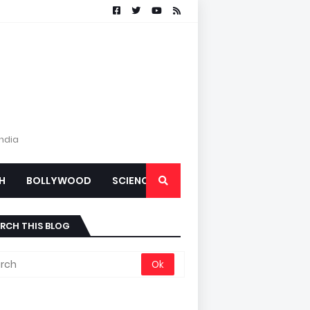
India
H
BOLLYWOOD
SCIENCE
RCH THIS BLOG