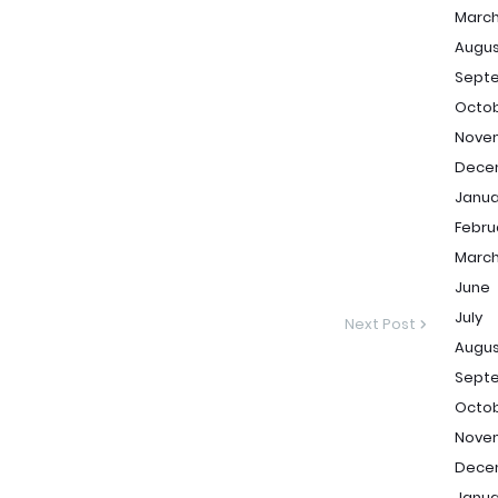
Marc
Augu
Sept
Octo
Nove
Dece
Janua
Febru
Marc
June
July
Next Post
Augu
Sept
Octo
Nove
Dece
Janua