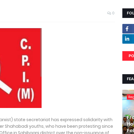
0
FO
PO
FE
Re
Fr
rxist) state secretariat has expressed solidarity with
Ho
her Shahabadi youths, who have been protesting since
Fe
 Office in Sahibganj district over the non-issuance of