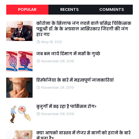
POPULAR
RECENTS
COMMENTS
कोरोना के खिलाफ जंग लडने वाले प्रसिद्ध चिकित्सक
पद्मश्री डॉ. के के अग्रवाल आखिरकार जिंदगी की जंग
हार गए
May 18, 2021
जब बन जाये दिमाग में नसों के गुच्छे
November 08, 2019
डिस्फेजिया के बारे में महत्वपूर्ण जानकारियां
November 28, 2019
बुजुर्गों में बढ़ रहा है पार्किंसन रोग>
November 08, 2019
क्या आपको वास्तव में लेजर से बालों को हटाने के बारे
में पता है?