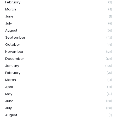
February
(2)
March
(4)
June
(1)
July
(9)
August
(76)
September
(113)
October
(141)
November
(127)
December
(108)
January
(106)
February
(76)
March
(51)
April
(61)
May
(45)
June
(30)
July
(36)
August
(8)