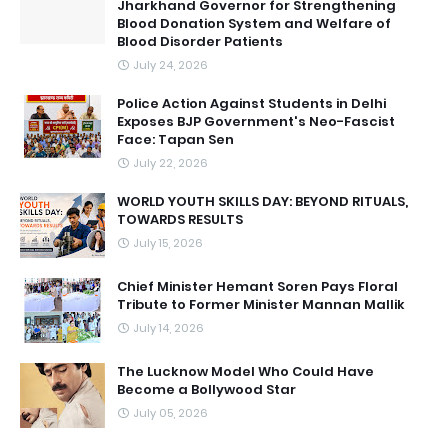
Jharkhand Governor for Strengthening
Blood Donation System and Welfare of
Blood Disorder Patients
July 24, 2026
Police Action Against Students in Delhi
Exposes BJP Government's Neo-Fascist
Face: Tapan Sen
July 22, 2026
WORLD YOUTH SKILLS DAY: BEYOND RITUALS,
TOWARDS RESULTS
July 15, 2026
Chief Minister Hemant Soren Pays Floral
Tribute to Former Minister Mannan Mallik
July 14, 2026
The Lucknow Model Who Could Have
Become a Bollywood Star
July 05, 2026