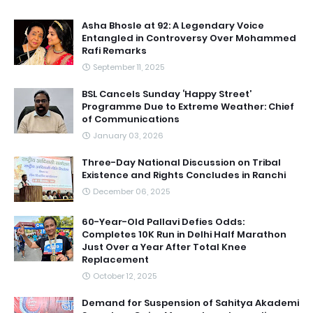
Asha Bhosle at 92: A Legendary Voice
Entangled in Controversy Over Mohammed
Rafi Remarks
September 11, 2025
BSL Cancels Sunday ‘Happy Street’
Programme Due to Extreme Weather: Chief
of Communications
January 03, 2026
Three-Day National Discussion on Tribal
Existence and Rights Concludes in Ranchi
December 06, 2025
60-Year-Old Pallavi Defies Odds:
Completes 10K Run in Delhi Half Marathon
Just Over a Year After Total Knee
Replacement
October 12, 2025
Demand for Suspension of Sahitya Akademi