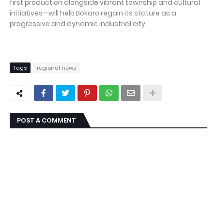
first production alongside vibrant township and cultural
initiatives—will help Bokaro regain its stature as a
progressive and dynamic industrial city.
Tags
regional news
POST A COMMENT