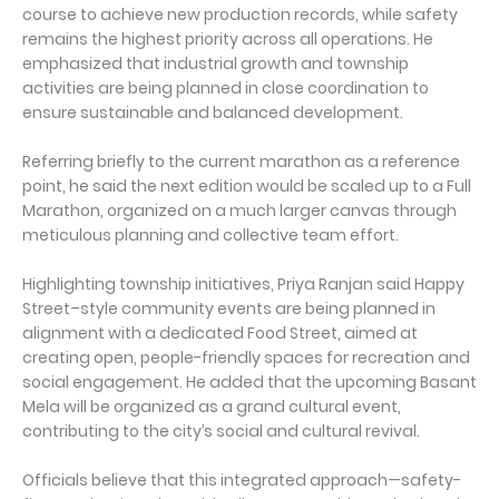
course to achieve new production records, while safety
remains the highest priority across all operations. He
emphasized that industrial growth and township
activities are being planned in close coordination to
ensure sustainable and balanced development.
Referring briefly to the current marathon as a reference
point, he said the next edition would be scaled up to a Full
Marathon, organized on a much larger canvas through
meticulous planning and collective team effort.
Highlighting township initiatives, Priya Ranjan said Happy
Street–style community events are being planned in
alignment with a dedicated Food Street, aimed at
creating open, people-friendly spaces for recreation and
social engagement. He added that the upcoming Basant
Mela will be organized as a grand cultural event,
contributing to the city’s social and cultural revival.
Officials believe that this integrated approach—safety-