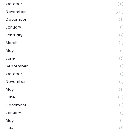
October
(38)
November
(730)
December
(6)
January
(1)
February
(4)
March
(6)
May
(1)
June
(2)
September
(1)
October
(1)
November
(2)
May
(3)
June
(13)
December
(11)
January
(1)
May
(1)
July
(5)