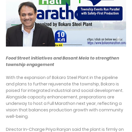
Food Street initiatives and Basant Mela to strengthen
township engagement
With the expansion of Bokaro Steel Plant in the pipeline
and plans to further rejuvenate the township, Bokaro is
poised for integrated industrial and social development.
Alongside capacity enhancement, preparations are
underway to host a Full Marathon next year, reflecting a
vision that balances production growth with community
well-being.
Director In-Charge Priya Ranjan said the plant is firmly on