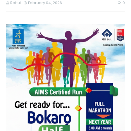
Rahul
February 04, 2026
0