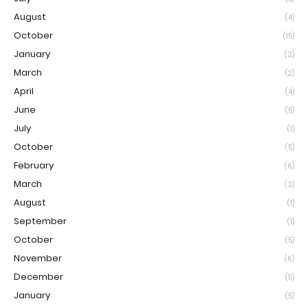
August
(4)
October
(15)
January
(3)
March
(2)
April
(4)
June
(5)
July
(1)
October
(5)
February
(6)
March
(3)
August
(1)
September
(1)
October
(5)
November
(6)
December
(11)
January
(5)