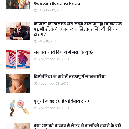
Gautam Buddha Nagar
October 12, 2025
कोरोना के खिलाफ जंग लडने वाले प्रसिद्ध चिकित्सक
पद्मश्री डॉ. के के अग्रवाल आखिरकार जिंदगी की जंग
हार गए
May 18, 2021
जब बन जाये दिमाग में नसों के गुच्छे
November 08, 2019
डिस्फेजिया के बारे में महत्वपूर्ण जानकारियां
November 28, 2019
बुजुर्गों में बढ़ रहा है पार्किंसन रोग>
November 08, 2019
क्या आपको वास्तव में लेजर से बालों को हटाने के बारे