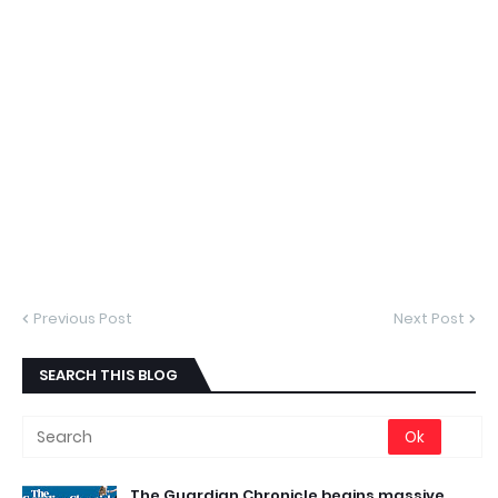
Previous Post
Next Post
SEARCH THIS BLOG
The Guardian Chronicle begins massive