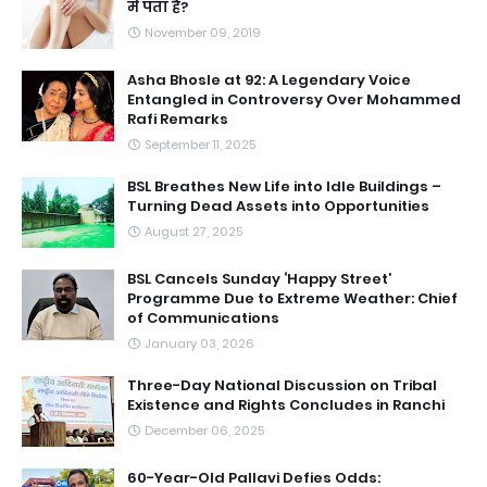
में पता है?
November 09, 2019
Asha Bhosle at 92: A Legendary Voice
Entangled in Controversy Over Mohammed
Rafi Remarks
September 11, 2025
BSL Breathes New Life into Idle Buildings –
Turning Dead Assets into Opportunities
August 27, 2025
BSL Cancels Sunday ‘Happy Street’
Programme Due to Extreme Weather: Chief
of Communications
January 03, 2026
Three-Day National Discussion on Tribal
Existence and Rights Concludes in Ranchi
December 06, 2025
60-Year-Old Pallavi Defies Odds: