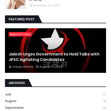
November 09, 2019
FEATURED POST
Regional news
Jalesh Urges Government to Hold Talks with
JPSC Agitating Candidates
imtiyaj ahmad
August 07, 2026
ARCHIVES
July
(13)
August
(8)
September
(14)