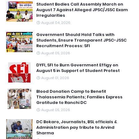
Student Bodies Call Assembly March on
August 7 Against Alleged JPSC/JSSC Exam
Irregularities
August 04, 2026
Government Should Hold Talks with
Students, Ensure Transparent JPSC-JSSC
Recruitment Process: SFI
August 05, 2026
DYFI, SFI to Burn Government Effigy on
August 5 in Support of Student Protest
August 01, 2026
Blood Donation Camp to Benefit
Thalassemia Patients; Families Express
Gratitude to Ranchi DC
August 05, 2026
DC Bokaro, Journalists, BSL officials &
Administration pay tribute to Arvind
Sharma