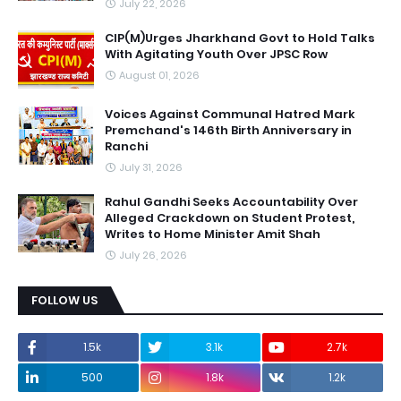
July 22, 2026
CIP(M)Urges Jharkhand Govt to Hold Talks
With Agitating Youth Over JPSC Row
August 01, 2026
Voices Against Communal Hatred Mark
Premchand's 146th Birth Anniversary in
Ranchi
July 31, 2026
Rahul Gandhi Seeks Accountability Over
Alleged Crackdown on Student Protest,
Writes to Home Minister Amit Shah
July 26, 2026
FOLLOW US
1.5k
3.1k
2.7k
500
1.8k
1.2k