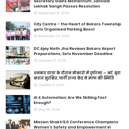
Secretary Gains Momentum: Janvadi
Lekhak Sangh Passes Resolution
September 21, 2025
City Centre – the Heart of Bokaro Township
gets Organised Parking Boost
November 04, 2025
DC Ajay Nath Jha Reviews Bokaro Airport
Preparations, Sets November Deadline
October 07, 2025
धनबाद यात्रा के दौरान बोकारो में दुर्घटना — काॅ. बृंदा
करात सुरक्षित, पार्टी राज्य केंद्र ने स्पष्ट की स्थिति
October 17, 2025
AI & Automation: Are We Skilling Fast
Enough?
May 05, 2026
Mission Shakti 5.0 Conference Champions
Women’s Safety and Empowerment in