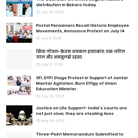
distribution in Bokaro today
July 22, 2026
Postal Pensioners Recall Historic Employee
Movements, Announce Protest on July 14
July 11, 2026
सिया गोयल-केतन अग्रवाल हत्याकांड: एक जटिल
जाल और अनसुलझे रहस्य
July 12, 2026
SFI, DYFI Stage Protest in Support of Jantar
Mantar Agitation, Burn Effigy of Union
Education Minister
July 20, 2026
Justice on Life Support- India's courts are
not just slow; they are stealing lives
May 26, 2026
Three-Point Memorandum Submitted to