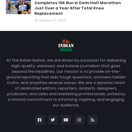
Completes 10K Run in Delhi Half Marathon
Just Over a Year After Total Knee
Replacement
October 12, 2025
At The Indian Nation, we are driven by a passion for delivering
high-quality, unbiased, and incisive journalism that goes
beyond the headlines. Our mission is to provide on-the-
ground reporting that asks tough questions, uncovers hidden
truths, and amplifies diverse voices. We are a dynamic team
of dedicated editors, reporters, analysts, designers,
producers, and sales and marketing professionals, united by
a shared commitment to informing, inspiring, and engaging
our audience.