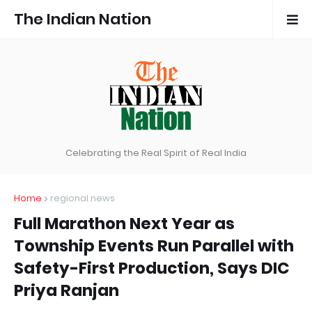
The Indian Nation
Celebrating the Real Spirit of Real India
Home
regional news
Full Marathon Next Year as
Township Events Run Parallel with
Safety-First Production, Says DIC
Priya Ranjan