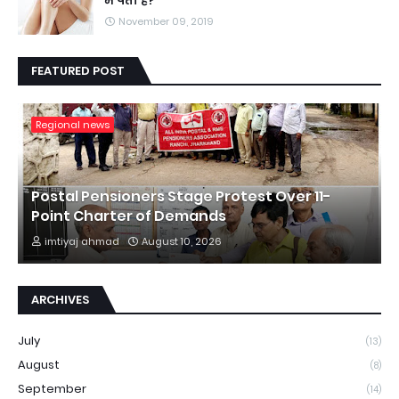
में पता है?
November 09, 2019
FEATURED POST
Regional news
Postal Pensioners Stage Protest Over 11-
Point Charter of Demands
imtiyaj ahmad
August 10, 2026
ARCHIVES
July
(13)
August
(8)
September
(14)