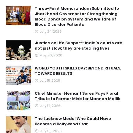
Three-Point Memorandum Submitted to
Jharkhand Governor for Strengthening
Blood Donation System and Welfare of
Blood Disorder Patients
July 24, 2026
Justice on Life Support- India's courts are
not just slow; they are stealing lives
May 26, 2026
WORLD YOUTH SKILLS DAY: BEYOND RITUALS,
TOWARDS RESULTS
July 15, 2026
Chief Minister Hemant Soren Pays Floral
Tribute to Former Minister Mannan Mallik
July 14, 2026
The Lucknow Model Who Could Have
Become a Bollywood Star
July 05, 2026