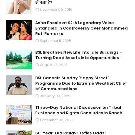
में पता है?
November 09, 2019
Asha Bhosle at 92: A Legendary Voice
Entangled in Controversy Over Mohammed
Rafi Remarks
September 11, 2025
BSL Breathes New Life into Idle Buildings –
Turning Dead Assets into Opportunities
August 27, 2025
BSL Cancels Sunday ‘Happy Street’
Programme Due to Extreme Weather: Chief
of Communications
January 03, 2026
Three-Day National Discussion on Tribal
Existence and Rights Concludes in Ranchi
December 06, 2025
60-Year-Old Pallavi Defies Odds: