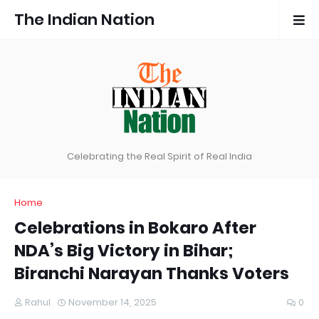
The Indian Nation
Celebrating the Real Spirit of Real India
Home
Celebrations in Bokaro After
NDA’s Big Victory in Bihar;
Biranchi Narayan Thanks Voters
Rahul
November 14, 2025
0