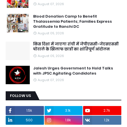
August 07, 2026
Blood Donation Camp to Benefit
Thalassemia Patients; Families Express
Gratitude to Ranchi DC
August 05, 2026
किस दिशा में जाएगा रांची में जेपीएससी-जेएसएससी
घोटाले के खिलाफ छात्रों का शांतिपूर्ण आंदोलन
August 05, 2026
Jalesh Urges Government to Hold Talks
with JPSC Agitating Candidates
August 07, 2026
FOLLOW US
1.5k
3.1k
2.7k
500
1.8k
1.2k