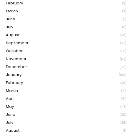
February
(2)
March
(4)
June
(1)
July
(9)
August
(76)
September
(113)
October
(141)
November
(127)
December
(108)
January
(106)
February
(76)
March
(51)
April
(61)
May
(45)
June
(30)
July
(36)
August
(18)