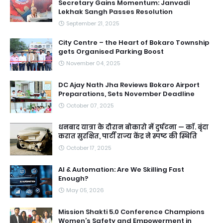
Secretary Gains Momentum: Janvadi
Lekhak Sangh Passes Resolution
September 21, 2025
City Centre – the Heart of Bokaro Township
gets Organised Parking Boost
November 04, 2025
DC Ajay Nath Jha Reviews Bokaro Airport
Preparations, Sets November Deadline
October 07, 2025
धनबाद यात्रा के दौरान बोकारो में दुर्घटना — काॅ. बृंदा
करात सुरक्षित, पार्टी राज्य केंद्र ने स्पष्ट की स्थिति
October 17, 2025
AI & Automation: Are We Skilling Fast
Enough?
May 05, 2026
Mission Shakti 5.0 Conference Champions
Women’s Safety and Empowerment in