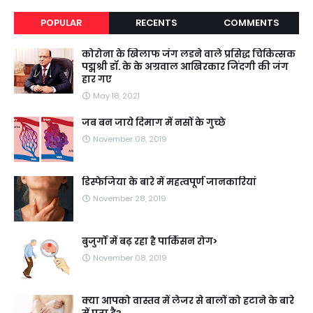
POPULAR
RECENTS
COMMENTS
कोरोना के खिलाफ जंग लडने वाले प्रसिद्ध चिकित्सक
पद्मश्री डॉ. के के अग्रवाल आखिरकार जिंदगी की जंग
हार गए
May 18, 2021
जब बन जाये दिमाग में नसों के गुच्छे
November 08, 2019
डिस्फेजिया के बारे में महत्वपूर्ण जानकारियां
November 28, 2019
बुजुर्गों में बढ़ रहा है पार्किंसन रोग>
November 08, 2019
क्या आपको वास्तव में लेजर से बालों को हटाने के बारे