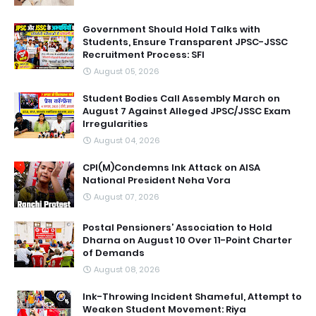
Government Should Hold Talks with
Students, Ensure Transparent JPSC-JSSC
Recruitment Process: SFI
August 05, 2026
Student Bodies Call Assembly March on
August 7 Against Alleged JPSC/JSSC Exam
Irregularities
August 04, 2026
CPI(M)Condemns Ink Attack on AISA
National President Neha Vora
August 07, 2026
Postal Pensioners’ Association to Hold
Dharna on August 10 Over 11-Point Charter
of Demands
August 08, 2026
Ink-Throwing Incident Shameful, Attempt to
Weaken Student Movement: Riya