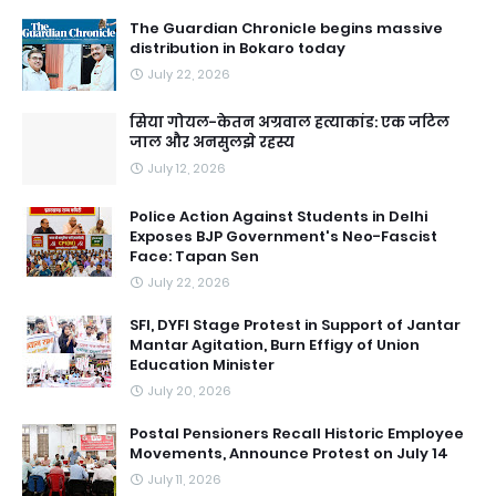
The Guardian Chronicle begins massive
distribution in Bokaro today
July 22, 2026
सिया गोयल-केतन अग्रवाल हत्याकांड: एक जटिल
जाल और अनसुलझे रहस्य
July 12, 2026
Police Action Against Students in Delhi
Exposes BJP Government's Neo-Fascist
Face: Tapan Sen
July 22, 2026
SFI, DYFI Stage Protest in Support of Jantar
Mantar Agitation, Burn Effigy of Union
Education Minister
July 20, 2026
Postal Pensioners Recall Historic Employee
Movements, Announce Protest on July 14
July 11, 2026