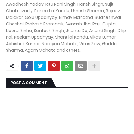
Awadhesh Yadav, Ritu Rani Singh, Harish Singh, Sujit
Chakravarty, Panna Lal Kandu, Umesh Sharma, Rajeev
Malakar, Golu Upadhyay, Nimay Mahatha, Budheshwar
Ghoshal, Prakash Pramanik, Avinash Jha, Raju Gupta,
Neeraj Sinha, Santosh Singh, Jhantu De, Anand Singh, Dilip
Pal, Neelam Upadhyay, Shantilal Kandu, Vikas Kumar,
Abhishek Kumar, Narayan Mahato, Vikas Saw, Guddu
Sharma, Agam Mahato and others.
POST A COMMENT