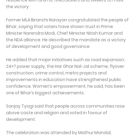
residence with drums, firecrackers and sweets to mark
the victory.
Former MLA Biranchi Narayan congratulated the people of
Bihar, saying that voters have shown trust in Prime
Minister Narendra Modi, Chief Minister Nitish Kumar and
the NDA alliance. He described the mandate as a victory
of development and good governance.
He added that major initiatives such as road expansion,
24×7 power supply, the Har Ghar Nal-Jal scheme, flyover
construction, crime control, metro projects and
improvements in education have strengthened public
confidence. Women’s empowerment, he said, has been
one of Bihar’s biggest achievements.
Sanjay Tyagi said that people across communities rose
above caste and religion and voted in favour of
development.
The celebration was attended by Mathur Mandal,