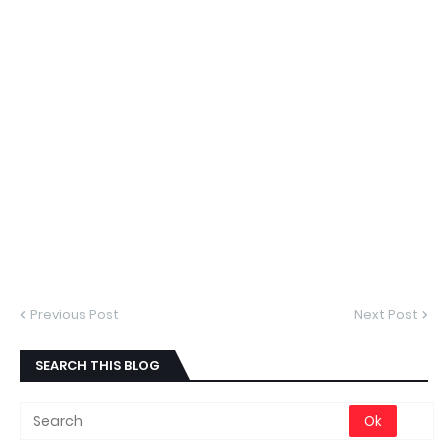
Previous Post
Next Post
SEARCH THIS BLOG