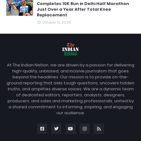
Completes 10K Run in Delhi Half Marathon
Just Over a Year After Total Knee
Replacement
October 12, 2025
At The Indian Nation, we are driven by a passion for delivering
high-quality, unbiased, and incisive journalism that goes
beyond the headlines. Our mission is to provide on-the-
ground reporting that asks tough questions, uncovers hidden
truths, and amplifies diverse voices. We are a dynamic team
of dedicated editors, reporters, analysts, designers,
producers, and sales and marketing professionals, united by
a shared commitment to informing, inspiring, and engaging
our audience.