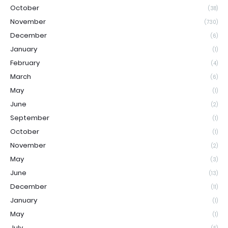
October
(38)
November
(730)
December
(6)
January
(1)
February
(4)
March
(6)
May
(1)
June
(2)
September
(1)
October
(1)
November
(2)
May
(3)
June
(13)
December
(11)
January
(1)
May
(1)
July