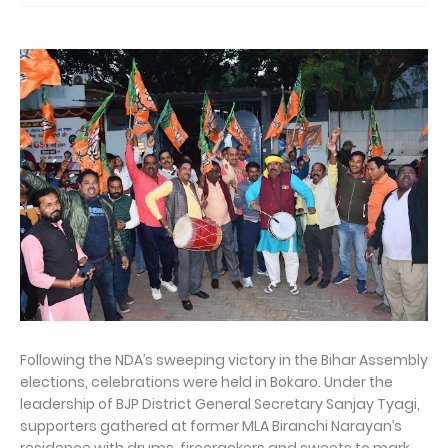
Following the NDA’s sweeping victory in the Bihar Assembly
elections, celebrations were held in Bokaro. Under the
leadership of BJP District General Secretary Sanjay Tyagi,
supporters gathered at former MLA Biranchi Narayan’s