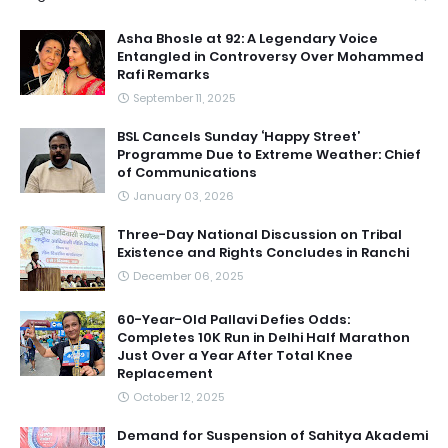
Asha Bhosle at 92: A Legendary Voice
Entangled in Controversy Over Mohammed
Rafi Remarks
September 11, 2025
BSL Cancels Sunday ‘Happy Street’
Programme Due to Extreme Weather: Chief
of Communications
January 03, 2026
Three-Day National Discussion on Tribal
Existence and Rights Concludes in Ranchi
December 06, 2025
60-Year-Old Pallavi Defies Odds:
Completes 10K Run in Delhi Half Marathon
Just Over a Year After Total Knee
Replacement
October 12, 2025
Demand for Suspension of Sahitya Akademi