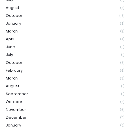
(5)
August
(4)
October
(15)
January
(3)
March
(2)
April
(4)
June
(5)
July
(1)
October
(5)
February
(6)
March
(3)
August
(1)
September
(1)
October
(5)
November
(6)
December
(11)
January
(5)