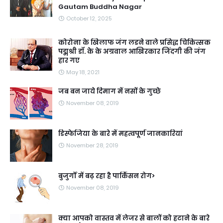
Gautam Buddha Nagar
October 12, 2025
कोरोना के खिलाफ जंग लडने वाले प्रसिद्ध चिकित्सक
पद्मश्री डॉ. के के अग्रवाल आखिरकार जिंदगी की जंग
हार गए
May 18, 2021
जब बन जाये दिमाग में नसों के गुच्छे
November 08, 2019
डिस्फेजिया के बारे में महत्वपूर्ण जानकारियां
November 28, 2019
बुजुर्गों में बढ़ रहा है पार्किंसन रोग>
November 08, 2019
क्या आपको वास्तव में लेजर से बालों को हटाने के बारे