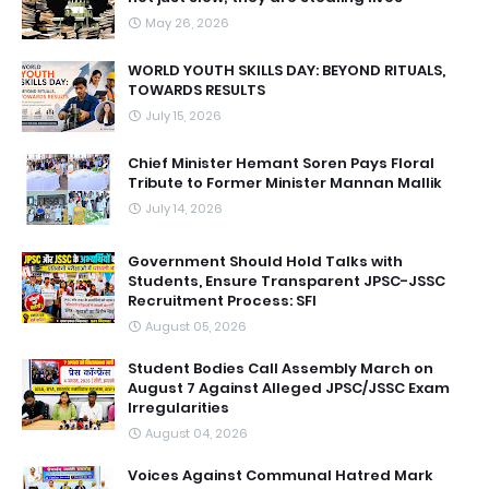
May 26, 2026
WORLD YOUTH SKILLS DAY: BEYOND RITUALS,
TOWARDS RESULTS
July 15, 2026
Chief Minister Hemant Soren Pays Floral
Tribute to Former Minister Mannan Mallik
July 14, 2026
Government Should Hold Talks with
Students, Ensure Transparent JPSC-JSSC
Recruitment Process: SFI
August 05, 2026
Student Bodies Call Assembly March on
August 7 Against Alleged JPSC/JSSC Exam
Irregularities
August 04, 2026
Voices Against Communal Hatred Mark