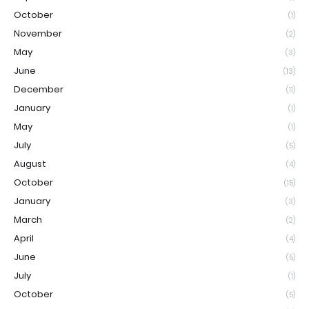
October
(1)
November
(2)
May
(3)
June
(13)
December
(11)
January
(1)
May
(1)
July
(5)
August
(4)
October
(15)
January
(3)
March
(2)
April
(4)
June
(5)
July
(1)
October
(5)