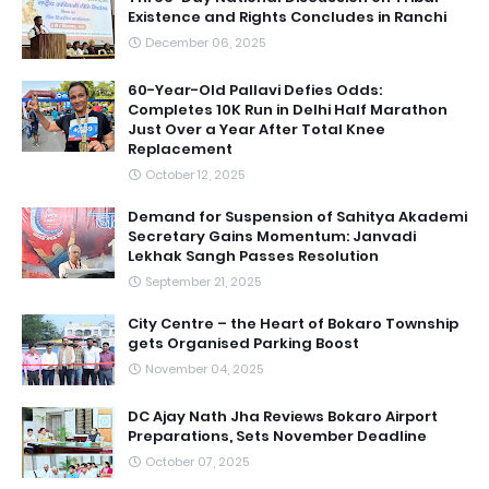
Existence and Rights Concludes in Ranchi
December 06, 2025
60-Year-Old Pallavi Defies Odds:
Completes 10K Run in Delhi Half Marathon
Just Over a Year After Total Knee
Replacement
October 12, 2025
Demand for Suspension of Sahitya Akademi
Secretary Gains Momentum: Janvadi
Lekhak Sangh Passes Resolution
September 21, 2025
City Centre – the Heart of Bokaro Township
gets Organised Parking Boost
November 04, 2025
DC Ajay Nath Jha Reviews Bokaro Airport
Preparations, Sets November Deadline
October 07, 2025