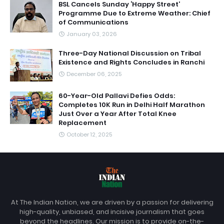
BSL Cancels Sunday ‘Happy Street’
Programme Due to Extreme Weather: Chief
of Communications
January 03, 2026
Three-Day National Discussion on Tribal
Existence and Rights Concludes in Ranchi
December 06, 2025
60-Year-Old Pallavi Defies Odds:
Completes 10K Run in Delhi Half Marathon
Just Over a Year After Total Knee
Replacement
October 12, 2025
At The Indian Nation, we are driven by a passion for delivering
high-quality, unbiased, and incisive journalism that goes
beyond the headlines. Our mission is to provide on-the-