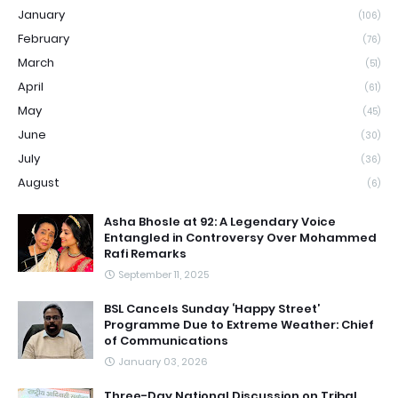
January
(106)
February
(76)
March
(51)
April
(61)
May
(45)
June
(30)
July
(36)
August
(6)
Asha Bhosle at 92: A Legendary Voice
Entangled in Controversy Over Mohammed
Rafi Remarks
September 11, 2025
BSL Cancels Sunday ‘Happy Street’
Programme Due to Extreme Weather: Chief
of Communications
January 03, 2026
Three-Day National Discussion on Tribal