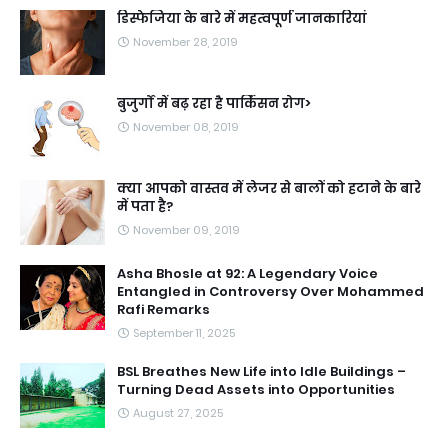
डिस्फेजिया के बारे में महत्वपूर्ण जानकारियां
November 28, 2019
बुजुर्गों में बढ़ रहा है पार्किंसन रोग>
November 08, 2019
क्या आपको वास्तव में लेजर से बालों को हटाने के बारे
में पता है?
November 09, 2019
Asha Bhosle at 92: A Legendary Voice
Entangled in Controversy Over Mohammed
Rafi Remarks
September 11, 2025
BSL Breathes New Life into Idle Buildings –
Turning Dead Assets into Opportunities
August 27, 2025