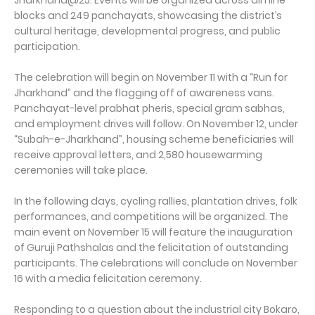
Jharkhand@25. Events will be organized across all nine
blocks and 249 panchayats, showcasing the district’s
cultural heritage, developmental progress, and public
participation.
The celebration will begin on November 11 with a “Run for
Jharkhand” and the flagging off of awareness vans.
Panchayat-level prabhat pheris, special gram sabhas,
and employment drives will follow. On November 12, under
“Subah-e-Jharkhand”, housing scheme beneficiaries will
receive approval letters, and 2,580 housewarming
ceremonies will take place.
In the following days, cycling rallies, plantation drives, folk
performances, and competitions will be organized. The
main event on November 15 will feature the inauguration
of Guruji Pathshalas and the felicitation of outstanding
participants. The celebrations will conclude on November
16 with a media felicitation ceremony.
Responding to a question about the industrial city Bokaro,