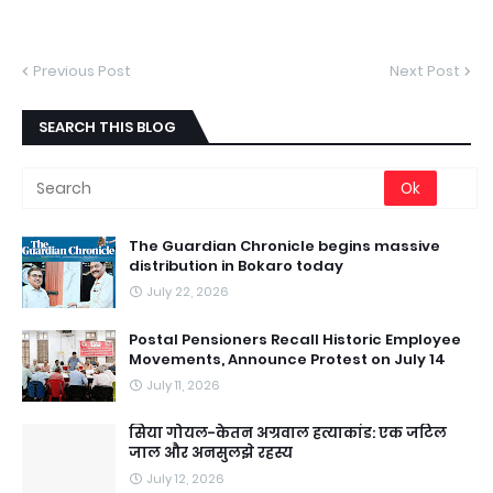
Previous Post
Next Post
SEARCH THIS BLOG
The Guardian Chronicle begins massive
distribution in Bokaro today
July 22, 2026
Postal Pensioners Recall Historic Employee
Movements, Announce Protest on July 14
July 11, 2026
सिया गोयल-केतन अग्रवाल हत्याकांड: एक जटिल
जाल और अनसुलझे रहस्य
July 12, 2026