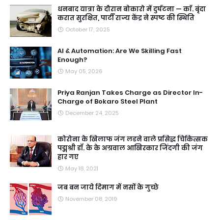
धनबाद यात्रा के दौरान बोकारो में दुर्घटना — काॅ. बृंदा
करात सुरक्षित, पार्टी राज्य केंद्र ने स्पष्ट की स्थिति
October 17, 2025
AI & Automation: Are We Skilling Fast
Enough?
May 05, 2026
Priya Ranjan Takes Charge as Director In-
Charge of Bokaro Steel Plant
December 24, 2025
कोरोना के खिलाफ जंग लडने वाले प्रसिद्ध चिकित्सक
पद्मश्री डॉ. के के अग्रवाल आखिरकार जिंदगी की जंग
हार गए
May 18, 2021
जब बन जाये दिमाग में नसों के गुच्छे
November 08, 2019