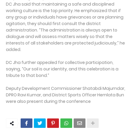
DC Jha said that maintaining a safe and disciplined
working culture is the top priority. He emphasized that if
any group or individuals have grievances or are planning
agitation, they should first consult the district
administration. “The administration is always open to
dialogue and will assess matters wisely so that the
interests of all stakeholders are protected judiciously,” he
added.
DC Jha further appealed for collective participation,
saying, “Our soil is our identity, and this celebration is a
tribute to that bond.”
Deputy Development Commissioner Shatabdi Majumdar,
DPRO Ravi Kumar, and District Sports Officer Hemlata Bun
were also present during the conference