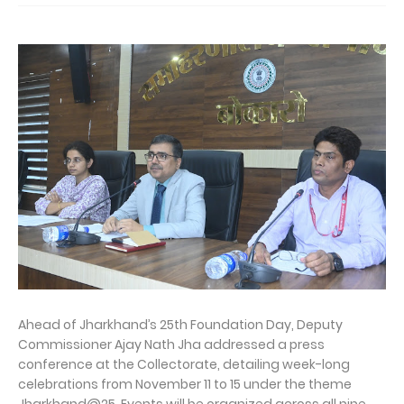
Ahead of Jharkhand’s 25th Foundation Day, Deputy
Commissioner Ajay Nath Jha addressed a press
conference at the Collectorate, detailing week-long
celebrations from November 11 to 15 under the theme