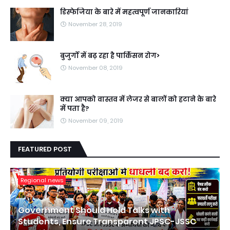
डिस्फेजिया के बारे में महत्वपूर्ण जानकारियां
November 28, 2019
बुजुर्गों में बढ़ रहा है पार्किंसन रोग>
November 08, 2019
क्या आपको वास्तव में लेजर से बालों को हटाने के बारे
में पता है?
November 09, 2019
FEATURED POST
Regional news
Government Should Hold Talks with
Students, Ensure Transparent JPSC-JSSC