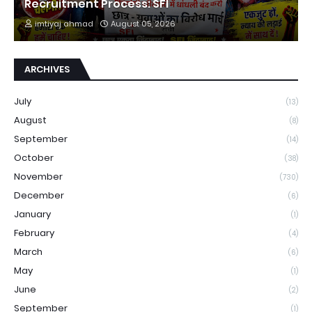
Recruitment Process: SFI
imtiyaj ahmad
August 05, 2026
ARCHIVES
July
(13)
August
(8)
September
(14)
October
(38)
November
(730)
December
(6)
January
(1)
February
(4)
March
(6)
May
(1)
June
(2)
September
(1)