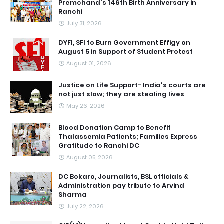
Premchand's 146th Birth Anniversary in
Ranchi
July 31, 2026
DYFI, SFI to Burn Government Effigy on
August 5 in Support of Student Protest
August 01, 2026
Justice on Life Support- India's courts are
not just slow; they are stealing lives
May 26, 2026
Blood Donation Camp to Benefit
Thalassemia Patients; Families Express
Gratitude to Ranchi DC
August 05, 2026
DC Bokaro, Journalists, BSL officials &
Administration pay tribute to Arvind
Sharma
July 22, 2026