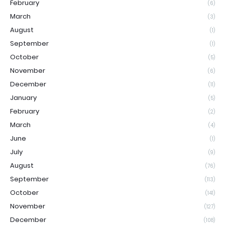
February
(6)
March
(3)
August
(1)
September
(1)
October
(5)
November
(6)
December
(11)
January
(5)
February
(2)
March
(4)
June
(1)
July
(9)
August
(76)
September
(113)
October
(141)
November
(127)
December
(108)