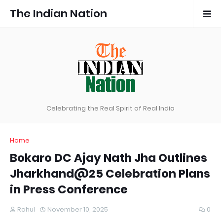
The Indian Nation
Celebrating the Real Spirit of Real India
Home
Bokaro DC Ajay Nath Jha Outlines
Jharkhand@25 Celebration Plans
in Press Conference
Rahul
November 10, 2025
0