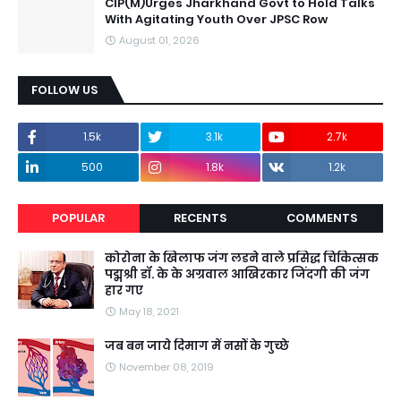
CIP(M)Urges Jharkhand Govt to Hold Talks
With Agitating Youth Over JPSC Row
August 01, 2026
FOLLOW US
1.5k
3.1k
2.7k
500
1.8k
1.2k
POPULAR
RECENTS
COMMENTS
कोरोना के खिलाफ जंग लडने वाले प्रसिद्ध चिकित्सक
पद्मश्री डॉ. के के अग्रवाल आखिरकार जिंदगी की जंग
हार गए
May 18, 2021
जब बन जाये दिमाग में नसों के गुच्छे
November 08, 2019