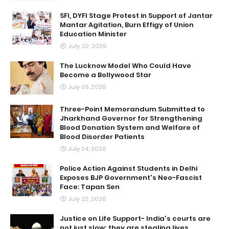
SFI, DYFI Stage Protest in Support of Jantar
Mantar Agitation, Burn Effigy of Union
Education Minister
July 20, 2026
The Lucknow Model Who Could Have
Become a Bollywood Star
July 05, 2026
Three-Point Memorandum Submitted to
Jharkhand Governor for Strengthening
Blood Donation System and Welfare of
Blood Disorder Patients
July 24, 2026
Police Action Against Students in Delhi
Exposes BJP Government's Neo-Fascist
Face: Tapan Sen
July 22, 2026
Justice on Life Support- India's courts are
not just slow; they are stealing lives