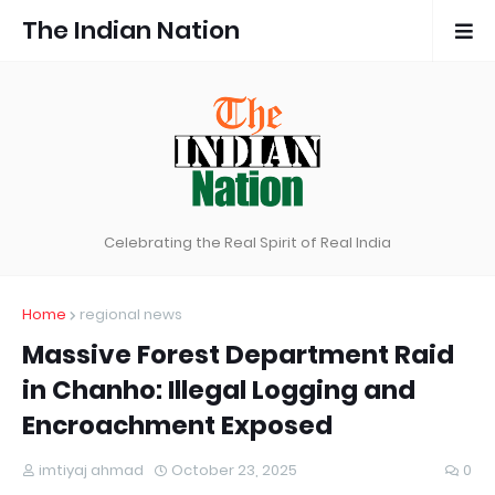
The Indian Nation
Celebrating the Real Spirit of Real India
Home
regional news
Massive Forest Department Raid
in Chanho: Illegal Logging and
Encroachment Exposed
imtiyaj ahmad
October 23, 2025
0