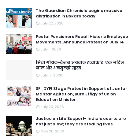
The Guardian Chronicle begins massive
distribution in Bokaro today
July 22, 2026
Postal Pensioners Recall Historic Employee
Movements, Announce Protest on July 14
July 11, 2026
सिया गोयल-केतन अग्रवाल हत्याकांड: एक जटिल
जाल और अनसुलझे रहस्य
July 12, 2026
SFI, DYFI Stage Protest in Support of Jantar
Mantar Agitation, Burn Effigy of Union
Education Minister
July 20, 2026
Justice on Life Support- India's courts are
not just slow; they are stealing lives
May 26, 2026