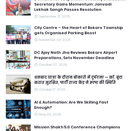
Secretary Gains Momentum: Janvadi
Lekhak Sangh Passes Resolution
September 21, 2025
City Centre – the Heart of Bokaro Township
gets Organised Parking Boost
November 04, 2025
DC Ajay Nath Jha Reviews Bokaro Airport
Preparations, Sets November Deadline
October 07, 2025
धनबाद यात्रा के दौरान बोकारो में दुर्घटना — काॅ. बृंदा
करात सुरक्षित, पार्टी राज्य केंद्र ने स्पष्ट की स्थिति
October 17, 2025
AI & Automation: Are We Skilling Fast
Enough?
May 05, 2026
Mission Shakti 5.0 Conference Champions