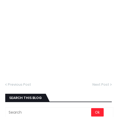
Previous Post
Next Post
SEARCH THIS BLOG