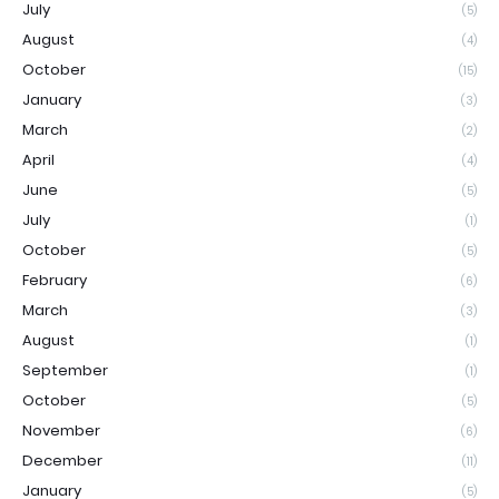
July
(5)
August
(4)
October
(15)
January
(3)
March
(2)
April
(4)
June
(5)
July
(1)
October
(5)
February
(6)
March
(3)
August
(1)
September
(1)
October
(5)
November
(6)
December
(11)
January
(5)