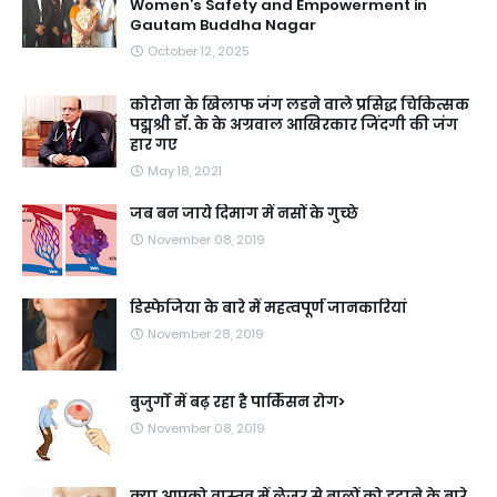
Women’s Safety and Empowerment in
Gautam Buddha Nagar
October 12, 2025
कोरोना के खिलाफ जंग लडने वाले प्रसिद्ध चिकित्सक
पद्मश्री डॉ. के के अग्रवाल आखिरकार जिंदगी की जंग
हार गए
May 18, 2021
जब बन जाये दिमाग में नसों के गुच्छे
November 08, 2019
डिस्फेजिया के बारे में महत्वपूर्ण जानकारियां
November 28, 2019
बुजुर्गों में बढ़ रहा है पार्किंसन रोग>
November 08, 2019
क्या आपको वास्तव में लेजर से बालों को हटाने के बारे