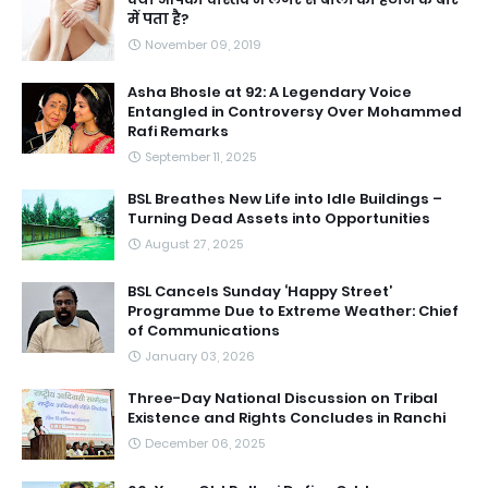
में पता है?
November 09, 2019
Asha Bhosle at 92: A Legendary Voice
Entangled in Controversy Over Mohammed
Rafi Remarks
September 11, 2025
BSL Breathes New Life into Idle Buildings –
Turning Dead Assets into Opportunities
August 27, 2025
BSL Cancels Sunday ‘Happy Street’
Programme Due to Extreme Weather: Chief
of Communications
January 03, 2026
Three-Day National Discussion on Tribal
Existence and Rights Concludes in Ranchi
December 06, 2025