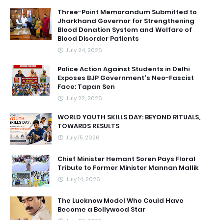
Three-Point Memorandum Submitted to
Jharkhand Governor for Strengthening
Blood Donation System and Welfare of
Blood Disorder Patients
July 24, 2026
Police Action Against Students in Delhi
Exposes BJP Government's Neo-Fascist
Face: Tapan Sen
July 22, 2026
WORLD YOUTH SKILLS DAY: BEYOND RITUALS,
TOWARDS RESULTS
July 15, 2026
Chief Minister Hemant Soren Pays Floral
Tribute to Former Minister Mannan Mallik
July 14, 2026
The Lucknow Model Who Could Have
Become a Bollywood Star