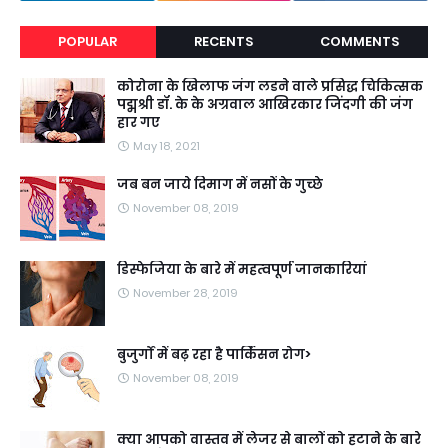
POPULAR
RECENTS
COMMENTS
कोरोना के खिलाफ जंग लडने वाले प्रसिद्ध चिकित्सक
पद्मश्री डॉ. के के अग्रवाल आखिरकार जिंदगी की जंग
हार गए
May 18, 2021
जब बन जाये दिमाग में नसों के गुच्छे
November 08, 2019
डिस्फेजिया के बारे में महत्वपूर्ण जानकारियां
November 28, 2019
बुजुर्गों में बढ़ रहा है पार्किंसन रोग>
November 08, 2019
क्या आपको वास्तव में लेजर से बालों को हटाने के बारे