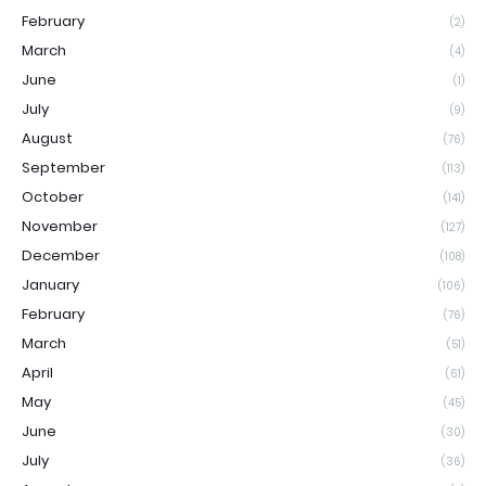
February
(2)
March
(4)
June
(1)
July
(9)
August
(76)
September
(113)
October
(141)
November
(127)
December
(108)
January
(106)
February
(76)
March
(51)
April
(61)
May
(45)
June
(30)
July
(36)