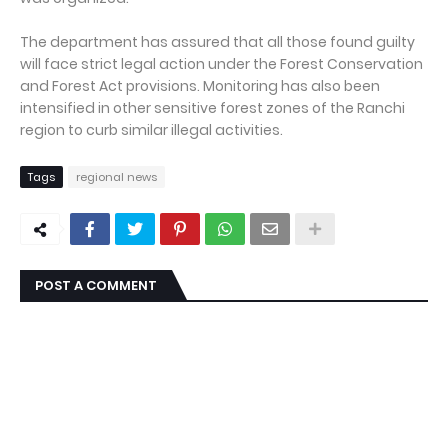
The department has assured that all those found guilty
will face strict legal action under the Forest Conservation
and Forest Act provisions. Monitoring has also been
intensified in other sensitive forest zones of the Ranchi
region to curb similar illegal activities.
Tags
regional news
POST A COMMENT