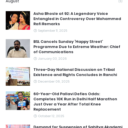
August
(9)
Asha Bhosle at 92: A Legendary Voice
Entangled in Controversy Over Mohammed
Rafi Remarks
September 11, 2025
BSL Cancels Sunday ‘Happy Street’
Programme Due to Extreme Weather: Chief
of Communications
January 03, 2026
Three-Day National Discussion on Tribal
Existence and Rights Concludes in Ranchi
December 06, 2025
60-Year-Old Pallavi Defies Odds:
Completes 10K Run in Delhi Half Marathon
Just Over a Year After Total Knee
Replacement
October 12, 2025
Demand for Suspension of Sahitya Akademi