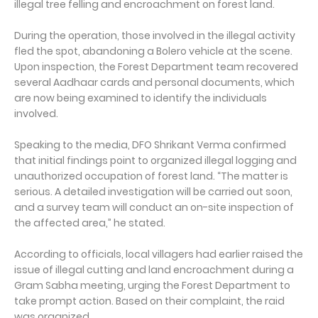
illegal tree felling and encroachment on forest land.
During the operation, those involved in the illegal activity
fled the spot, abandoning a Bolero vehicle at the scene.
Upon inspection, the Forest Department team recovered
several Aadhaar cards and personal documents, which
are now being examined to identify the individuals
involved.
Speaking to the media, DFO Shrikant Verma confirmed
that initial findings point to organized illegal logging and
unauthorized occupation of forest land. “The matter is
serious. A detailed investigation will be carried out soon,
and a survey team will conduct an on-site inspection of
the affected area,” he stated.
According to officials, local villagers had earlier raised the
issue of illegal cutting and land encroachment during a
Gram Sabha meeting, urging the Forest Department to
take prompt action. Based on their complaint, the raid
was organized.