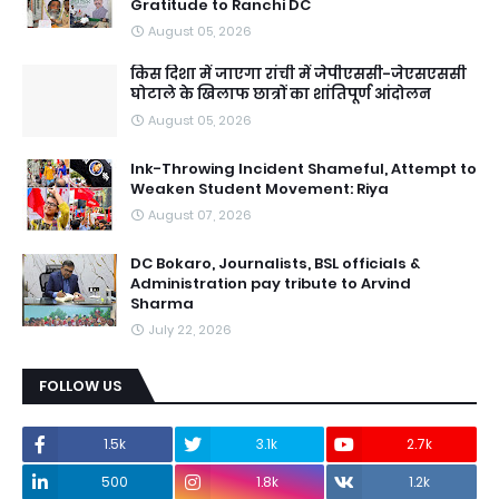
Gratitude to Ranchi DC
August 05, 2026
किस दिशा में जाएगा रांची में जेपीएससी-जेएसएससी
घोटाले के खिलाफ छात्रों का शांतिपूर्ण आंदोलन
August 05, 2026
Ink-Throwing Incident Shameful, Attempt to
Weaken Student Movement: Riya
August 07, 2026
DC Bokaro, Journalists, BSL officials &
Administration pay tribute to Arvind
Sharma
July 22, 2026
FOLLOW US
1.5k
3.1k
2.7k
500
1.8k
1.2k