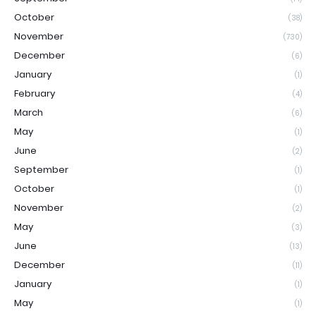
October
(38)
November
(730)
December
(6)
January
(1)
February
(4)
March
(6)
May
(1)
June
(2)
September
(1)
October
(1)
November
(2)
May
(3)
June
(13)
December
(11)
January
(1)
May
(1)