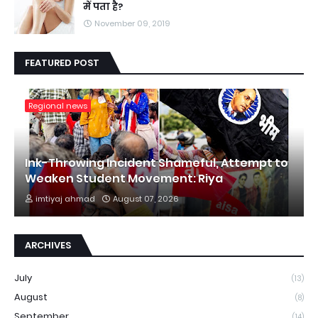
में पता है?
November 09, 2019
FEATURED POST
Regional news
Ink-Throwing Incident Shameful, Attempt to
Weaken Student Movement: Riya
imtiyaj ahmad
August 07, 2026
ARCHIVES
July
(13)
August
(8)
September
(14)