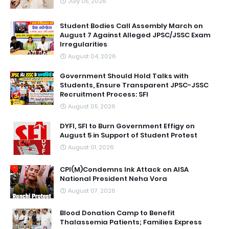
July 05, 2026
Student Bodies Call Assembly March on
August 7 Against Alleged JPSC/JSSC Exam
Irregularities
August 04, 2026
Government Should Hold Talks with
Students, Ensure Transparent JPSC-JSSC
Recruitment Process: SFI
August 05, 2026
DYFI, SFI to Burn Government Effigy on
August 5 in Support of Student Protest
August 01, 2026
CPI(M)Condemns Ink Attack on AISA
National President Neha Vora
August 07, 2026
Blood Donation Camp to Benefit
Thalassemia Patients; Families Express