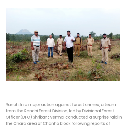
Ranchi:In a major action against forest crimes, a team
from the Ranchi Forest Division, led by Divisional Forest
Officer (DFO) Shrikant Verma, conducted a surprise raid in
the Chara area of Chanho block following reports of