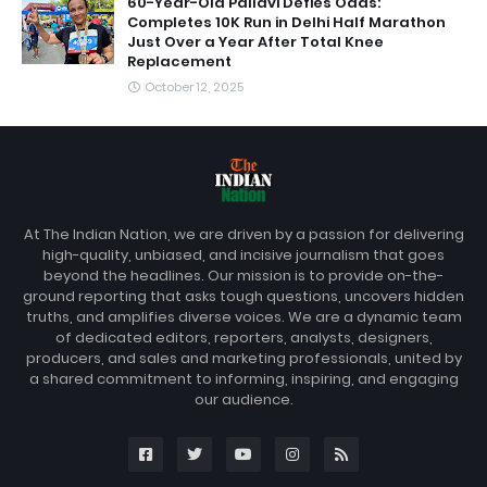
60-Year-Old Pallavi Defies Odds:
Completes 10K Run in Delhi Half Marathon
Just Over a Year After Total Knee
Replacement
October 12, 2025
At The Indian Nation, we are driven by a passion for delivering
high-quality, unbiased, and incisive journalism that goes
beyond the headlines. Our mission is to provide on-the-
ground reporting that asks tough questions, uncovers hidden
truths, and amplifies diverse voices. We are a dynamic team
of dedicated editors, reporters, analysts, designers,
producers, and sales and marketing professionals, united by
a shared commitment to informing, inspiring, and engaging
our audience.