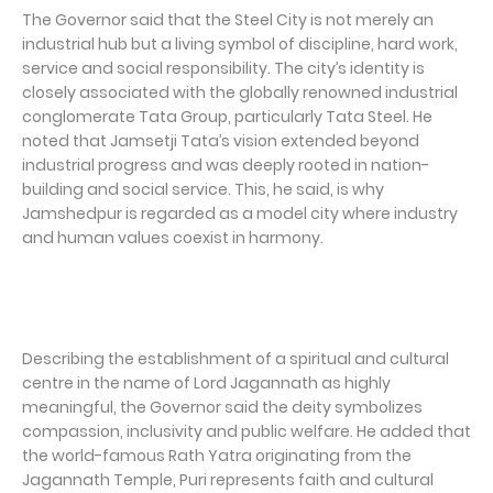
The Governor said that the Steel City is not merely an
industrial hub but a living symbol of discipline, hard work,
service and social responsibility. The city’s identity is
closely associated with the globally renowned industrial
conglomerate Tata Group, particularly Tata Steel. He
noted that Jamsetji Tata’s vision extended beyond
industrial progress and was deeply rooted in nation-
building and social service. This, he said, is why
Jamshedpur is regarded as a model city where industry
and human values coexist in harmony.
Describing the establishment of a spiritual and cultural
centre in the name of Lord Jagannath as highly
meaningful, the Governor said the deity symbolizes
compassion, inclusivity and public welfare. He added that
the world-famous Rath Yatra originating from the
Jagannath Temple, Puri represents faith and cultural