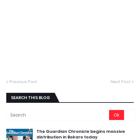
Previous Post
Next Post
SEARCH THIS BLOG
The Guardian Chronicle begins massive
distribution in Bokaro today