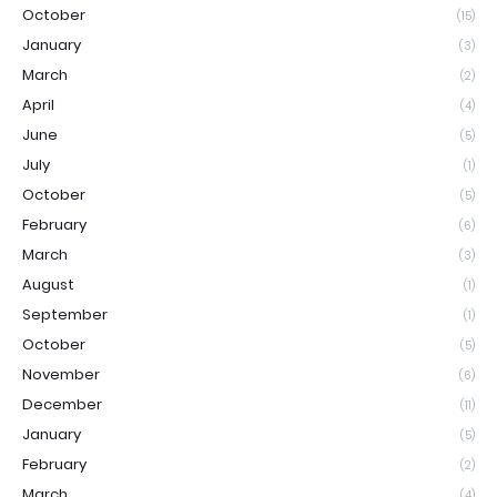
October
(15)
January
(3)
March
(2)
April
(4)
June
(5)
July
(1)
October
(5)
February
(6)
March
(3)
August
(1)
September
(1)
October
(5)
November
(6)
December
(11)
January
(5)
February
(2)
March
(4)