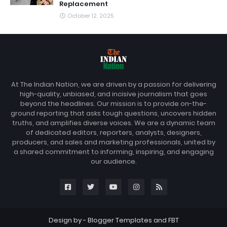
Replacement
October 12, 2025
At The Indian Nation, we are driven by a passion for delivering
high-quality, unbiased, and incisive journalism that goes
beyond the headlines. Our mission is to provide on-the-
ground reporting that asks tough questions, uncovers hidden
truths, and amplifies diverse voices. We are a dynamic team
of dedicated editors, reporters, analysts, designers,
producers, and sales and marketing professionals, united by
a shared commitment to informing, inspiring, and engaging
our audience.
Design by -
Blogger Templates
and
FBT