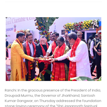
Ranchi: In the gracious presence of the President of India,
Droupadi Murmu, the Governor of Jharkhand, Santosh
Kumar Gangwar, on Thursday addressed the foundation
stone-laying ceremony of the “Shri Jagannath Spiritual