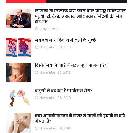
कोरोना के खिलाफ जंग लडने वाले प्रसिद्ध चिकित्सक
पद्मश्री डॉ. के के अग्रवाल आखिरकार जिंदगी की जंग
हार गए
May 18, 2021
जब बन जाये दिमाग में नसों के गुच्छे
November 08, 2019
डिस्फेजिया के बारे में महत्वपूर्ण जानकारियां
November 28, 2019
बुजुर्गों में बढ़ रहा है पार्किंसन रोग>
November 08, 2019
क्या आपको वास्तव में लेजर से बालों को हटाने के बारे
में पता है?
November 09, 2019