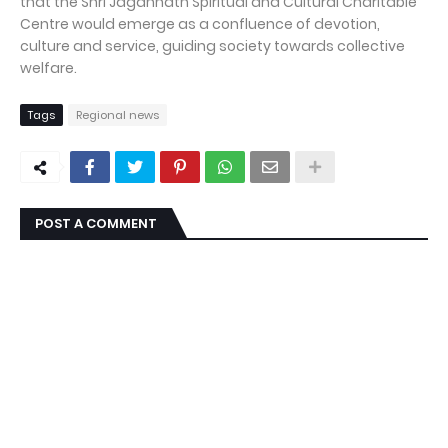
that the Shri Jagannath Spiritual and Cultural Charitable
Centre would emerge as a confluence of devotion,
culture and service, guiding society towards collective
welfare.
Tags
Regional news
POST A COMMENT