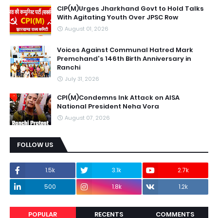
CIP(M)Urges Jharkhand Govt to Hold Talks
With Agitating Youth Over JPSC Row
August 01, 2026
Voices Against Communal Hatred Mark
Premchand's 146th Birth Anniversary in
Ranchi
July 31, 2026
CPI(M)Condemns Ink Attack on AISA
National President Neha Vora
August 07, 2026
FOLLOW US
1.5k
3.1k
2.7k
500
1.8k
1.2k
POPULAR
RECENTS
COMMENTS