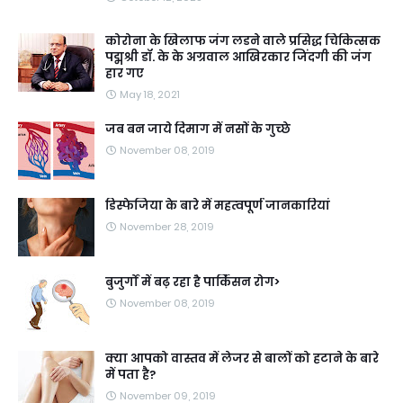
कोरोना के खिलाफ जंग लडने वाले प्रसिद्ध चिकित्सक
पद्मश्री डॉ. के के अग्रवाल आखिरकार जिंदगी की जंग
हार गए
May 18, 2021
जब बन जाये दिमाग में नसों के गुच्छे
November 08, 2019
डिस्फेजिया के बारे में महत्वपूर्ण जानकारियां
November 28, 2019
बुजुर्गों में बढ़ रहा है पार्किंसन रोग>
November 08, 2019
क्या आपको वास्तव में लेजर से बालों को हटाने के बारे
में पता है?
November 09, 2019