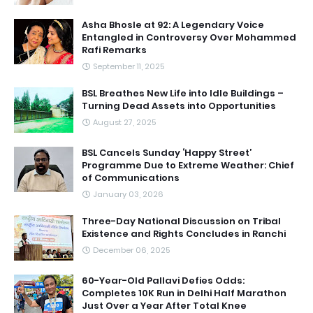
Asha Bhosle at 92: A Legendary Voice
Entangled in Controversy Over Mohammed
Rafi Remarks
September 11, 2025
BSL Breathes New Life into Idle Buildings –
Turning Dead Assets into Opportunities
August 27, 2025
BSL Cancels Sunday ‘Happy Street’
Programme Due to Extreme Weather: Chief
of Communications
January 03, 2026
Three-Day National Discussion on Tribal
Existence and Rights Concludes in Ranchi
December 06, 2025
60-Year-Old Pallavi Defies Odds:
Completes 10K Run in Delhi Half Marathon
Just Over a Year After Total Knee