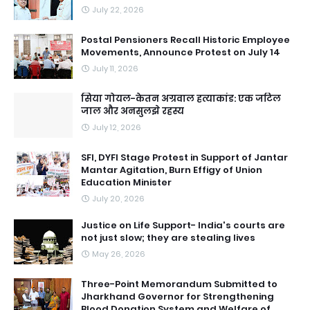
July 22, 2026
Postal Pensioners Recall Historic Employee
Movements, Announce Protest on July 14
July 11, 2026
सिया गोयल-केतन अग्रवाल हत्याकांड: एक जटिल
जाल और अनसुलझे रहस्य
July 12, 2026
SFI, DYFI Stage Protest in Support of Jantar
Mantar Agitation, Burn Effigy of Union
Education Minister
July 20, 2026
Justice on Life Support- India's courts are
not just slow; they are stealing lives
May 26, 2026
Three-Point Memorandum Submitted to
Jharkhand Governor for Strengthening
Blood Donation System and Welfare of