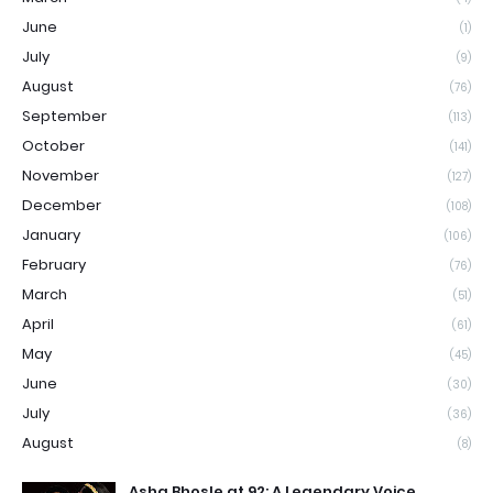
June
(1)
July
(9)
August
(76)
September
(113)
October
(141)
November
(127)
December
(108)
January
(106)
February
(76)
March
(51)
April
(61)
May
(45)
June
(30)
July
(36)
August
(8)
Asha Bhosle at 92: A Legendary Voice