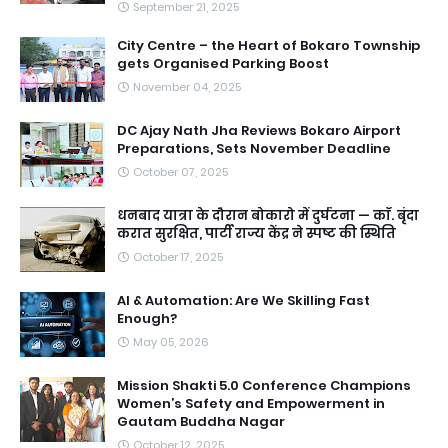
September 21, 2025
City Centre – the Heart of Bokaro Township
gets Organised Parking Boost
November 04, 2025
DC Ajay Nath Jha Reviews Bokaro Airport
Preparations, Sets November Deadline
October 07, 2025
धनबाद यात्रा के दौरान बोकारो में दुर्घटना — काॅ. बृंदा
करात सुरक्षित, पार्टी राज्य केंद्र ने स्पष्ट की स्थिति
October 17, 2025
AI & Automation: Are We Skilling Fast
Enough?
May 05, 2026
Mission Shakti 5.0 Conference Champions
Women’s Safety and Empowerment in
Gautam Buddha Nagar
October 12, 2025