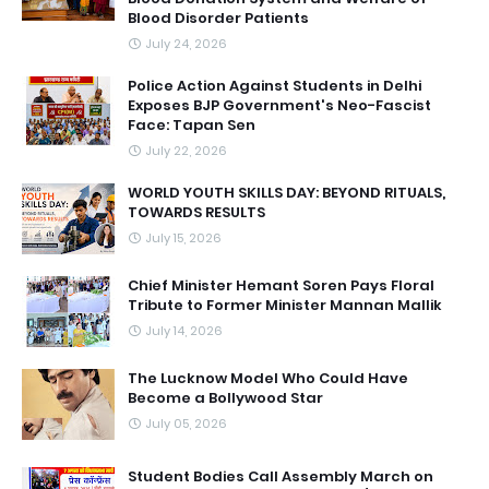
Blood Disorder Patients
July 24, 2026
Police Action Against Students in Delhi
Exposes BJP Government's Neo-Fascist
Face: Tapan Sen
July 22, 2026
WORLD YOUTH SKILLS DAY: BEYOND RITUALS,
TOWARDS RESULTS
July 15, 2026
Chief Minister Hemant Soren Pays Floral
Tribute to Former Minister Mannan Mallik
July 14, 2026
The Lucknow Model Who Could Have
Become a Bollywood Star
July 05, 2026
Student Bodies Call Assembly March on