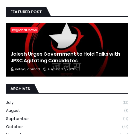
FEATURED POST
Regional news
Jalesh Urges Government to Hold Talks with
JPSC Agitating Candidates
imtiyaj ahmad
August 07, 2026
ARCHIVES
July
(13)
August
(8)
September
(14)
October
(38)