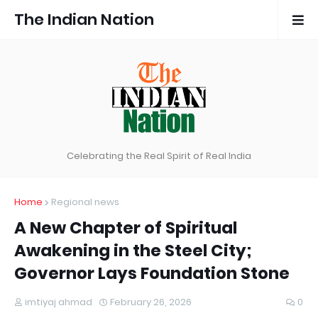
The Indian Nation
Celebrating the Real Spirit of Real India
Home
Regional news
A New Chapter of Spiritual
Awakening in the Steel City;
Governor Lays Foundation Stone
imtiyaj ahmad
February 26, 2026
0