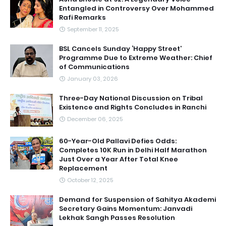
Entangled in Controversy Over Mohammed
Rafi Remarks
September 11, 2025
BSL Cancels Sunday ‘Happy Street’
Programme Due to Extreme Weather: Chief
of Communications
January 03, 2026
Three-Day National Discussion on Tribal
Existence and Rights Concludes in Ranchi
December 06, 2025
60-Year-Old Pallavi Defies Odds:
Completes 10K Run in Delhi Half Marathon
Just Over a Year After Total Knee
Replacement
October 12, 2025
Demand for Suspension of Sahitya Akademi
Secretary Gains Momentum: Janvadi
Lekhak Sangh Passes Resolution