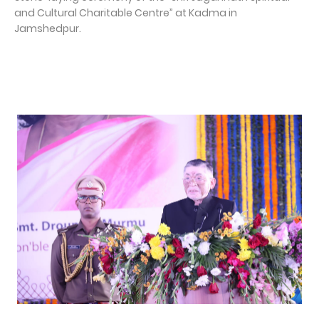
and Cultural Charitable Centre” at Kadma in
Jamshedpur.