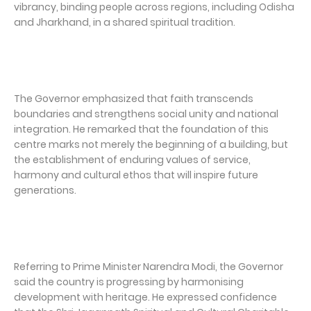
vibrancy, binding people across regions, including Odisha
and Jharkhand, in a shared spiritual tradition.
The Governor emphasized that faith transcends
boundaries and strengthens social unity and national
integration. He remarked that the foundation of this
centre marks not merely the beginning of a building, but
the establishment of enduring values of service,
harmony and cultural ethos that will inspire future
generations.
Referring to Prime Minister Narendra Modi, the Governor
said the country is progressing by harmonising
development with heritage. He expressed confidence