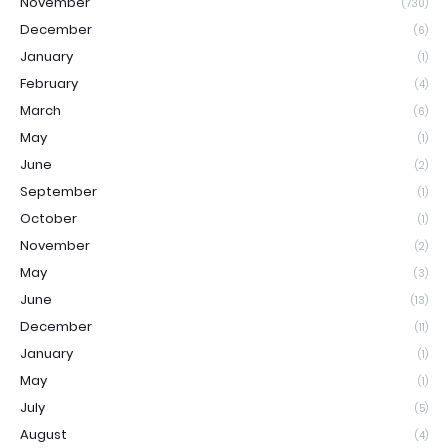
November
(730)
December
(6)
January
(1)
February
(4)
March
(6)
May
(1)
June
(2)
September
(1)
October
(1)
November
(2)
May
(3)
June
(13)
December
(11)
January
(1)
May
(1)
July
(5)
August
(4)