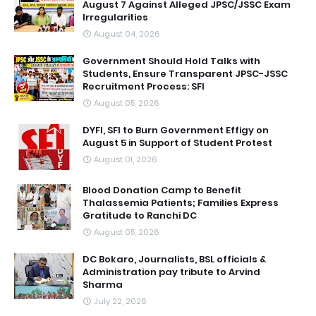
August 7 Against Alleged JPSC/JSSC Exam
Irregularities
August 04, 2026
Government Should Hold Talks with
Students, Ensure Transparent JPSC-JSSC
Recruitment Process: SFI
August 05, 2026
DYFI, SFI to Burn Government Effigy on
August 5 in Support of Student Protest
August 01, 2026
Blood Donation Camp to Benefit
Thalassemia Patients; Families Express
Gratitude to Ranchi DC
August 05, 2026
DC Bokaro, Journalists, BSL officials &
Administration pay tribute to Arvind
Sharma
July 22, 2026