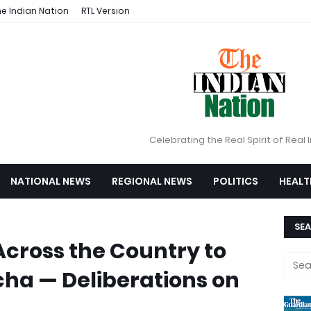
e Indian Nation
RTL Version
Celebrating the Real Spirit of Real 
NATIONAL NEWS
REGIONAL NEWS
POLITICS
HEALT
SEA
cross the Country to
cha — Deliberations on