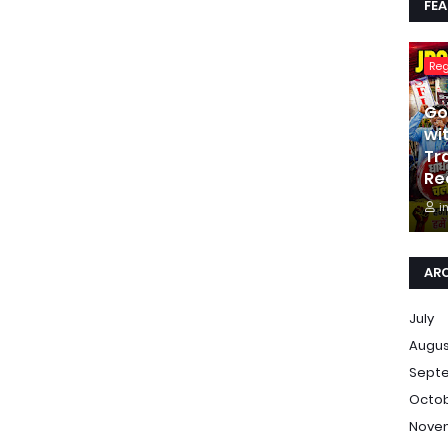
FE
Re
Go
wi
Tr
Re
i
AR
July
Augu
Sept
Octo
Nove