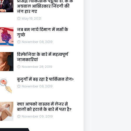
प्रसिद्ध चिकित्सक पद्मश्री डॉ. के के
अग्रवाल आखिरकार जिंदगी की
जंग हार गए
May 18, 2021
जब बन जाये दिमाग में नसों के
गुच्छे
November 08, 2019
डिस्फेजिया के बारे में महत्वपूर्ण
जानकारियां
November 28, 2019
बुजुर्गों में बढ़ रहा है पार्किंसन रोग>
November 08, 2019
क्या आपको वास्तव में लेजर से
बालों को हटाने के बारे में पता है?
November 09, 2019