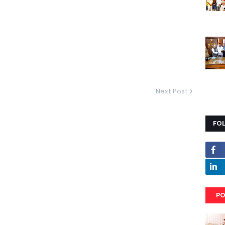
Next Post
FO
PO