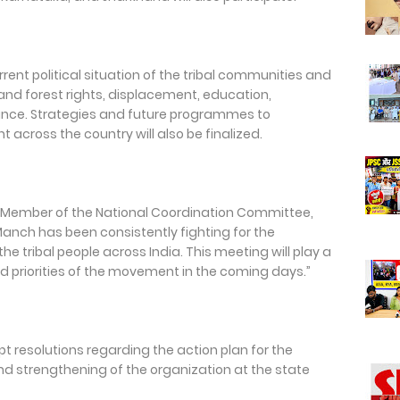
rrent political situation of the tribal communities and
and forest rights, displacement, education,
ance. Strategies and future programmes to
 across the country will also be finalized.
 Member of the National Coordination Committee,
Manch has been consistently fighting for the
the tribal people across India. This meeting will play a
and priorities of the movement in the coming days.”
t resolutions regarding the action plan for the
 strengthening of the organization at the state