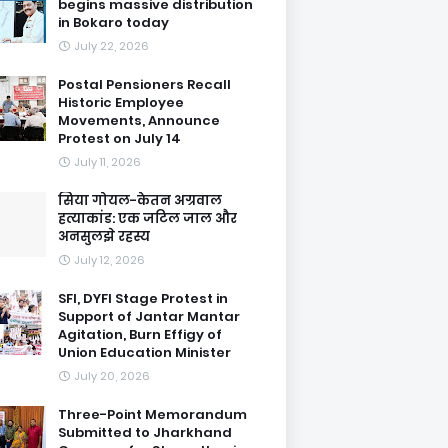
begins massive distribution
in Bokaro today
July 22, 2026
Postal Pensioners Recall
Historic Employee
Movements, Announce
Protest on July 14
July 11, 2026
सिया गोयल-केतन अग्रवाल
हत्याकांड: एक जटिल जाल और
अनसुलझे रहस्य
July 12, 2026
SFI, DYFI Stage Protest in
Support of Jantar Mantar
Agitation, Burn Effigy of
Union Education Minister
July 20, 2026
Three-Point Memorandum
Submitted to Jharkhand