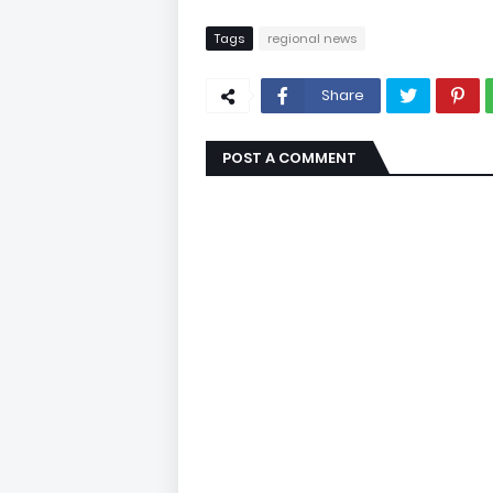
Tags
regional news
Share
POST A COMMENT