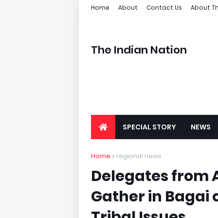
Home
About
Contact Us
About Th
The Indian Nation
SPECIAL STORY
NEWS
Home
regional news
Delegates from A
Gather in Bagai 
Tribal Issues