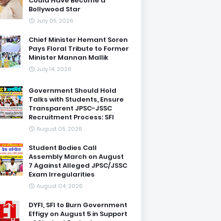
Could Have Become a
Bollywood Star
July 05, 2026
Chief Minister Hemant Soren
Pays Floral Tribute to Former
Minister Mannan Mallik
July 14, 2026
Government Should Hold
Talks with Students, Ensure
Transparent JPSC-JSSC
Recruitment Process: SFI
August 05, 2026
Student Bodies Call
Assembly March on August
7 Against Alleged JPSC/JSSC
Exam Irregularities
August 04, 2026
DYFI, SFI to Burn Government
Effigy on August 5 in Support