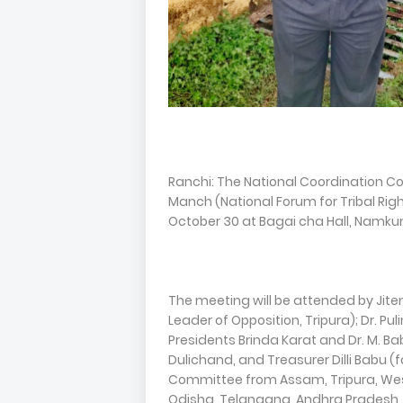
Ranchi: The National Coordination C
Manch (National Forum for Tribal Righ
October 30 at Bagai cha Hall, Namkum.
The meeting will be attended by Jit
Leader of Opposition, Tripura); Dr. Pu
Presidents Brinda Karat and Dr. M. B
Dulichand, and Treasurer Dilli Babu 
Committee from Assam, Tripura, Wes
Odisha, Telangana, Andhra Pradesh, K