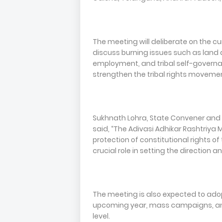
The meeting will deliberate on the cu
discuss burning issues such as land 
employment, and tribal self-govern
strengthen the tribal rights movement
Sukhnath Lohra, State Convener and
said, “The Adivasi Adhikar Rashtriya 
protection of constitutional rights of 
crucial role in setting the direction 
The meeting is also expected to adop
upcoming year, mass campaigns, and
level.