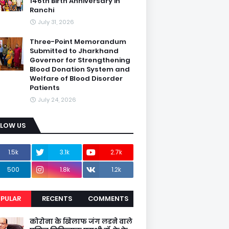
146th Birth Anniversary in
Ranchi
July 31, 2026
Three-Point Memorandum
Submitted to Jharkhand
Governor for Strengthening
Blood Donation System and
Welfare of Blood Disorder
Patients
July 24, 2026
LLOW US
1.5k
3.1k
2.7k
500
1.8k
1.2k
PULAR
RECENTS
COMMENTS
कोरोना के खिलाफ जंग लडने वाले