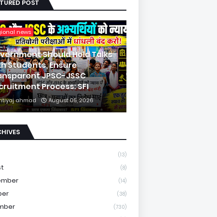
ATURED POST
gional news
vernment Should Hold Talks
th Students, Ensure
ansparent JPSC-JSSC
cruitment Process: SFI
mtiyaj ahmad
August 05, 2026
CHIVES
(13)
st
(8)
ember
(14)
ber
(38)
mber
(730)