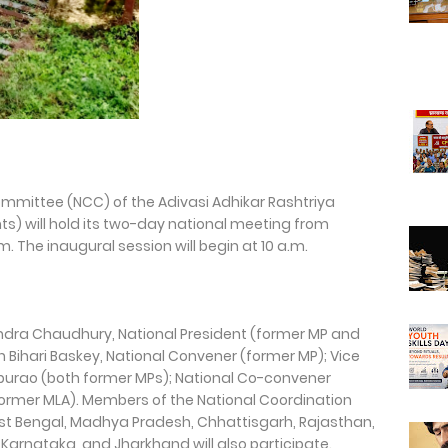
ommittee (NCC) of the Adivasi Adhikar Rashtriya
ts) will hold its two-day national meeting from
 The inaugural session will begin at 10 a.m.
endra Chaudhury, National President (former MP and
lin Bihari Baskey, National Convener (former MP); Vice
aburao (both former MPs); National Co-convener
(former MLA). Members of the National Coordination
t Bengal, Madhya Pradesh, Chhattisgarh, Rajasthan,
arnataka, and Jharkhand will also participate.