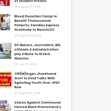
of Student Protest
August 01, 2026
Blood Donation Camp to
Benefit Thalassemia
Patients; Families Express
Gratitude to Ranchi DC
August 05, 2026
DC Bokaro, Journalists, BSL
officials & Administration
pay tribute to Arvind
Sharma
July 22, 2026
CIP(M)Urges Jharkhand
Govt to Hold Talks With
Agitating Youth Over JPSC
Row
August 01, 2026
Voices Against Communal
Hatred Mark Premchand's