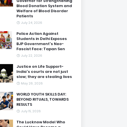
Governor for Strengthening
Blood Donation System and
Welfare of Blood Disorder
Patients
July 24, 2026
Police Action Against
Students in Delhi Exposes
BJP Government's Neo-
Fascist Face: Tapan Sen
July 22, 2026
Justice on Life Support-
India's courts are not just
slow; they are stealing lives
May 26, 2026
WORLD YOUTH SKILLS DAY:
BEYOND RITUALS, TOWARDS
RESULTS
July 15, 2026
The Lucknow Model Who