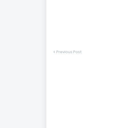
Previous Post