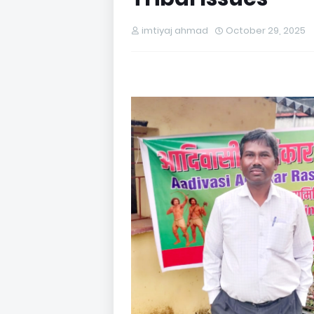
imtiyaj ahmad
October 29, 2025