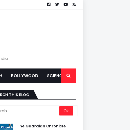
India
H
BOLLYWOOD
SCIENCE
RCH THIS BLOG
The Guardian Chronicle