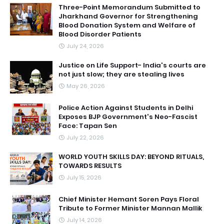
Three-Point Memorandum Submitted to
Jharkhand Governor for Strengthening
Blood Donation System and Welfare of
Blood Disorder Patients
July 24, 2026
Justice on Life Support- India's courts are
not just slow; they are stealing lives
May 26, 2026
Police Action Against Students in Delhi
Exposes BJP Government's Neo-Fascist
Face: Tapan Sen
July 22, 2026
WORLD YOUTH SKILLS DAY: BEYOND RITUALS,
TOWARDS RESULTS
July 15, 2026
Chief Minister Hemant Soren Pays Floral
Tribute to Former Minister Mannan Mallik
July 14, 2026