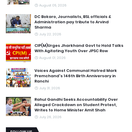
August 05, 2026
DC Bokaro, Journalists, BSL officials &
Administration pay tribute to Arvind
Sharma
July 22, 2026
CIP(M)Urges Jharkhand Govt to Hold Talks
With Agitating Youth Over JPSC Row
August 01, 2026
Voices Against Communal Hatred Mark
Premchand's 146th Birth Anniversary in
Ranchi
July 31, 2026
Rahul Gandhi Seeks Accountability Over
Alleged Crackdown on Student Protest,
Writes to Home Minister Amit Shah
July 26, 2026
FOLLOW US