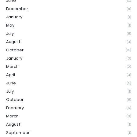
June
(13)
December
(11)
January
(1)
May
(1)
July
(5)
August
(4)
October
(15)
January
(3)
March
(2)
April
(4)
June
(5)
July
(1)
October
(5)
February
(6)
March
(3)
August
(1)
September
(1)