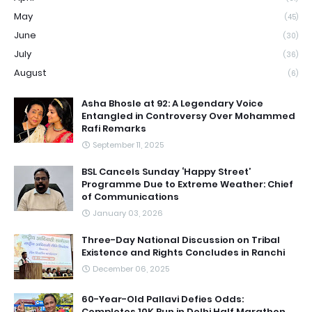
May
(45)
June
(30)
July
(36)
August
(6)
Asha Bhosle at 92: A Legendary Voice
Entangled in Controversy Over Mohammed
Rafi Remarks
September 11, 2025
BSL Cancels Sunday ‘Happy Street’
Programme Due to Extreme Weather: Chief
of Communications
January 03, 2026
Three-Day National Discussion on Tribal
Existence and Rights Concludes in Ranchi
December 06, 2025
60-Year-Old Pallavi Defies Odds:
Completes 10K Run in Delhi Half Marathon