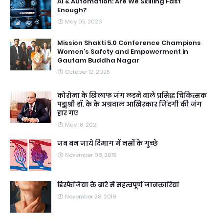
AI & Automation: Are We Skilling Fast
Enough?
May 05, 2026
Mission Shakti 5.0 Conference Champions
Women’s Safety and Empowerment in
Gautam Buddha Nagar
October 12, 2025
कोरोना के खिलाफ जंग लडने वाले प्रसिद्ध चिकित्सक
पद्मश्री डॉ. के के अग्रवाल आखिरकार जिंदगी की जंग
हार गए
May 18, 2021
जब बन जाये दिमाग में नसों के गुच्छे
November 08, 2019
डिस्फेजिया के बारे में महत्वपूर्ण जानकारियां
November 28, 2019