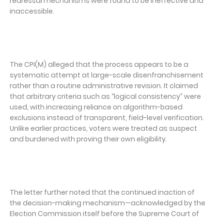
redressal mechanisms were found to be ineffective and
inaccessible.
The CPI(M) alleged that the process appears to be a
systematic attempt at large-scale disenfranchisement
rather than a routine administrative revision. It claimed
that arbitrary criteria such as “logical consistency” were
used, with increasing reliance on algorithm-based
exclusions instead of transparent, field-level verification.
Unlike earlier practices, voters were treated as suspect
and burdened with proving their own eligibility.
The letter further noted that the continued inaction of
the decision-making mechanism—acknowledged by the
Election Commission itself before the Supreme Court of