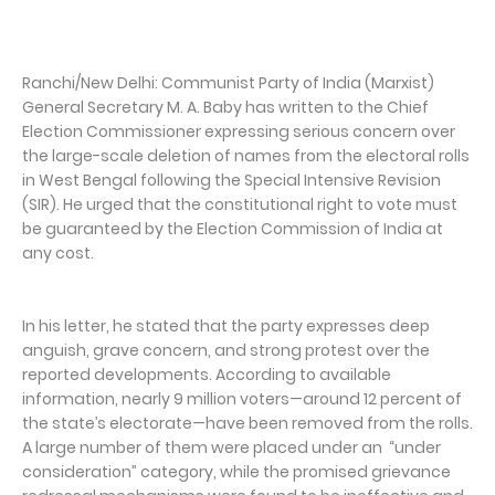
Ranchi/New Delhi: Communist Party of India (Marxist)
General Secretary M. A. Baby has written to the Chief
Election Commissioner expressing serious concern over
the large-scale deletion of names from the electoral rolls
in West Bengal following the Special Intensive Revision
(SIR). He urged that the constitutional right to vote must
be guaranteed by the Election Commission of India at
any cost.
In his letter, he stated that the party expresses deep
anguish, grave concern, and strong protest over the
reported developments. According to available
information, nearly 9 million voters—around 12 percent of
the state’s electorate—have been removed from the rolls.
A large number of them were placed under an “under
consideration” category, while the promised grievance