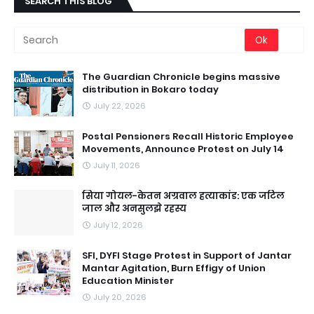
SEARCH THIS BLOG
The Guardian Chronicle begins massive
distribution in Bokaro today
July 22, 2026
Postal Pensioners Recall Historic Employee
Movements, Announce Protest on July 14
July 11, 2026
सिया गोयल-केतन अग्रवाल हत्याकांड: एक जटिल
जाल और अनसुलझे रहस्य
July 12, 2026
SFI, DYFI Stage Protest in Support of Jantar
Mantar Agitation, Burn Effigy of Union
Education Minister
July 20, 2026