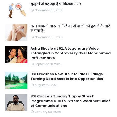
बुजुर्गों में बढ़ रहा है पार्किंसन रोग>
November 08, 2019
क्या आपको वास्तव में लेजर से बालों को हटाने के बारे
में पता है?
November 09, 2019
Asha Bhosle at 92: A Legendary Voice
Entangled in Controversy Over Mohammed
Rafi Remarks
September 11, 2025
BSL Breathes New Life into Idle Buildings –
Turning Dead Assets into Opportunities
August 27, 2025
BSL Cancels Sunday ‘Happy Street’
Programme Due to Extreme Weather: Chief
of Communications
January 03, 2026