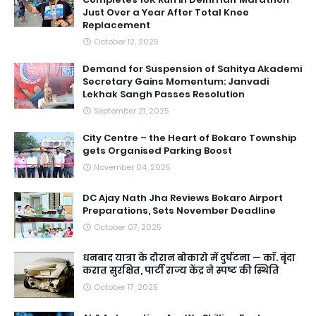
Just Over a Year After Total Knee
Replacement
October 12, 2025
Demand for Suspension of Sahitya Akademi
Secretary Gains Momentum: Janvadi
Lekhak Sangh Passes Resolution
September 21, 2025
City Centre – the Heart of Bokaro Township
gets Organised Parking Boost
November 04, 2025
DC Ajay Nath Jha Reviews Bokaro Airport
Preparations, Sets November Deadline
October 07, 2025
धनबाद यात्रा के दौरान बोकारो में दुर्घटना — काॅ. बृंदा
करात सुरक्षित, पार्टी राज्य केंद्र ने स्पष्ट की स्थिति
October 17, 2025