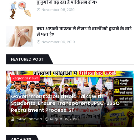
बुजुर्गों में बढ़ रहा है पार्किंसन रोग>
November 08, 2019
क्या आपको वास्तव में लेजर से बालों को हटाने के बारे
में पता है?
November 09, 2019
FEATURED POST
Regional news
Government Should Hold Talks with
Students, Ensure Transparent JPSC-JSSC
Recruitment Process: SFI
imtiyaj ahmad
August 05, 2026
ARCHIVES