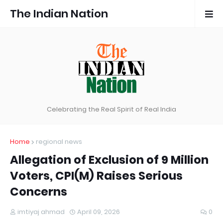
The Indian Nation
Celebrating the Real Spirit of Real India
Home
regional news
Allegation of Exclusion of 9 Million
Voters, CPI(M) Raises Serious
Concerns
imtiyaj ahmad
April 09, 2026
0