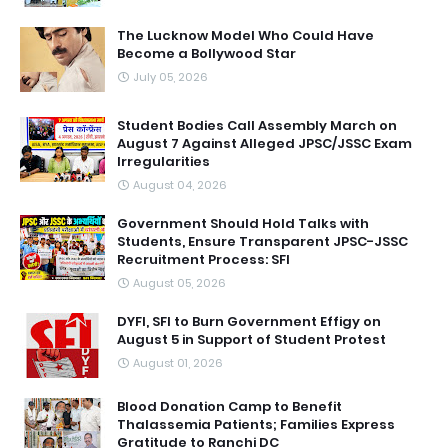
The Lucknow Model Who Could Have
Become a Bollywood Star
July 05, 2026
Student Bodies Call Assembly March on
August 7 Against Alleged JPSC/JSSC Exam
Irregularities
August 04, 2026
Government Should Hold Talks with
Students, Ensure Transparent JPSC-JSSC
Recruitment Process: SFI
August 05, 2026
DYFI, SFI to Burn Government Effigy on
August 5 in Support of Student Protest
August 01, 2026
Blood Donation Camp to Benefit
Thalassemia Patients; Families Express
Gratitude to Ranchi DC