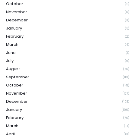
October
(5)
November
(6)
December
(11)
January
(5)
February
(2)
March
(4)
June
(1)
July
(9)
August
(76)
September
(113)
October
(141)
November
(127)
December
(108)
January
(106)
February
(76)
March
(51)
April
(61)