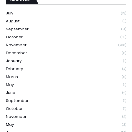
July
(13)
August
(8)
September
(14)
October
(38)
November
(730)
December
(6)
January
(1)
February
(4)
March
(6)
May
(1)
June
(2)
September
(1)
October
(1)
November
(2)
May
(3)