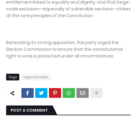
entitlement linked to equality and dignity, and that large-
scale exclusion—especially of vulnerable sections—strikes
at the core principles of the Constitution.
Reiterating its strong opposition, the party urged the
Election Commission to ensure that the constitutional
right to vote is protected under all circumstances.
Tags
regional news
POST A COMMENT