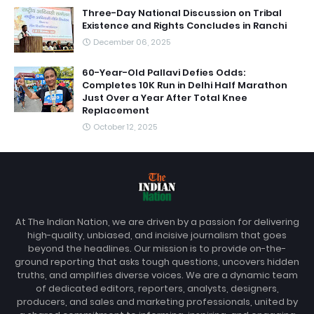
Three-Day National Discussion on Tribal
Existence and Rights Concludes in Ranchi
December 06, 2025
60-Year-Old Pallavi Defies Odds:
Completes 10K Run in Delhi Half Marathon
Just Over a Year After Total Knee
Replacement
October 12, 2025
At The Indian Nation, we are driven by a passion for delivering
high-quality, unbiased, and incisive journalism that goes
beyond the headlines. Our mission is to provide on-the-
ground reporting that asks tough questions, uncovers hidden
truths, and amplifies diverse voices. We are a dynamic team
of dedicated editors, reporters, analysts, designers,
producers, and sales and marketing professionals, united by