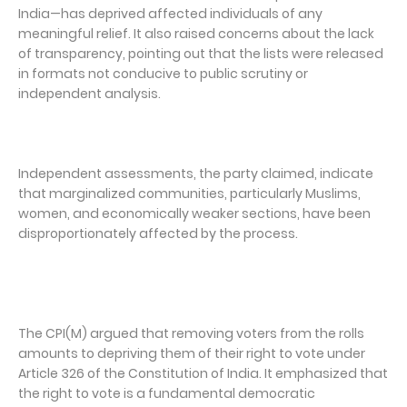
India—has deprived affected individuals of any
meaningful relief. It also raised concerns about the lack
of transparency, pointing out that the lists were released
in formats not conducive to public scrutiny or
independent analysis.
Independent assessments, the party claimed, indicate
that marginalized communities, particularly Muslims,
women, and economically weaker sections, have been
disproportionately affected by the process.
The CPI(M) argued that removing voters from the rolls
amounts to depriving them of their right to vote under
Article 326 of the Constitution of India. It emphasized that
the right to vote is a fundamental democratic