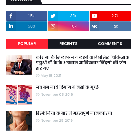
1.5k
3.1k
2.7k
500
1.8k
1.2k
POPULAR
RECENTS
COMMENTS
कोरोना के खिलाफ जंग लडने वाले प्रसिद्ध चिकित्सक
पद्मश्री डॉ. के के अग्रवाल आखिरकार जिंदगी की जंग
हार गए
May 18, 2021
जब बन जाये दिमाग में नसों के गुच्छे
November 08, 2019
डिस्फेजिया के बारे में महत्वपूर्ण जानकारियां
November 28, 2019