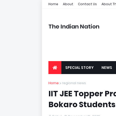
Home
About
Contact Us
About Th
The Indian Nation
SPECIAL STORY
NEWS
Home
regional news
IIT JEE Topper P
Bokaro Students