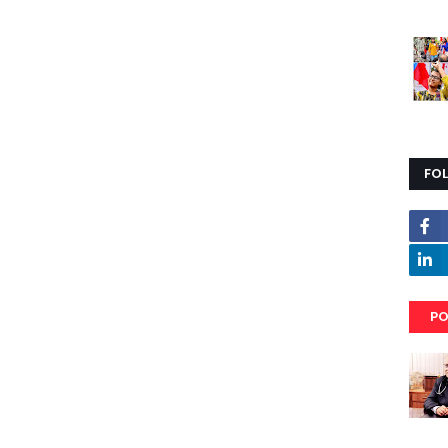
FO
PO