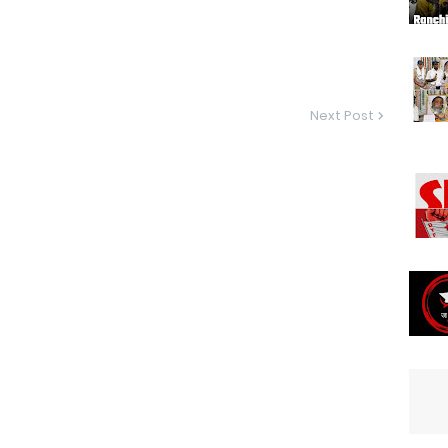
Next Post