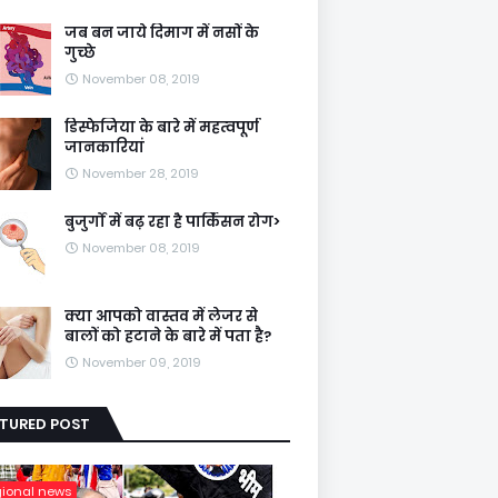
जब बन जाये दिमाग में नसों के
गुच्छे
November 08, 2019
डिस्फेजिया के बारे में महत्वपूर्ण
जानकारियां
November 28, 2019
बुजुर्गों में बढ़ रहा है पार्किंसन रोग>
November 08, 2019
क्या आपको वास्तव में लेजर से
बालों को हटाने के बारे में पता है?
November 09, 2019
ATURED POST
gional news