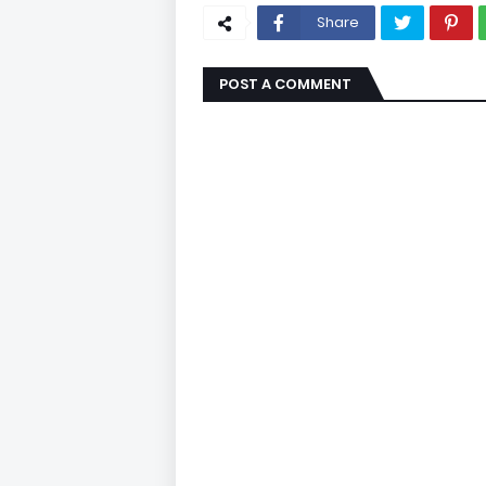
Share
POST A COMMENT