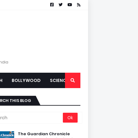
India
H
BOLLYWOOD
SCIENCE
RCH THIS BLOG
The Guardian Chronicle