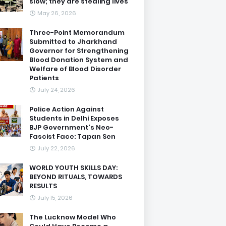
slow; they are stealing lives
May 26, 2026
Three-Point Memorandum
Submitted to Jharkhand
Governor for Strengthening
Blood Donation System and
Welfare of Blood Disorder
Patients
July 24, 2026
Police Action Against
Students in Delhi Exposes
BJP Government's Neo-
Fascist Face: Tapan Sen
July 22, 2026
WORLD YOUTH SKILLS DAY:
BEYOND RITUALS, TOWARDS
RESULTS
July 15, 2026
The Lucknow Model Who