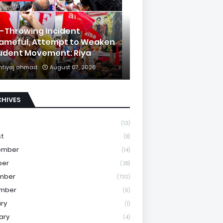
k-Throwing Incident
ameful, Attempt to Weaken
udent Movement: Riya
mtiyaj ahmad
August 07, 2026
CHIVES
(13)
st
(8)
ember
(14)
ber
(38)
mber
(730)
mber
(6)
ry
(1)
ary
(4)