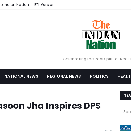
e Indian Nation
RTL Version
Celebrating the Real Spirit of Real 
NATIONAL NEWS
REGIONAL NEWS
POLITICS
HEALT
SEA
rasoon Jha Inspires DPS