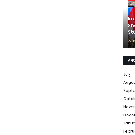
In
Sh
St
i
AR
July
Augu
Sept
Octo
Nove
Dece
Janua
Febru