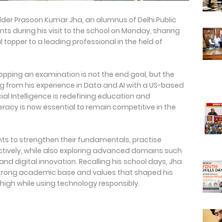
) holder Prasoon Kumar Jha, an alumnus of Delhi Public
nts during his visit to the school on Monday, sharing
 topper to a leading professional in the field of
opping an examination is not the end goal, but the
ng from his experience in Data and AI with a US-based
cial Intelligence is redefining education and
eracy is now essential to remain competitive in the
ts to strengthen their fundamentals, practise
tively, while also exploring advanced domains such
d digital innovation. Recalling his school days, Jha
 strong academic base and values that shaped his
igh while using technology responsibly.