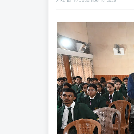
Rahul
December 15, 2025