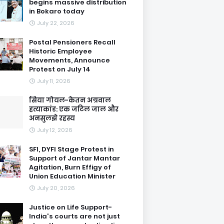
begins massive distribution
in Bokaro today
July 22, 2026
Postal Pensioners Recall
Historic Employee
Movements, Announce
Protest on July 14
July 11, 2026
सिया गोयल-केतन अग्रवाल
हत्याकांड: एक जटिल जाल और
अनसुलझे रहस्य
July 12, 2026
SFI, DYFI Stage Protest in
Support of Jantar Mantar
Agitation, Burn Effigy of
Union Education Minister
July 20, 2026
Justice on Life Support-
India's courts are not just