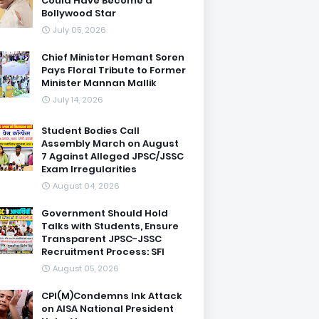
Could Have Become a
Bollywood Star
July 05, 2026
Chief Minister Hemant Soren
Pays Floral Tribute to Former
Minister Mannan Mallik
July 14, 2026
Student Bodies Call
Assembly March on August
7 Against Alleged JPSC/JSSC
Exam Irregularities
August 04, 2026
Government Should Hold
Talks with Students, Ensure
Transparent JPSC-JSSC
Recruitment Process: SFI
August 05, 2026
CPI(M)Condemns Ink Attack
on AISA National President