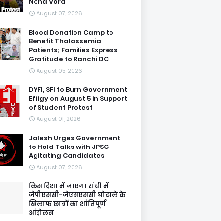
Neha Vora
August 07, 2026
Blood Donation Camp to
Benefit Thalassemia
Patients; Families Express
Gratitude to Ranchi DC
August 05, 2026
DYFI, SFI to Burn Government
Effigy on August 5 in Support
of Student Protest
August 01, 2026
Jalesh Urges Government
to Hold Talks with JPSC
Agitating Candidates
August 07, 2026
किस दिशा में जाएगा रांची में
जेपीएससी-जेएसएससी घोटाले के
खिलाफ छात्रों का शांतिपूर्ण
आंदोलन