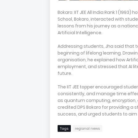
Bokaro: IIT JEE All India Rank 1 (1993
School, Bokaro, interacted with stude
lessons from his journey as a national
Artificial Intelligence.
Addressing students, Jha said that t
beginning of lifelong learning. Drawi
organisation, he explained how Artifi
employment, and stressed that AI lit
future.
The IIT JEE topper encouraged studen
consistently, and manage time effec
as quantum computing, encryption, an
credited DPS Bokaro for providing a
success, and urged students to aim h
Tags
regional news