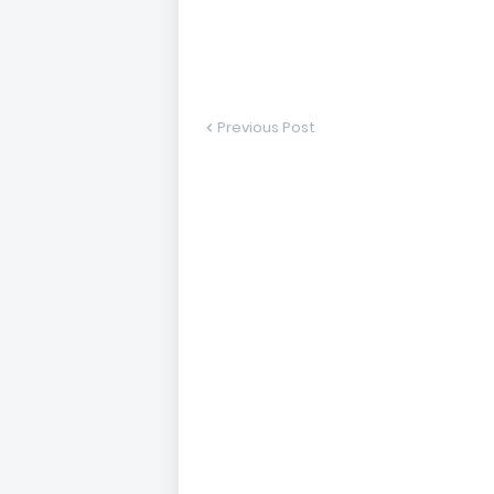
Previous Post