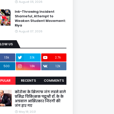
August 05, 2026
Ink-Throwing Incident
Shameful, Attempt to
Weaken Student Movement:
Riya
August 07, 2026
LLOW US
1.5k
3.1k
2.7k
500
1.8k
1.2k
PULAR
RECENTS
COMMENTS
कोरोना के खिलाफ जंग लडने वाले
प्रसिद्ध चिकित्सक पद्मश्री डॉ. के के
अग्रवाल आखिरकार जिंदगी की
जंग हार गए
May 18, 2021