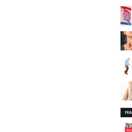
FE
Re