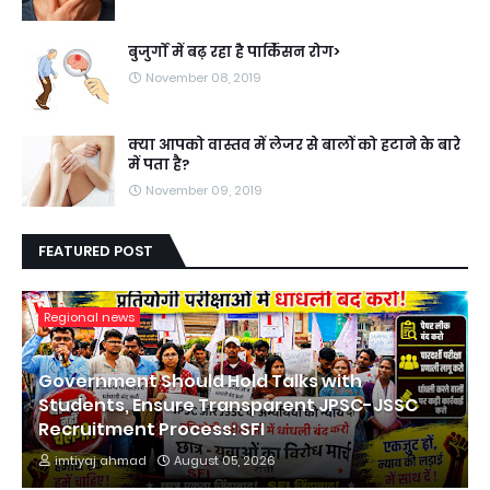
बुजुर्गों में बढ़ रहा है पार्किंसन रोग>
November 08, 2019
क्या आपको वास्तव में लेजर से बालों को हटाने के बारे
में पता है?
November 09, 2019
FEATURED POST
Regional news
Government Should Hold Talks with
Students, Ensure Transparent JPSC-JSSC
Recruitment Process: SFI
imtiyaj ahmad
August 05, 2026