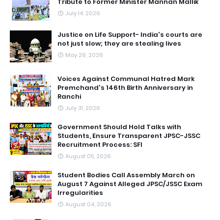
Tribute to Former Minister Mannan Mallik
July 14, 2026
Justice on Life Support- India's courts are
not just slow; they are stealing lives
May 26, 2026
Voices Against Communal Hatred Mark
Premchand's 146th Birth Anniversary in
Ranchi
July 31, 2026
Government Should Hold Talks with
Students, Ensure Transparent JPSC-JSSC
Recruitment Process: SFI
August 05, 2026
Student Bodies Call Assembly March on
August 7 Against Alleged JPSC/JSSC Exam
Irregularities
August 04, 2026