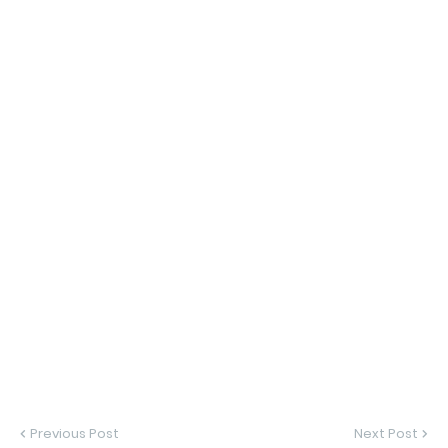
Previous Post
Next Post