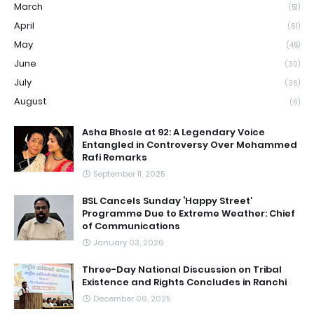
March
(51)
April
(61)
May
(45)
June
(30)
July
(36)
August
(6)
Asha Bhosle at 92: A Legendary Voice
Entangled in Controversy Over Mohammed
Rafi Remarks
September 11, 2025
BSL Cancels Sunday ‘Happy Street’
Programme Due to Extreme Weather: Chief
of Communications
January 03, 2026
Three-Day National Discussion on Tribal
Existence and Rights Concludes in Ranchi
December 06, 2025