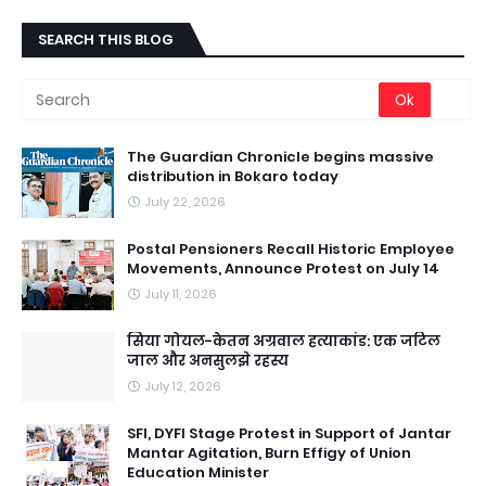
SEARCH THIS BLOG
The Guardian Chronicle begins massive
distribution in Bokaro today
July 22, 2026
Postal Pensioners Recall Historic Employee
Movements, Announce Protest on July 14
July 11, 2026
सिया गोयल-केतन अग्रवाल हत्याकांड: एक जटिल
जाल और अनसुलझे रहस्य
July 12, 2026
SFI, DYFI Stage Protest in Support of Jantar
Mantar Agitation, Burn Effigy of Union
Education Minister