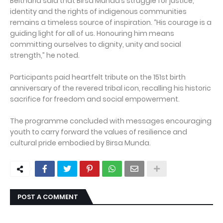
Beltharia said that Birsa Munda’s struggle for justice,
identity and the rights of indigenous communities
remains a timeless source of inspiration. “His courage is a
guiding light for all of us. Honouring him means
committing ourselves to dignity, unity and social
strength,” he noted.
Participants paid heartfelt tribute on the 151st birth
anniversary of the revered tribal icon, recalling his historic
sacrifice for freedom and social empowerment.
The programme concluded with messages encouraging
youth to carry forward the values of resilience and
cultural pride embodied by Birsa Munda.
POST A COMMENT