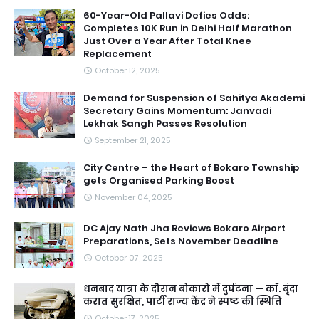
60-Year-Old Pallavi Defies Odds:
Completes 10K Run in Delhi Half Marathon
Just Over a Year After Total Knee
Replacement
October 12, 2025
Demand for Suspension of Sahitya Akademi
Secretary Gains Momentum: Janvadi
Lekhak Sangh Passes Resolution
September 21, 2025
City Centre – the Heart of Bokaro Township
gets Organised Parking Boost
November 04, 2025
DC Ajay Nath Jha Reviews Bokaro Airport
Preparations, Sets November Deadline
October 07, 2025
धनबाद यात्रा के दौरान बोकारो में दुर्घटना — काॅ. बृंदा
करात सुरक्षित, पार्टी राज्य केंद्र ने स्पष्ट की स्थिति
October 17, 2025