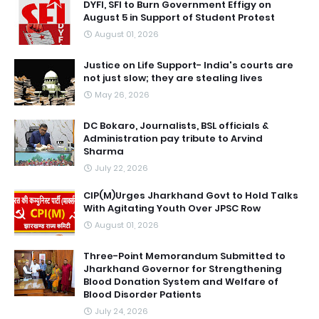
DYFI, SFI to Burn Government Effigy on
August 5 in Support of Student Protest
August 01, 2026
Justice on Life Support- India's courts are
not just slow; they are stealing lives
May 26, 2026
DC Bokaro, Journalists, BSL officials &
Administration pay tribute to Arvind
Sharma
July 22, 2026
CIP(M)Urges Jharkhand Govt to Hold Talks
With Agitating Youth Over JPSC Row
August 01, 2026
Three-Point Memorandum Submitted to
Jharkhand Governor for Strengthening
Blood Donation System and Welfare of
Blood Disorder Patients
July 24, 2026