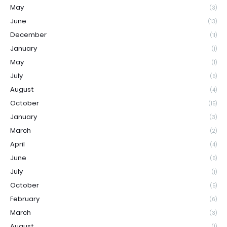
May
(3)
June
(13)
December
(11)
January
(1)
May
(1)
July
(5)
August
(4)
October
(15)
January
(3)
March
(2)
April
(4)
June
(5)
July
(1)
October
(5)
February
(6)
March
(3)
August
(1)