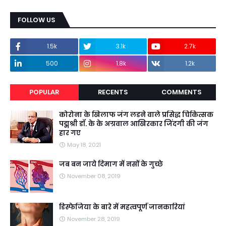
FOLLOW US
1.5k
3.1k
2.7k
500
1.8k
1.2k
POPULAR
RECENTS
COMMENTS
कोरोना के खिलाफ जंग लडने वाले प्रसिद्ध चिकित्सक
पद्मश्री डॉ. के के अग्रवाल आखिरकार जिंदगी की जंग
हार गए
May 18, 2021
जब बन जाये दिमाग में नसों के गुच्छे
November 08, 2019
डिस्फेजिया के बारे में महत्वपूर्ण जानकारियां
November 28, 2019