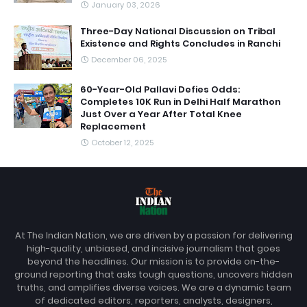
January 03, 2026
Three-Day National Discussion on Tribal
Existence and Rights Concludes in Ranchi
December 06, 2025
60-Year-Old Pallavi Defies Odds:
Completes 10K Run in Delhi Half Marathon
Just Over a Year After Total Knee
Replacement
October 12, 2025
At The Indian Nation, we are driven by a passion for delivering
high-quality, unbiased, and incisive journalism that goes
beyond the headlines. Our mission is to provide on-the-
ground reporting that asks tough questions, uncovers hidden
truths, and amplifies diverse voices. We are a dynamic team
of dedicated editors, reporters, analysts, designers,