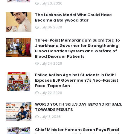
July 20, 2026
The Lucknow Model Who Could Have
Become a Bollywood Star
July 05, 2026
Three-Point Memorandum Submitted to
Jharkhand Governor for Strengthening
Blood Donation System and Welfare of
Blood Disorder Patients
July 24, 2026
Police Action Against Students in Delhi
Exposes BJP Government's Neo-Fascist
Face: Tapan Sen
July 22, 2026
WORLD YOUTH SKILLS DAY: BEYOND RITUALS,
TOWARDS RESULTS
July 15, 2026
Chief Minister Hemant Soren Pays Floral