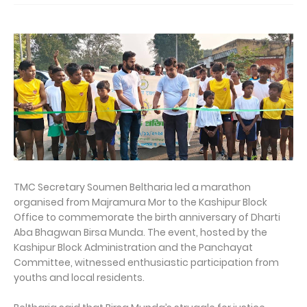
TMC Secretary Soumen Beltharia led a marathon
organised from Majramura Mor to the Kashipur Block
Office to commemorate the birth anniversary of Dharti
Aba Bhagwan Birsa Munda. The event, hosted by the
Kashipur Block Administration and the Panchayat
Committee, witnessed enthusiastic participation from
youths and local residents.