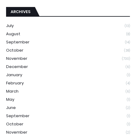
ARCHIVES
July
(13)
August
(8)
September
(14)
October
(38)
November
(730)
December
(6)
January
(1)
February
(4)
March
(6)
May
(1)
June
(2)
September
(1)
October
(1)
November
(2)