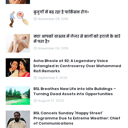
बुजुर्गों में बढ़ रहा है पार्किंसन रोग>
November 08, 2019
क्या आपको वास्तव में लेजर से बालों को हटाने के बारे
में पता है?
November 09, 2019
Asha Bhosle at 92: A Legendary Voice
Entangled in Controversy Over Mohammed
Rafi Remarks
September 11, 2025
BSL Breathes New Life into Idle Buildings –
Turning Dead Assets into Opportunities
August 27, 2025
BSL Cancels Sunday ‘Happy Street’
Programme Due to Extreme Weather: Chief
of Communications