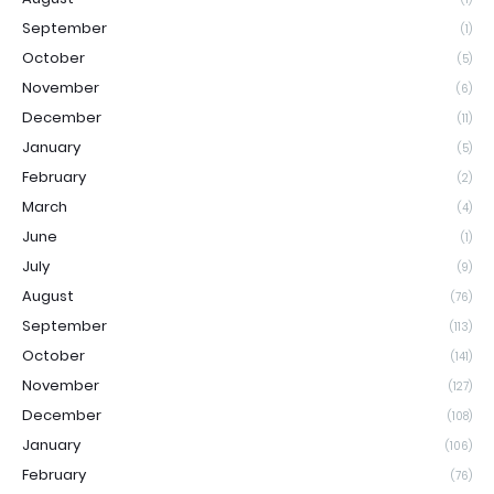
September
(1)
October
(5)
November
(6)
December
(11)
January
(5)
February
(2)
March
(4)
June
(1)
July
(9)
August
(76)
September
(113)
October
(141)
November
(127)
December
(108)
January
(106)
February
(76)