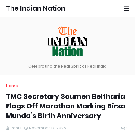
The Indian Nation
Celebrating the Real Spirit of Real India
Home
TMC Secretary Soumen Beltharia
Flags Off Marathon Marking Birsa
Munda’s Birth Anniversary
Rahul
November 17, 2025
0