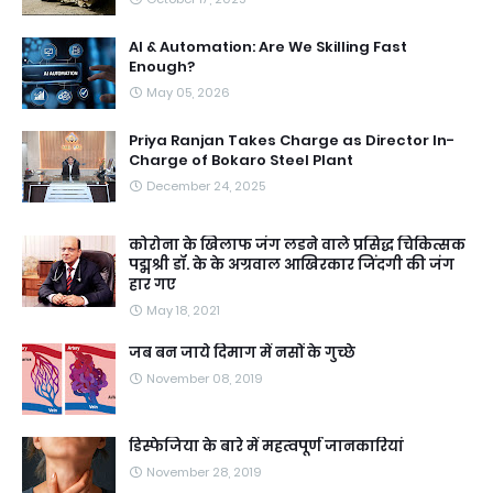
AI & Automation: Are We Skilling Fast
Enough?
May 05, 2026
Priya Ranjan Takes Charge as Director In-
Charge of Bokaro Steel Plant
December 24, 2025
कोरोना के खिलाफ जंग लडने वाले प्रसिद्ध चिकित्सक
पद्मश्री डॉ. के के अग्रवाल आखिरकार जिंदगी की जंग
हार गए
May 18, 2021
जब बन जाये दिमाग में नसों के गुच्छे
November 08, 2019
डिस्फेजिया के बारे में महत्वपूर्ण जानकारियां
November 28, 2019