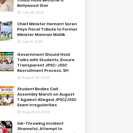
Could Have Become a
Bollywood Star
July 05, 2026
Chief Minister Hemant Soren
Pays Floral Tribute to Former
Minister Mannan Mallik
July 14, 2026
Government Should Hold
Talks with Students, Ensure
Transparent JPSC-JSSC
Recruitment Process: SFI
August 05, 2026
Student Bodies Call
Assembly March on August
7 Against Alleged JPSC/JSSC
Exam Irregularities
August 04, 2026
Ink-Throwing Incident
Shameful, Attempt to