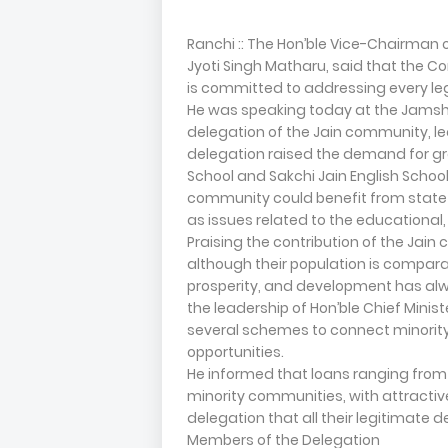
Ranchi :: The Hon’ble Vice-Chairman 
Jyoti Singh Matharu, said that the Co
is committed to addressing every l
He was speaking today at the Jamshe
delegation of the Jain community, led
delegation raised the demand for gr
School and Sakchi Jain English School
community could benefit from state 
as issues related to the educational
Praising the contribution of the Ja
although their population is comparati
prosperity, and development has al
the leadership of Hon’ble Chief Minis
several schemes to connect minori
opportunities.
He informed that loans ranging from
minority communities, with attractiv
delegation that all their legitimate
Members of the Delegation