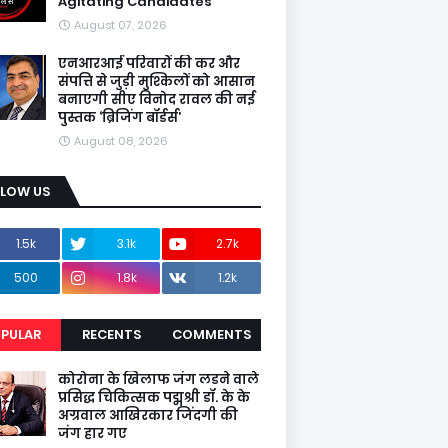
Agitating Candidates
August 07, 2026
एनआरआई परिवारों की कर और
संपत्ति से जुड़ी मुश्किलों को आसान
बनाएगी सीए विनोद रावल की नई
पुस्तक ‘ब्रिजिंग बॉर्डर्स’
August 08, 2026
LLOW US
1.5k
3.1k
2.7k
500
1.8k
1.2k
PULAR
RECENTS
COMMENTS
कोरोना के खिलाफ जंग लडने वाले
प्रसिद्ध चिकित्सक पद्मश्री डॉ. के के
अग्रवाल आखिरकार जिंदगी की
जंग हार गए