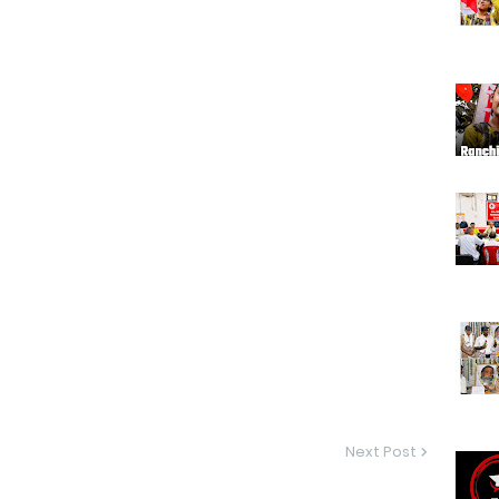
Next Post