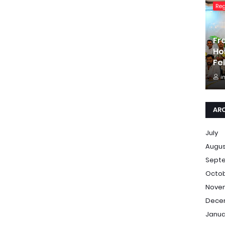
Re
Fr
Ho
Fe
i
AR
July
Augu
Sept
Octo
Nove
Dece
Janua