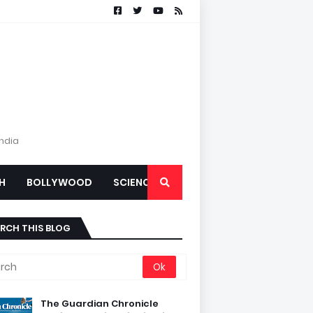
India
H
BOLLYWOOD
SCIENCE
RCH THIS BLOG
The Guardian Chronicle