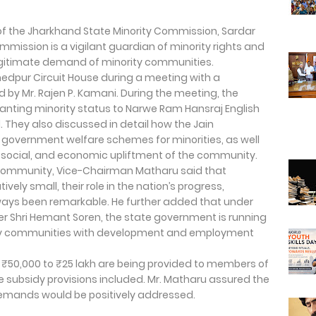
of the Jharkhand State Minority Commission, Sardar
mmission is a vigilant guardian of minority rights and
egitimate demand of minority communities.
dpur Circuit House during a meeting with a
 by Mr. Rajen P. Kamani. During the meeting, the
anting minority status to Narwe Ram Hansraj English
. They also discussed in detail how the Jain
government welfare schemes for minorities, as well
, social, and economic upliftment of the community.
in community, Vice-Chairman Matharu said that
vely small, their role in the nation’s progress,
ways been remarkable. He further added that under
ter Shri Hemant Soren, the state government is running
ty communities with development and employment
 ₹50,000 to ₹25 lakh are being provided to members of
e subsidy provisions included. Mr. Matharu assured the
 demands would be positively addressed.