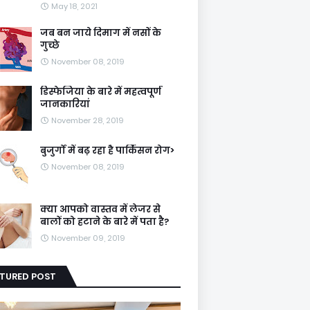
May 18, 2021
जब बन जाये दिमाग में नसों के
गुच्छे
November 08, 2019
डिस्फेजिया के बारे में महत्वपूर्ण
जानकारियां
November 28, 2019
बुजुर्गों में बढ़ रहा है पार्किंसन रोग>
November 08, 2019
क्या आपको वास्तव में लेजर से
बालों को हटाने के बारे में पता है?
November 09, 2019
ATURED POST