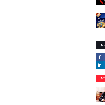
FO
PO