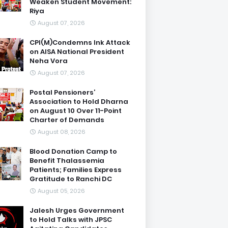
Weaken Student Movement:
Riya
August 07, 2026
CPI(M)Condemns Ink Attack
on AISA National President
Neha Vora
August 07, 2026
Postal Pensioners’
Association to Hold Dharna
on August 10 Over 11-Point
Charter of Demands
August 08, 2026
Blood Donation Camp to
Benefit Thalassemia
Patients; Families Express
Gratitude to Ranchi DC
August 05, 2026
Jalesh Urges Government
to Hold Talks with JPSC