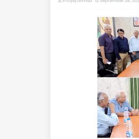
imtiyaj ahmad
September 28, 20