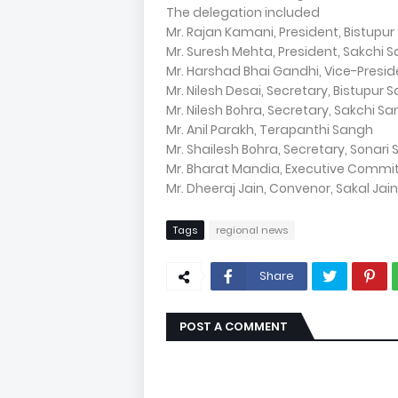
The delegation included
Mr. Rajan Kamani, President, Bistupu
Mr. Suresh Mehta, President, Sakchi 
Mr. Harshad Bhai Gandhi, Vice-Presid
Mr. Nilesh Desai, Secretary, Bistupur 
Mr. Nilesh Bohra, Secretary, Sakchi S
Mr. Anil Parakh, Terapanthi Sangh
Mr. Shailesh Bohra, Secretary, Sonari
Mr. Bharat Mandia, Executive Commi
Mr. Dheeraj Jain, Convenor, Sakal Jai
Tags
regional news
Share
POST A COMMENT