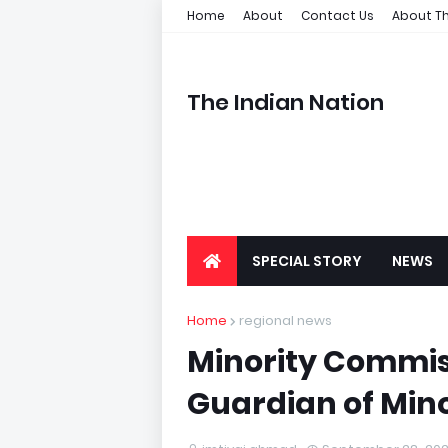
Home
About
Contact Us
About Th
The Indian Nation
SPECIAL STORY
NEWS
Home
regional news
Minority Commiss
Guardian of Mino