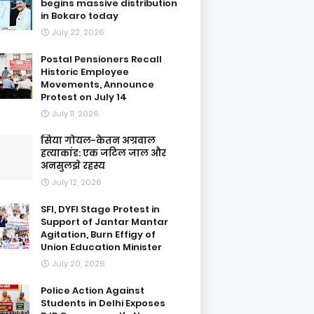
begins massive distribution
in Bokaro today
July 22, 2026
Postal Pensioners Recall
Historic Employee
Movements, Announce
Protest on July 14
July 11, 2026
सिया गोयल-केतन अग्रवाल
हत्याकांड: एक जटिल जाल और
अनसुलझे रहस्य
July 12, 2026
SFI, DYFI Stage Protest in
Support of Jantar Mantar
Agitation, Burn Effigy of
Union Education Minister
July 20, 2026
Police Action Against
Students in Delhi Exposes