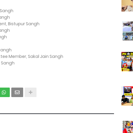
r Sangh
Sangh
ent, Bistupur Sangh
Sangh
angh
 Sangh
ttee Member, Sakal Jain Sangh
n Sangh