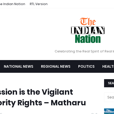
e Indian Nation
RTL Version
Celebrating the Real Spirit of Real 
NATIONAL NEWS
REGIONAL NEWS
POLITICS
HEALT
SEA
ion is the Vigilant
rity Rights – Matharu