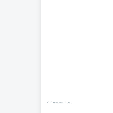
Previous Post