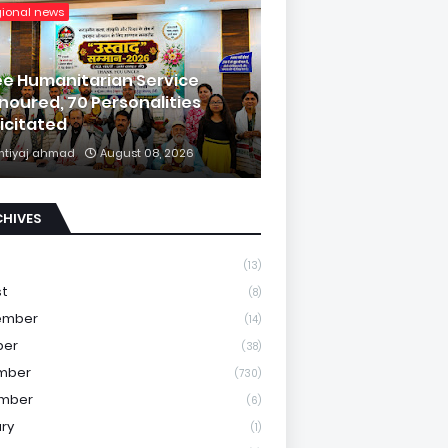
gional news
ee Humanitarian Service
noured, 70 Personalities
licitated
mtiyaj ahmad
August 08, 2026
CHIVES
(13)
st
(8)
ember
(14)
ber
(38)
mber
(730)
mber
(6)
ry
(1)