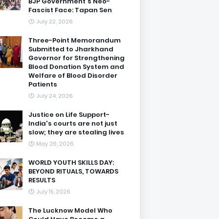
BJP Government's Neo-
Fascist Face: Tapan Sen
July 22, 2026
Three-Point Memorandum
Submitted to Jharkhand
Governor for Strengthening
Blood Donation System and
Welfare of Blood Disorder
Patients
July 24, 2026
Justice on Life Support-
India's courts are not just
slow; they are stealing lives
May 26, 2026
WORLD YOUTH SKILLS DAY:
BEYOND RITUALS, TOWARDS
RESULTS
July 15, 2026
The Lucknow Model Who