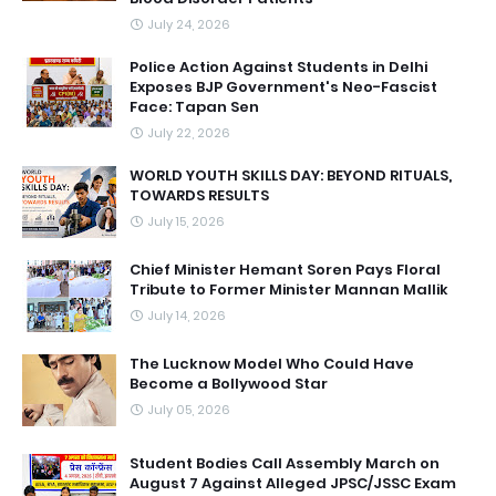
July 24, 2026
Police Action Against Students in Delhi
Exposes BJP Government's Neo-Fascist
Face: Tapan Sen
July 22, 2026
WORLD YOUTH SKILLS DAY: BEYOND RITUALS,
TOWARDS RESULTS
July 15, 2026
Chief Minister Hemant Soren Pays Floral
Tribute to Former Minister Mannan Mallik
July 14, 2026
The Lucknow Model Who Could Have
Become a Bollywood Star
July 05, 2026
Student Bodies Call Assembly March on
August 7 Against Alleged JPSC/JSSC Exam