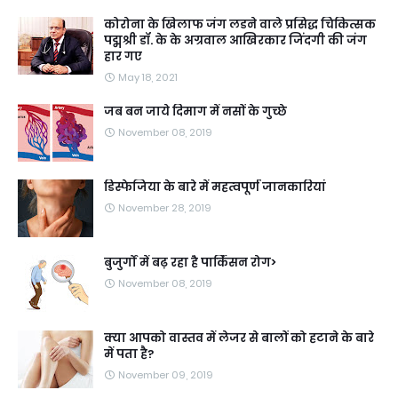
कोरोना के खिलाफ जंग लडने वाले प्रसिद्ध चिकित्सक
पद्मश्री डॉ. के के अग्रवाल आखिरकार जिंदगी की जंग
हार गए
May 18, 2021
जब बन जाये दिमाग में नसों के गुच्छे
November 08, 2019
डिस्फेजिया के बारे में महत्वपूर्ण जानकारियां
November 28, 2019
बुजुर्गों में बढ़ रहा है पार्किंसन रोग>
November 08, 2019
क्या आपको वास्तव में लेजर से बालों को हटाने के बारे
में पता है?
November 09, 2019