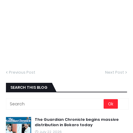
Previous Post
Next Post
SEARCH THIS BLOG
The Guardian Chronicle begins massive
distribution in Bokaro today
July 22, 2026