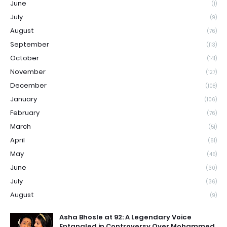
June
(1)
July
(9)
August
(76)
September
(113)
October
(141)
November
(127)
December
(108)
January
(106)
February
(76)
March
(51)
April
(61)
May
(45)
June
(30)
July
(36)
August
(9)
Asha Bhosle at 92: A Legendary Voice
Entangled in Controversy Over Mohammed