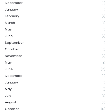
December
(6)
January
(1)
February
(4)
March
(6)
May
(1)
June
(2)
September
(1)
October
(1)
November
(2)
May
(3)
June
(13)
December
(11)
January
(1)
May
(1)
July
(5)
August
(4)
October
(15)