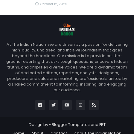
October 12, 2025
At The Indian Nation, we are driven by a passion for delivering
high-quality, unbiased, and incisive journalism that goes
beyond the headlines. Our mission is to provide on-the-
ground reporting that asks tough questions, uncovers hidden
truths, and amplifies diverse voices. We are a dynamic team
of dedicated editors, reporters, analysts, designers,
producers, and sales and marketing professionals, united by
a shared commitment to informing, inspiring, and engaging
our audience.
Design by -
Blogger Templates
and
FBT
Home
About
Contact
About The Indian Nation