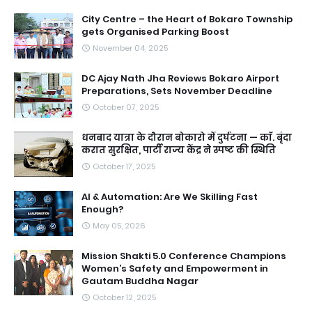
City Centre – the Heart of Bokaro Township
gets Organised Parking Boost
November 04, 2025
DC Ajay Nath Jha Reviews Bokaro Airport
Preparations, Sets November Deadline
October 07, 2025
धनबाद यात्रा के दौरान बोकारो में दुर्घटना — काॅ. बृंदा
करात सुरक्षित, पार्टी राज्य केंद्र ने स्पष्ट की स्थिति
October 17, 2025
AI & Automation: Are We Skilling Fast
Enough?
May 05, 2026
Mission Shakti 5.0 Conference Champions
Women’s Safety and Empowerment in
Gautam Buddha Nagar
October 12, 2025