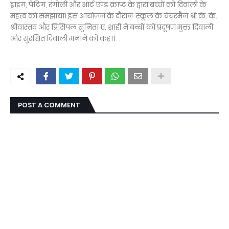
ड्राइंग, पेंटिग, रंगोली और आर्ट एण्ड क्राप्ट के द्वारा बच्चों को दिवाली के
महत्व को समझाया। इस आयोजन के दौरान स्कूल के चेयरमैन श्री के. के.
श्रीवास्तव और प्रिंसिपल सुनिता ए. शाही ने बच्चों को प्रदूषण मुक्त दिवाली
और सुरक्षित दिवाली मनाने को कहा।
POST A COMMENT