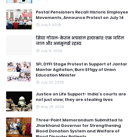
Postal Pensioners Recall Historic Employee
Movements, Announce Protest on July 14
July 11, 2026
सिया गोयल-केतन अग्रवाल हत्याकांड: एक जटिल
जाल और अनसुलझे रहस्य
July 12, 2026
SFI, DYFI Stage Protest in Support of Jantar
Mantar Agitation, Burn Effigy of Union
Education Minister
July 20, 2026
Justice on Life Support- India's courts are
not just slow; they are stealing lives
May 26, 2026
Three-Point Memorandum Submitted to
Jharkhand Governor for Strengthening
Blood Donation System and Welfare of
Blood Disorder Patients