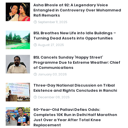
Asha Bhosle at 92: A Legendary Voice
Entangled in Controversy Over Mohammed
Rafi Remarks
September 11, 2025
BSL Breathes New Life into Idle Buildings –
Turning Dead Assets into Opportunities
August 27, 2025
BSL Cancels Sunday ‘Happy Street’
Programme Due to Extreme Weather: Chief
of Communications
January 03, 2026
Three-Day National Discussion on Tribal
Existence and Rights Concludes in Ranchi
December 06, 2025
60-Year-Old Pallavi Defies Odds:
Completes 10K Run in Delhi Half Marathon
Just Over a Year After Total Knee
Replacement