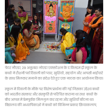
ग्रेटर नौएडा, 29 अक्तूबर। नोएडा एक्सटेंशन के द विज़डम ट्री स्कूल के
बच्चों ने रौशनी पर्व दिवाली को प्यार, खुशियों, सहयोग और आपसी भाईचारे
के साथ मिलकर मनाने का संदेश देते हुए एक नाटक का आयोजन किया।
स्कूल में दिवाली के मौके पर विशेष प्रार्थना की गई जिसका उद्देश्य बच्चों
को भारतीय संस्कार और संस्कृति से परिचित कराना था तथा बच्चों के
बीच आपस में प्रेमपूर्वक मिलजुल कर रहना और खुशियाँ बाँटना था।
विद्यालय की अध्यापिकाओं ने बच्चों को विभिन्न प्रकार क्रियाकलाप,