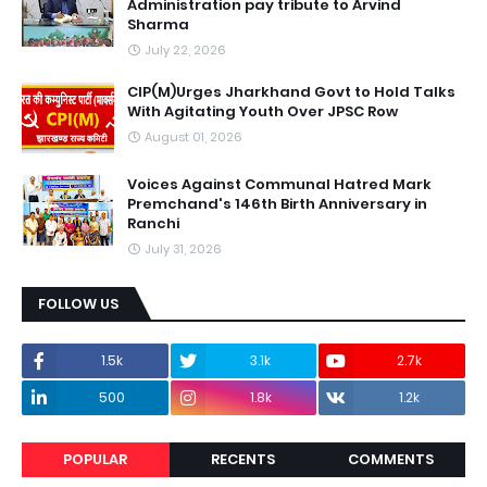
Administration pay tribute to Arvind
Sharma
July 22, 2026
CIP(M)Urges Jharkhand Govt to Hold Talks
With Agitating Youth Over JPSC Row
August 01, 2026
Voices Against Communal Hatred Mark
Premchand's 146th Birth Anniversary in
Ranchi
July 31, 2026
FOLLOW US
1.5k
3.1k
2.7k
500
1.8k
1.2k
POPULAR
RECENTS
COMMENTS