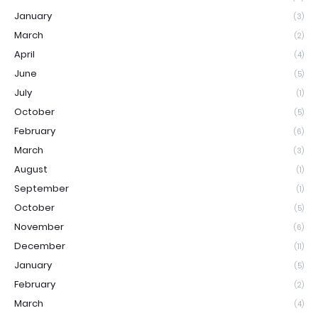
January
(3)
March
(2)
April
(4)
June
(5)
July
(1)
October
(5)
February
(6)
March
(3)
August
(1)
September
(1)
October
(5)
November
(6)
December
(11)
January
(5)
February
(2)
March
(4)