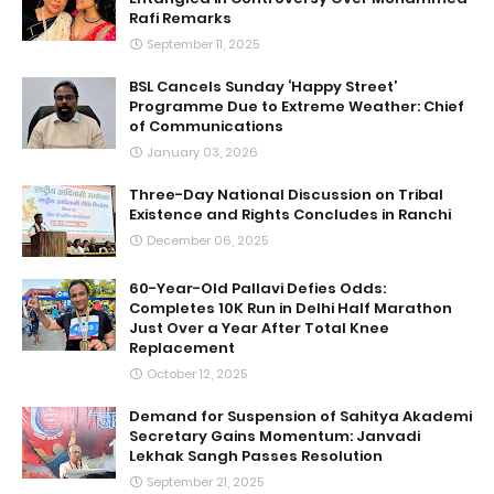
Rafi Remarks
September 11, 2025
BSL Cancels Sunday ‘Happy Street’
Programme Due to Extreme Weather: Chief
of Communications
January 03, 2026
Three-Day National Discussion on Tribal
Existence and Rights Concludes in Ranchi
December 06, 2025
60-Year-Old Pallavi Defies Odds:
Completes 10K Run in Delhi Half Marathon
Just Over a Year After Total Knee
Replacement
October 12, 2025
Demand for Suspension of Sahitya Akademi
Secretary Gains Momentum: Janvadi
Lekhak Sangh Passes Resolution
September 21, 2025