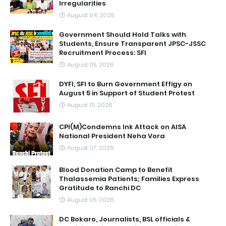
Irregularities
August 04, 2026
Government Should Hold Talks with
Students, Ensure Transparent JPSC-JSSC
Recruitment Process: SFI
August 05, 2026
DYFI, SFI to Burn Government Effigy on
August 5 in Support of Student Protest
August 01, 2026
CPI(M)Condemns Ink Attack on AISA
National President Neha Vora
August 07, 2026
Blood Donation Camp to Benefit
Thalassemia Patients; Families Express
Gratitude to Ranchi DC
August 05, 2026
DC Bokaro, Journalists, BSL officials &