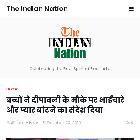
The Indian Nation
Celebrating the Real Spirit of Real India
Home
बच्चों ने दीपावली के मौके पर भाईचारे
और प्यार बांटने का संदेश दिया
@ हेल्थ स्पेक्ट्रम
October 29, 2019
0