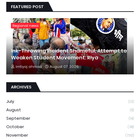
FEATURED POST
Regional news
Ink-Throwing Incident Shameful, Attempt to
Weaken Student Movement: Riya
imtiyaj ahmad
August 07, 2026
ARCHIVES
July
(13)
August
(8)
September
(14)
October
(38)
November
(730)