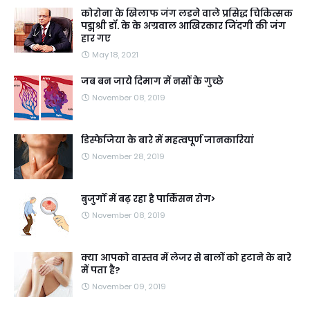
कोरोना के खिलाफ जंग लडने वाले प्रसिद्ध चिकित्सक
पद्मश्री डॉ. के के अग्रवाल आखिरकार जिंदगी की जंग
हार गए
May 18, 2021
जब बन जाये दिमाग में नसों के गुच्छे
November 08, 2019
डिस्फेजिया के बारे में महत्वपूर्ण जानकारियां
November 28, 2019
बुजुर्गों में बढ़ रहा है पार्किंसन रोग>
November 08, 2019
क्या आपको वास्तव में लेजर से बालों को हटाने के बारे
में पता है?
November 09, 2019