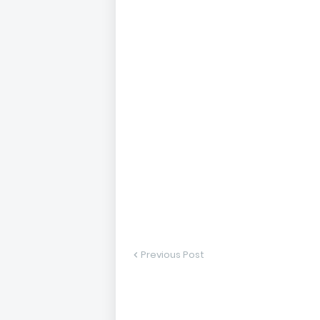
Previous Post