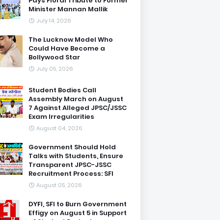
Pays Floral Tribute to Former
Minister Mannan Mallik
July 14, 2026
The Lucknow Model Who
Could Have Become a
Bollywood Star
July 05, 2026
Student Bodies Call
Assembly March on August
7 Against Alleged JPSC/JSSC
Exam Irregularities
August 04, 2026
Government Should Hold
Talks with Students, Ensure
Transparent JPSC-JSSC
Recruitment Process: SFI
August 05, 2026
DYFI, SFI to Burn Government
Effigy on August 5 in Support