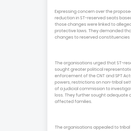
Expressing concern over the proposed
reduction in ST-reserved seats base
those changes were linked to alleged
protective laws. They demanded that
changes to reserved constituencies 
The organisations urged that ST-res
sought greater political representat
enforcement of the CNT and SPT Acts,
powers, restrictions on non-tribal se
of a judicial commission to investig
loss. They further sought adequate 
affected families.
The organisations appealed to tribal