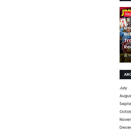
Re
Go
wi
Tr
Re
i
AR
July
Augu
Sept
Octo
Nove
Dece