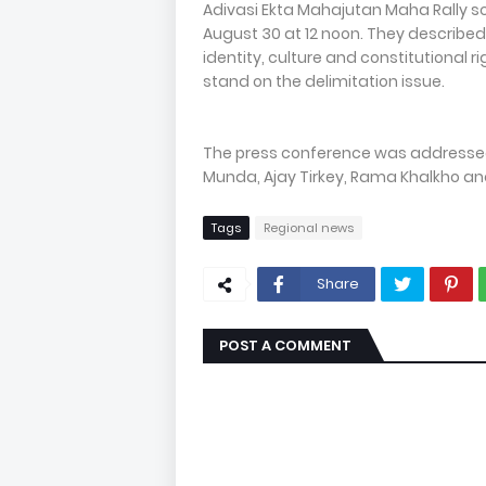
Adivasi Ekta Mahajutan Maha Rally s
August 30 at 12 noon. They described
identity, culture and constitutional rig
stand on the delimitation issue.
The press conference was addresse
Munda, Ajay Tirkey, Rama Khalkho a
Tags
Regional news
Share
POST A COMMENT