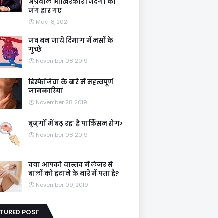
अग्रवाल आखिरकार जिंदगी की
जंग हार गए
May 18, 2021
जब बन जाये दिमाग में नसों के
गुच्छे
November 08, 2019
डिस्फेजिया के बारे में महत्वपूर्ण
जानकारियां
November 28, 2019
बुजुर्गों में बढ़ रहा है पार्किंसन रोग>
November 08, 2019
क्या आपको वास्तव में लेजर से
बालों को हटाने के बारे में पता है?
November 09, 2019
ATURED POST