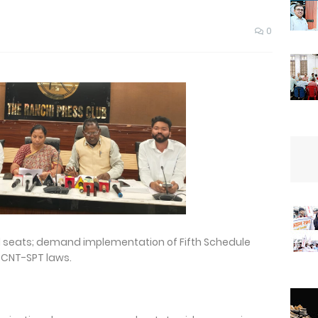
0
d seats; demand implementation of Fifth Schedule
 CNT-SPT laws.