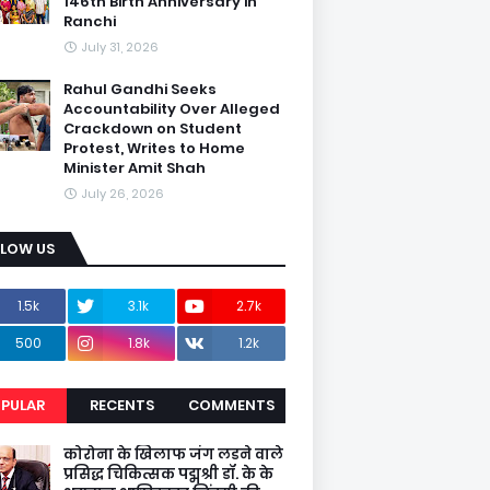
146th Birth Anniversary in
Ranchi
July 31, 2026
Rahul Gandhi Seeks
Accountability Over Alleged
Crackdown on Student
Protest, Writes to Home
Minister Amit Shah
July 26, 2026
LLOW US
1.5k
3.1k
2.7k
500
1.8k
1.2k
PULAR
RECENTS
COMMENTS
कोरोना के खिलाफ जंग लडने वाले
प्रसिद्ध चिकित्सक पद्मश्री डॉ. के के