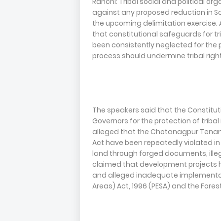
Ranchi: Tribal social and political
against any proposed reduction in S
the upcoming delimitation exercise.
that constitutional safeguards for t
been consistently neglected for the 
process should undermine tribal righ
The speakers said that the Constituti
Governors for the protection of tribal
alleged that the Chotanagpur Tenan
Act have been repeatedly violated in J
land through forged documents, ille
claimed that development projects ha
and alleged inadequate implementat
Areas) Act, 1996 (PESA) and the Forest