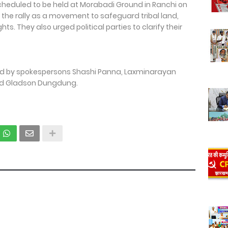
cheduled to be held at Morabadi Ground in Ranchi on
 the rally as a movement to safeguard tribal land,
hts. They also urged political parties to clarify their
d by spokespersons Shashi Panna, Laxminarayan
nd Gladson Dungdung.