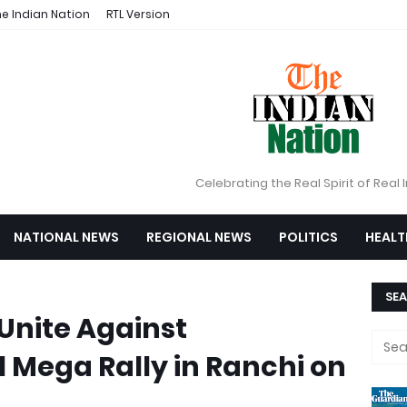
e Indian Nation
RTL Version
Celebrating the Real Spirit of Real 
NATIONAL NEWS
REGIONAL NEWS
POLITICS
HEALT
SEA
 Unite Against
l Mega Rally in Ranchi on