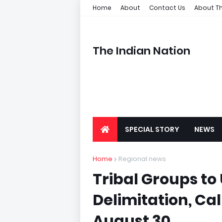
Home
About
Contact Us
About Th
The Indian Nation
SPECIAL STORY
NEWS
Home
Regional news
Tribal Groups to
Delimitation, Cal
August 30