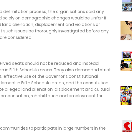
 delimitation process, the organisations said any
d solely on demographic changes would be unfair if
 land alienation, displacement and violations of
 such issues be thoroughly investigated before any
are considered.
erved seats should not be reduced and instead
ion in Fifth Schedule areas. They also demanded strict
 effective use of the Governor's constitutional
ttlement in Fifth Schedule areas, and the constitution
ate alleged land alienation, displacement and cultural
compensation, rehabilitation and employment for
 communities to participate in large numbers in the