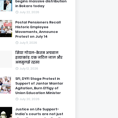
begins massive distribution
in Bokaro today
July 22, 2026
Postal Pensioners Recall
Historic Employee
Movements, Announce
Protest on July 14
July 11, 2026
सिया गोयल-केतन अग्रवाल
हत्याकांड: एक जटिल जाल और
अनसुलझे रहस्य
July 12, 2026
SFI, DYFI Stage Protest in
Support of Jantar Mantar
Agitation, Burn Effigy of
Union Education Minister
July 20, 2026
Justice on Life Support-
India's courts are not just