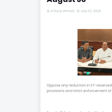
imtiyaj ahmad
July 03, 2026
Oppose any reduction in ST-reserve
provisions and strict enforcement of