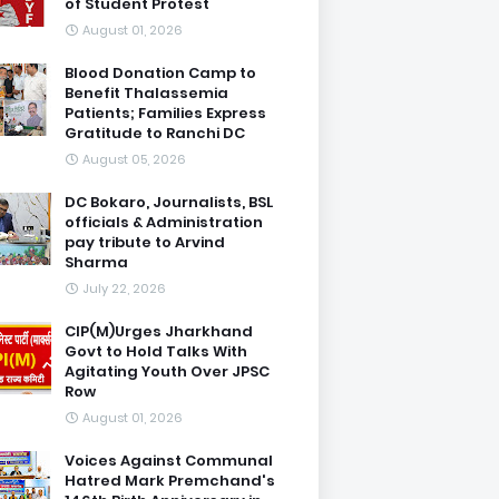
of Student Protest
August 01, 2026
Blood Donation Camp to
Benefit Thalassemia
Patients; Families Express
Gratitude to Ranchi DC
August 05, 2026
DC Bokaro, Journalists, BSL
officials & Administration
pay tribute to Arvind
Sharma
July 22, 2026
CIP(M)Urges Jharkhand
Govt to Hold Talks With
Agitating Youth Over JPSC
Row
August 01, 2026
Voices Against Communal
Hatred Mark Premchand's