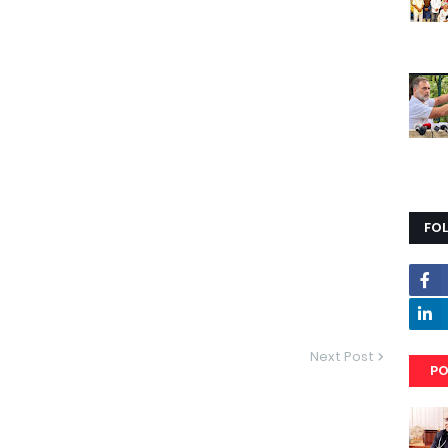
FO
Next Post
PO