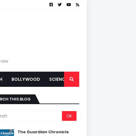
India
H
BOLLYWOOD
SCIENCE
RCH THIS BLOG
The Guardian Chronicle