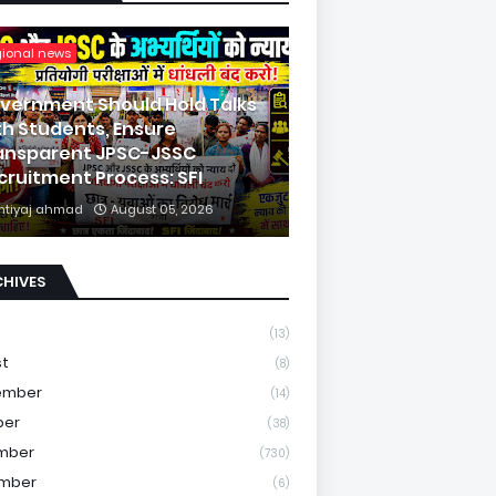
gional news
vernment Should Hold Talks
th Students, Ensure
ansparent JPSC-JSSC
cruitment Process: SFI
mtiyaj ahmad
August 05, 2026
CHIVES
(13)
st
(8)
ember
(14)
ber
(38)
mber
(730)
mber
(6)