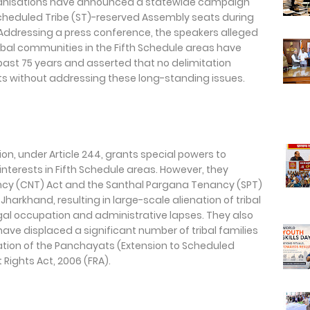
 organisations have announced a statewide campaign
cheduled Tribe (ST)-reserved Assembly seats during
 Addressing a press conference, the speakers alleged
ribal communities in the Fifth Schedule areas have
past 75 years and asserted that no delimitation
ts without addressing these long-standing issues.
on, under Article 244, grants special powers to
 interests in Fifth Schedule areas. However, they
cy (CNT) Act and the Santhal Pargana Tenancy (SPT)
harkhand, resulting in large-scale alienation of tribal
gal occupation and administrative lapses. They also
ve displaced a significant number of tribal families
ion of the Panchayats (Extension to Scheduled
 Rights Act, 2006 (FRA).