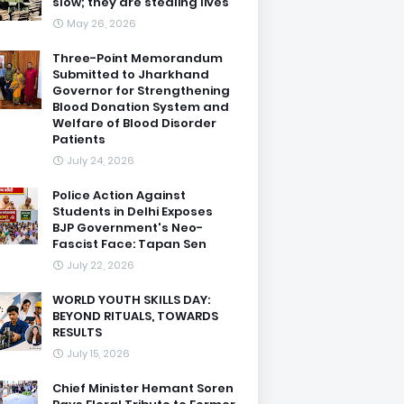
slow; they are stealing lives
May 26, 2026
Three-Point Memorandum
Submitted to Jharkhand
Governor for Strengthening
Blood Donation System and
Welfare of Blood Disorder
Patients
July 24, 2026
Police Action Against
Students in Delhi Exposes
BJP Government's Neo-
Fascist Face: Tapan Sen
July 22, 2026
WORLD YOUTH SKILLS DAY:
BEYOND RITUALS, TOWARDS
RESULTS
July 15, 2026
Chief Minister Hemant Soren