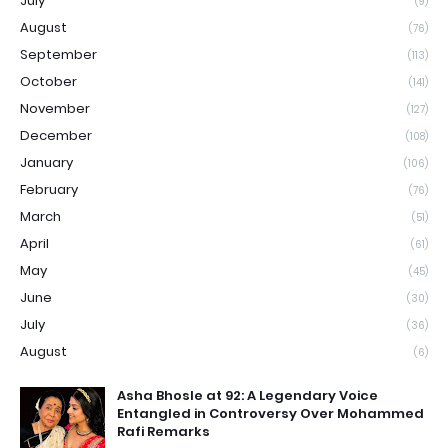
July
(9)
August
(76)
September
(113)
October
(141)
November
(127)
December
(108)
January
(106)
February
(76)
March
(51)
April
(61)
May
(45)
June
(30)
July
(36)
August
(6)
Asha Bhosle at 92: A Legendary Voice
Entangled in Controversy Over Mohammed
Rafi Remarks