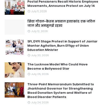
Postal Pensioners Recall Historic Employee
Movements, Announce Protest on July 14
July 11, 2026
सिया गोयल-केतन अग्रवाल हत्याकांड: एक जटिल
जाल और अनसुलझे रहस्य
July 12, 2026
SFI, DYFI Stage Protest in Support of Jantar
Mantar Agitation, Burn Effigy of Union
Education Minister
July 20, 2026
The Lucknow Model Who Could Have
Become a Bollywood Star
July 05, 2026
Three-Point Memorandum Submitted to
Jharkhand Governor for Strengthening
Blood Donation System and Welfare of
Blood Disorder Patients
July 24, 2026