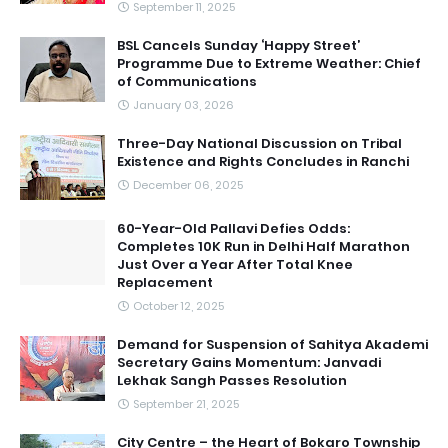
September 11, 2025
BSL Cancels Sunday ‘Happy Street’
Programme Due to Extreme Weather: Chief
of Communications
January 03, 2026
Three-Day National Discussion on Tribal
Existence and Rights Concludes in Ranchi
December 06, 2025
60-Year-Old Pallavi Defies Odds:
Completes 10K Run in Delhi Half Marathon
Just Over a Year After Total Knee
Replacement
October 12, 2025
Demand for Suspension of Sahitya Akademi
Secretary Gains Momentum: Janvadi
Lekhak Sangh Passes Resolution
September 21, 2025
City Centre – the Heart of Bokaro Township