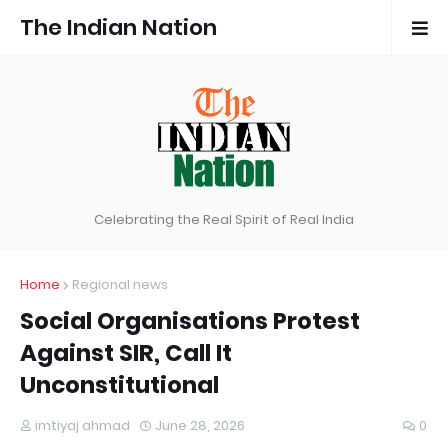
The Indian Nation
Celebrating the Real Spirit of Real India
Home
Regional news
Social Organisations Protest
Against SIR, Call It
Unconstitutional
imtiyaj ahmad
June 28, 2026
0