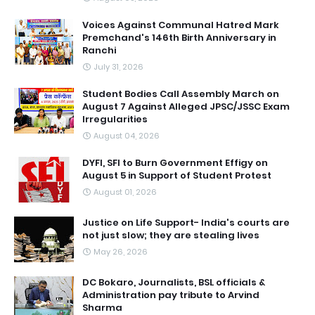
Voices Against Communal Hatred Mark
Premchand's 146th Birth Anniversary in
Ranchi
July 31, 2026
Student Bodies Call Assembly March on
August 7 Against Alleged JPSC/JSSC Exam
Irregularities
August 04, 2026
DYFI, SFI to Burn Government Effigy on
August 5 in Support of Student Protest
August 01, 2026
Justice on Life Support- India's courts are
not just slow; they are stealing lives
May 26, 2026
DC Bokaro, Journalists, BSL officials &
Administration pay tribute to Arvind
Sharma