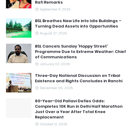
Rafi Remarks
September 11, 2025
BSL Breathes New Life into Idle Buildings –
Turning Dead Assets into Opportunities
August 27, 2025
BSL Cancels Sunday ‘Happy Street’
Programme Due to Extreme Weather: Chief
of Communications
January 03, 2026
Three-Day National Discussion on Tribal
Existence and Rights Concludes in Ranchi
December 06, 2025
60-Year-Old Pallavi Defies Odds:
Completes 10K Run in Delhi Half Marathon
Just Over a Year After Total Knee
Replacement
October 12, 2025