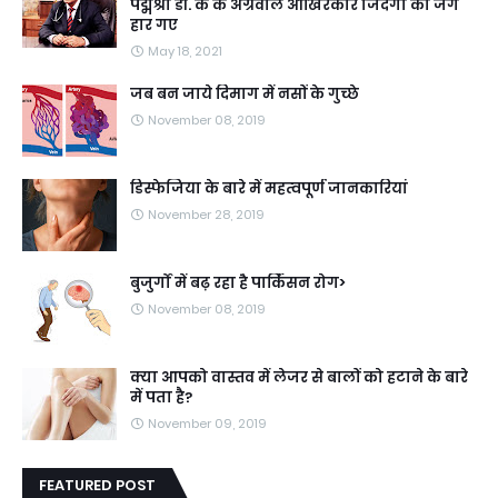
पद्मश्री डॉ. के के अग्रवाल आखिरकार जिंदगी की जंग
हार गए
May 18, 2021
जब बन जाये दिमाग में नसों के गुच्छे
November 08, 2019
डिस्फेजिया के बारे में महत्वपूर्ण जानकारियां
November 28, 2019
बुजुर्गों में बढ़ रहा है पार्किंसन रोग>
November 08, 2019
क्या आपको वास्तव में लेजर से बालों को हटाने के बारे
में पता है?
November 09, 2019
FEATURED POST