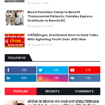
July 22, 2026
Blood Donation Camp to Benefit
Thalassemia Patients; Families Express
Gratitude to Ranchi DC
August 05, 2026
CIP(M)Urges Jharkhand Govt to Hold Talks
With Agitating Youth Over JPSC Row
August 01, 2026
FOLLOW US
1.5k
3.1k
2.7k
500
1.8k
1.2k
POPULAR
RECENTS
COMMENTS
कोरोना के खिलाफ जंग लडने वाले प्रसिद्ध चिकित्सक