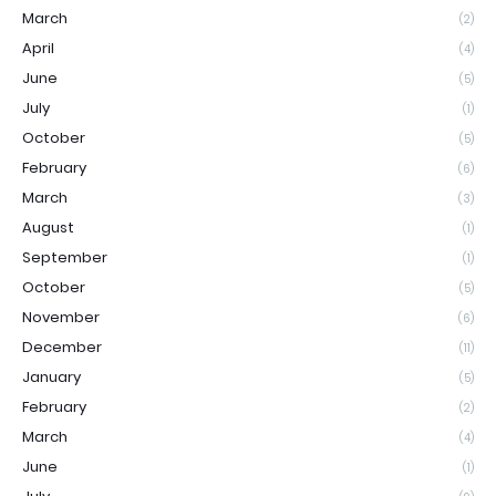
March
(2)
April
(4)
June
(5)
July
(1)
October
(5)
February
(6)
March
(3)
August
(1)
September
(1)
October
(5)
November
(6)
December
(11)
January
(5)
February
(2)
March
(4)
June
(1)