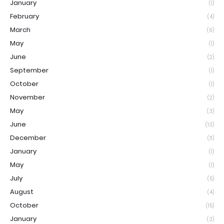
January
(1)
February
(4)
March
(6)
May
(1)
June
(2)
September
(1)
October
(1)
November
(2)
May
(3)
June
(13)
December
(11)
January
(1)
May
(1)
July
(5)
August
(4)
October
(15)
January
(3)