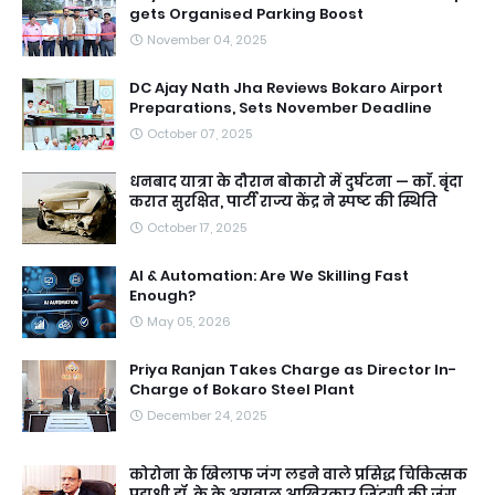
gets Organised Parking Boost
November 04, 2025
DC Ajay Nath Jha Reviews Bokaro Airport
Preparations, Sets November Deadline
October 07, 2025
धनबाद यात्रा के दौरान बोकारो में दुर्घटना — काॅ. बृंदा
करात सुरक्षित, पार्टी राज्य केंद्र ने स्पष्ट की स्थिति
October 17, 2025
AI & Automation: Are We Skilling Fast
Enough?
May 05, 2026
Priya Ranjan Takes Charge as Director In-
Charge of Bokaro Steel Plant
December 24, 2025
कोरोना के खिलाफ जंग लडने वाले प्रसिद्ध चिकित्सक
पद्मश्री डॉ. के के अग्रवाल आखिरकार जिंदगी की जंग