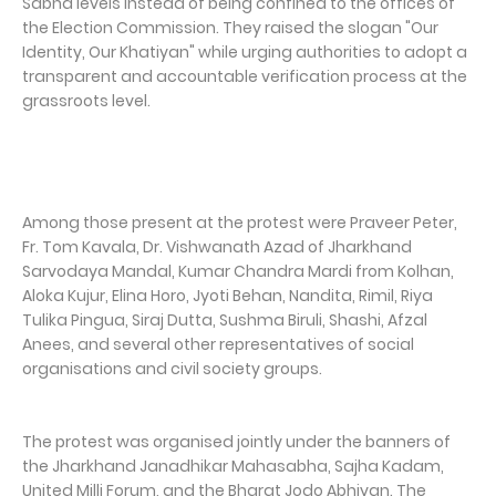
Sabha levels instead of being confined to the offices of
the Election Commission. They raised the slogan "Our
Identity, Our Khatiyan" while urging authorities to adopt a
transparent and accountable verification process at the
grassroots level.
Among those present at the protest were Praveer Peter,
Fr. Tom Kavala, Dr. Vishwanath Azad of Jharkhand
Sarvodaya Mandal, Kumar Chandra Mardi from Kolhan,
Aloka Kujur, Elina Horo, Jyoti Behan, Nandita, Rimil, Riya
Tulika Pingua, Siraj Dutta, Sushma Biruli, Shashi, Afzal
Anees, and several other representatives of social
organisations and civil society groups.
The protest was organised jointly under the banners of
the Jharkhand Janadhikar Mahasabha, Sajha Kadam,
United Milli Forum, and the Bharat Jodo Abhiyan. The