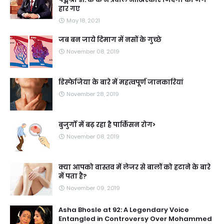
हार गए
May 18, 2021
जब बन जाये दिमाग में नसों के गुच्छे
November 08, 2019
डिस्फेजिया के बारे में महत्वपूर्ण जानकारियां
November 28, 2019
बुजुर्गों में बढ़ रहा है पार्किंसन रोग>
November 08, 2019
क्या आपको वास्तव में लेजर से बालों को हटाने के बारे
में पता है?
November 09, 2019
Asha Bhosle at 92: A Legendary Voice
Entangled in Controversy Over Mohammed