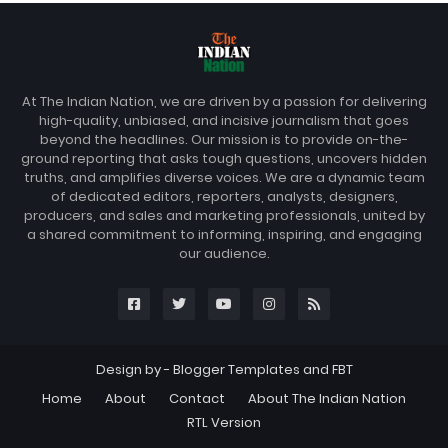
At The Indian Nation, we are driven by a passion for delivering
high-quality, unbiased, and incisive journalism that goes
beyond the headlines. Our mission is to provide on-the-
ground reporting that asks tough questions, uncovers hidden
truths, and amplifies diverse voices. We are a dynamic team
of dedicated editors, reporters, analysts, designers,
producers, and sales and marketing professionals, united by
a shared commitment to informing, inspiring, and engaging
our audience.
Design by -
Blogger Templates
and
FBT
Home
About
Contact
About The Indian Nation
RTL Version