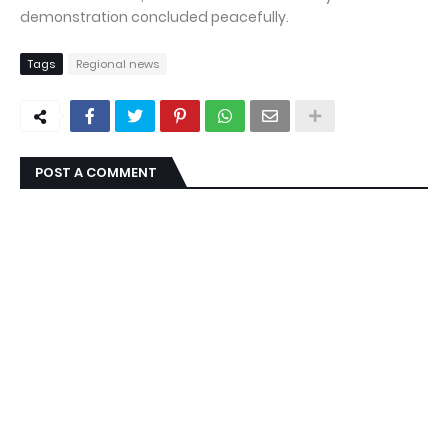
demonstration concluded peacefully.
Tags
Regional news
POST A COMMENT