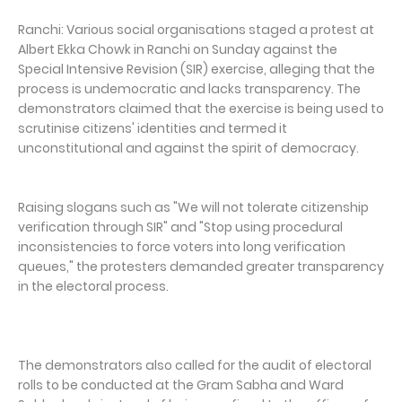
Ranchi: Various social organisations staged a protest at
Albert Ekka Chowk in Ranchi on Sunday against the
Special Intensive Revision (SIR) exercise, alleging that the
process is undemocratic and lacks transparency. The
demonstrators claimed that the exercise is being used to
scrutinise citizens' identities and termed it
unconstitutional and against the spirit of democracy.
Raising slogans such as "We will not tolerate citizenship
verification through SIR" and "Stop using procedural
inconsistencies to force voters into long verification
queues," the protesters demanded greater transparency
in the electoral process.
The demonstrators also called for the audit of electoral
rolls to be conducted at the Gram Sabha and Ward