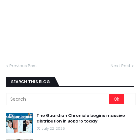
Previous Post
Next Post
SEARCH THIS BLOG
The Guardian Chronicle begins massive
distribution in Bokaro today
July 22, 2026