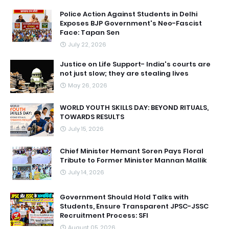
Police Action Against Students in Delhi
Exposes BJP Government's Neo-Fascist
Face: Tapan Sen
July 22, 2026
Justice on Life Support- India's courts are
not just slow; they are stealing lives
May 26, 2026
WORLD YOUTH SKILLS DAY: BEYOND RITUALS,
TOWARDS RESULTS
July 15, 2026
Chief Minister Hemant Soren Pays Floral
Tribute to Former Minister Mannan Mallik
July 14, 2026
Government Should Hold Talks with
Students, Ensure Transparent JPSC-JSSC
Recruitment Process: SFI
August 05, 2026