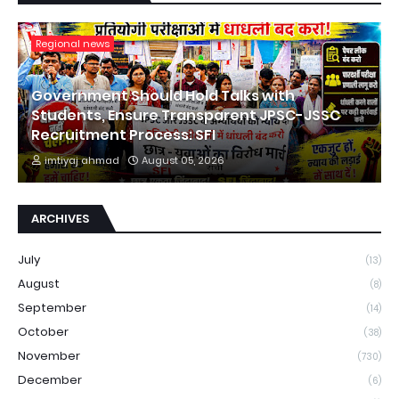
Regional news
Government Should Hold Talks with
Students, Ensure Transparent JPSC-JSSC
Recruitment Process: SFI
imtiyaj ahmad
August 05, 2026
ARCHIVES
July
(13)
August
(8)
September
(14)
October
(38)
November
(730)
December
(6)