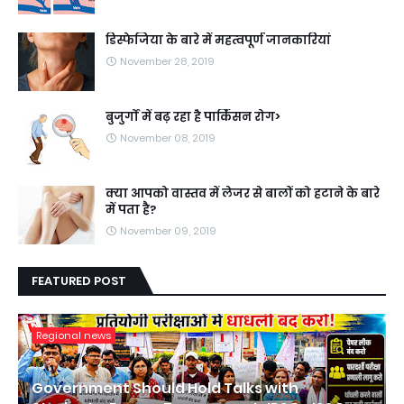
डिस्फेजिया के बारे में महत्वपूर्ण जानकारियां
November 28, 2019
बुजुर्गों में बढ़ रहा है पार्किंसन रोग>
November 08, 2019
क्या आपको वास्तव में लेजर से बालों को हटाने के बारे
में पता है?
November 09, 2019
FEATURED POST
Regional news
Government Should Hold Talks with