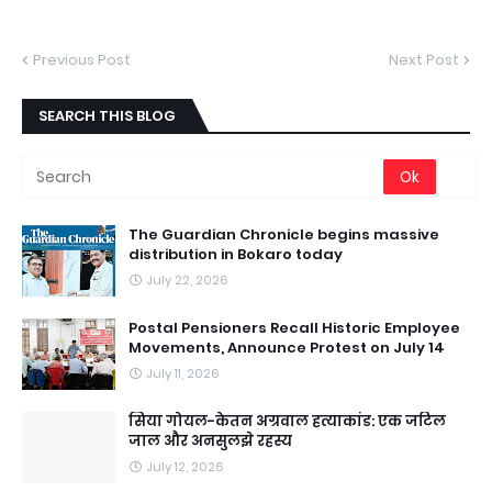
Previous Post
Next Post
SEARCH THIS BLOG
The Guardian Chronicle begins massive
distribution in Bokaro today
July 22, 2026
Postal Pensioners Recall Historic Employee
Movements, Announce Protest on July 14
July 11, 2026
सिया गोयल-केतन अग्रवाल हत्याकांड: एक जटिल
जाल और अनसुलझे रहस्य
July 12, 2026