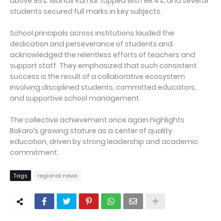
above 95%. Manav Kumar topped with 98.4%, and several
students secured full marks in key subjects.
School principals across institutions lauded the
dedication and perseverance of students and
acknowledged the relentless efforts of teachers and
support staff. They emphasized that such consistent
success is the result of a collaborative ecosystem
involving disciplined students, committed educators,
and supportive school management.
The collective achievement once again highlights
Bokaro’s growing stature as a center of quality
education, driven by strong leadership and academic
commitment.
Tags
regional news