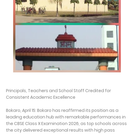
Principals, Teachers and School Staff Credited for
Consistent Academic Excellence
Bokaro, April 15: Bokaro has reaffirmed its position as a
leading education hub with remarkable performances in
the CBSE Class X Examination 2026, as top schools across
the city delivered exceptional results with high pass