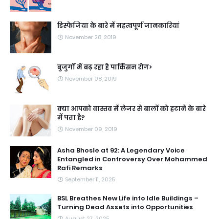
डिस्फेजिया के बारे में महत्वपूर्ण जानकारियां
November 28, 2019
बुजुर्गों में बढ़ रहा है पार्किंसन रोग>
November 08, 2019
क्या आपको वास्तव में लेजर से बालों को हटाने के बारे
में पता है?
November 09, 2019
Asha Bhosle at 92: A Legendary Voice
Entangled in Controversy Over Mohammed
Rafi Remarks
September 11, 2025
BSL Breathes New Life into Idle Buildings –
Turning Dead Assets into Opportunities
August 27, 2025