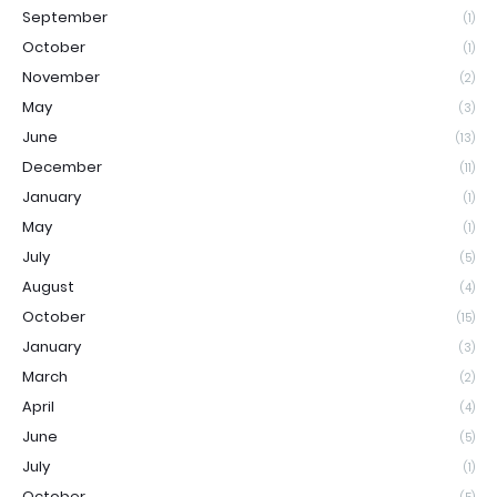
September
(1)
October
(1)
November
(2)
May
(3)
June
(13)
December
(11)
January
(1)
May
(1)
July
(5)
August
(4)
October
(15)
January
(3)
March
(2)
April
(4)
June
(5)
July
(1)
October