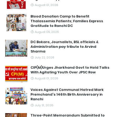
August 01, 2026
Blood Donation Camp to Benefit
Thalassemia Patients; Families Express
Gratitude to Ranchi DC
August 05, 2026
DC Bokaro, Journalists, BSL officials &
Administration pay tribute to Arvind
Sharma
July 22, 2026
CIP(M)Urges Jharkhand Govt to Hold Talks
With Agitating Youth Over JPSC Row
August 01, 2026
Voices Against Communal Hatred Mark
Premchand's 146th Birth Anniversary in
Ranchi
July 31, 2026
Three-Point Memorandum Submitted to