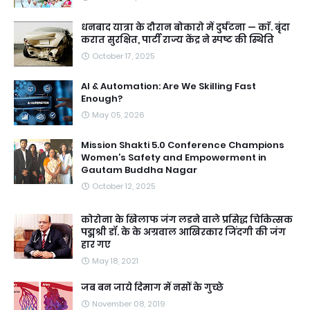
धनबाद यात्रा के दौरान बोकारो में दुर्घटना — काॅ. बृंदा
करात सुरक्षित, पार्टी राज्य केंद्र ने स्पष्ट की स्थिति
October 17, 2025
AI & Automation: Are We Skilling Fast
Enough?
May 05, 2026
Mission Shakti 5.0 Conference Champions
Women’s Safety and Empowerment in
Gautam Buddha Nagar
October 12, 2025
कोरोना के खिलाफ जंग लडने वाले प्रसिद्ध चिकित्सक
पद्मश्री डॉ. के के अग्रवाल आखिरकार जिंदगी की जंग
हार गए
May 18, 2021
जब बन जाये दिमाग में नसों के गुच्छे
November 08, 2019