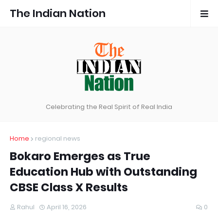
The Indian Nation
Celebrating the Real Spirit of Real India
Home
regional news
Bokaro Emerges as True
Education Hub with Outstanding
CBSE Class X Results
Rahul
April 16, 2026
0