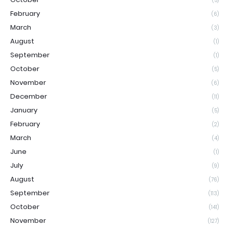
(5)
February
(6)
March
(3)
August
(1)
September
(1)
October
(5)
November
(6)
December
(11)
January
(5)
February
(2)
March
(4)
June
(1)
July
(9)
August
(76)
September
(113)
October
(141)
November
(127)