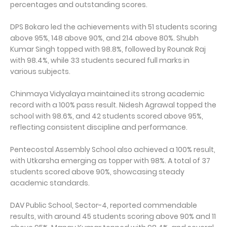
percentages and outstanding scores.
DPS Bokaro led the achievements with 51 students scoring
above 95%, 148 above 90%, and 214 above 80%. Shubh
Kumar Singh topped with 98.8%, followed by Rounak Raj
with 98.4%, while 33 students secured full marks in
various subjects.
Chinmaya Vidyalaya maintained its strong academic
record with a 100% pass result. Nidesh Agrawal topped the
school with 98.6%, and 42 students scored above 95%,
reflecting consistent discipline and performance.
Pentecostal Assembly School also achieved a 100% result,
with Utkarsha emerging as topper with 98%. A total of 37
students scored above 90%, showcasing steady
academic standards.
DAV Public School, Sector-4, reported commendable
results, with around 45 students scoring above 90% and 11