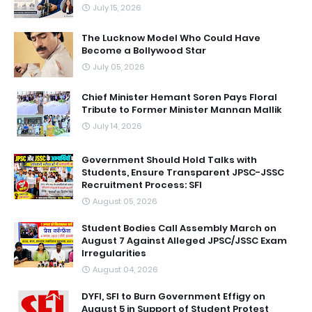
July 15, 2026
The Lucknow Model Who Could Have
Become a Bollywood Star
July 05, 2026
Chief Minister Hemant Soren Pays Floral
Tribute to Former Minister Mannan Mallik
July 14, 2026
Government Should Hold Talks with
Students, Ensure Transparent JPSC-JSSC
Recruitment Process: SFI
August 05, 2026
Student Bodies Call Assembly March on
August 7 Against Alleged JPSC/JSSC Exam
Irregularities
August 04, 2026
DYFI, SFI to Burn Government Effigy on
August 5 in Support of Student Protest