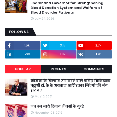
Jharkhand Governor for Strengthening
Blood Donation System and Welfare of
Blood Disorder Patients
July 24, 2026
FOLLOW US
1.5k
3.1k
2.7k
500
1.8k
1.2k
POPULAR
RECENTS
COMMENTS
कोरोना के खिलाफ जंग लडने वाले प्रसिद्ध चिकित्सक
पद्मश्री डॉ. के के अग्रवाल आखिरकार जिंदगी की जंग
हार गए
May 18, 2021
जब बन जाये दिमाग में नसों के गुच्छे
November 08, 2019