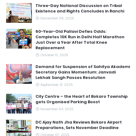
Three-Day National Discussion on Tribal
Existence and Rights Concludes in Ranchi
December 06, 2025
60-Year-Old Pallavi Defies Odds:
Completes 10K Run in Delhi Half Marathon
Just Over a Year After Total Knee
Replacement
October 12, 2025
Demand for Suspension of Sahitya Akademi
Secretary Gains Momentum: Janvadi
Lekhak Sangh Passes Resolution
September 21, 2025
City Centre – the Heart of Bokaro Township
gets Organised Parking Boost
November 04, 2025
DC Ajay Nath Jha Reviews Bokaro Airport
Preparations, Sets November Deadline
October 07, 2025