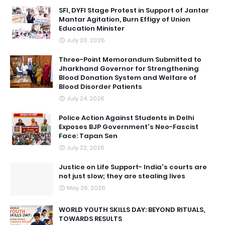
SFI, DYFI Stage Protest in Support of Jantar
Mantar Agitation, Burn Effigy of Union
Education Minister
July 20, 2026
Three-Point Memorandum Submitted to
Jharkhand Governor for Strengthening
Blood Donation System and Welfare of
Blood Disorder Patients
July 24, 2026
Police Action Against Students in Delhi
Exposes BJP Government's Neo-Fascist
Face: Tapan Sen
July 22, 2026
Justice on Life Support- India's courts are
not just slow; they are stealing lives
May 26, 2026
WORLD YOUTH SKILLS DAY: BEYOND RITUALS,
TOWARDS RESULTS