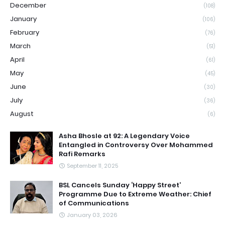
December
(108)
January
(106)
February
(76)
March
(51)
April
(61)
May
(45)
June
(30)
July
(36)
August
(6)
Asha Bhosle at 92: A Legendary Voice
Entangled in Controversy Over Mohammed
Rafi Remarks
September 11, 2025
BSL Cancels Sunday ‘Happy Street’
Programme Due to Extreme Weather: Chief
of Communications
January 03, 2026