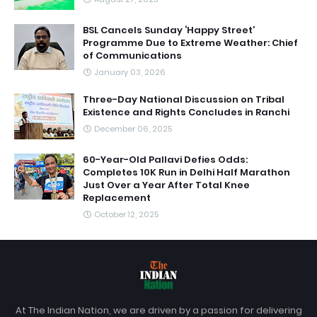
BSL Cancels Sunday ‘Happy Street’
Programme Due to Extreme Weather: Chief
of Communications
January 03, 2026
Three-Day National Discussion on Tribal
Existence and Rights Concludes in Ranchi
December 06, 2025
60-Year-Old Pallavi Defies Odds:
Completes 10K Run in Delhi Half Marathon
Just Over a Year After Total Knee
Replacement
October 12, 2025
At The Indian Nation, we are driven by a passion for delivering