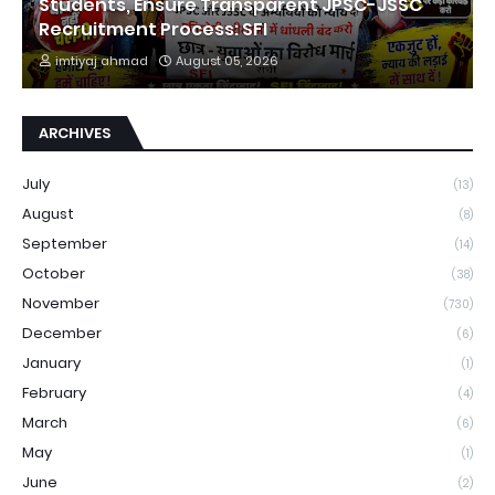
Students, Ensure Transparent JPSC-JSSC
Recruitment Process: SFI
imtiyaj ahmad
August 05, 2026
ARCHIVES
July
(13)
August
(8)
September
(14)
October
(38)
November
(730)
December
(6)
January
(1)
February
(4)
March
(6)
May
(1)
June
(2)