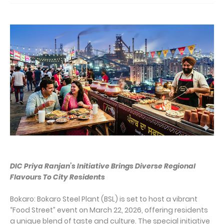
DIC Priya Ranjan’s Initiative Brings Diverse Regional
Flavours To City Residents
Bokaro: Bokaro Steel Plant (BSL) is set to host a vibrant
“Food Street” event on March 22, 2026, offering residents
a unique blend of taste and culture. The special initiative