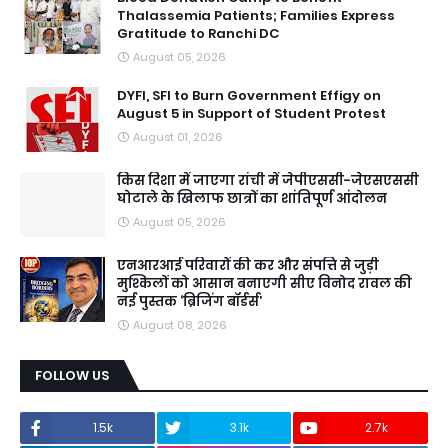
Thalassemia Patients; Families Express
Gratitude to Ranchi DC
August 05, 2026
DYFI, SFI to Burn Government Effigy on
August 5 in Support of Student Protest
August 01, 2026
किस दिशा में जाएगा रांची में जेपीएससी-जेएसएससी
घोटाले के खिलाफ छात्रों का शांतिपूर्ण आंदोलन
August 05, 2026
एनआरआई परिवारों की कर और संपत्ति से जुड़ी
मुश्किलों को आसान बनाएगी सीए विनोद रावल की
नई पुस्तक ‘ब्रिजिंग बॉर्डर्स’
August 08, 2026
FOLLOW US
1.5k
3.1k
2.7k