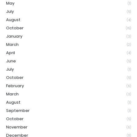
May
(1)
July
(5)
August
(4)
October
(15)
January
(3)
March
(2)
April
(4)
June
(5)
July
(1)
October
(5)
February
(6)
March
(3)
August
(1)
September
(1)
October
(5)
November
(6)
December
(11)