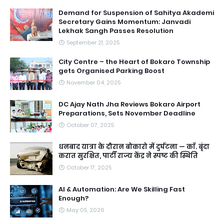
Demand for Suspension of Sahitya Akademi
Secretary Gains Momentum: Janvadi
Lekhak Sangh Passes Resolution
September 21, 2025
City Centre – the Heart of Bokaro Township
gets Organised Parking Boost
November 04, 2025
DC Ajay Nath Jha Reviews Bokaro Airport
Preparations, Sets November Deadline
October 07, 2025
धनबाद यात्रा के दौरान बोकारो में दुर्घटना — काॅ. बृंदा
करात सुरक्षित, पार्टी राज्य केंद्र ने स्पष्ट की स्थिति
October 17, 2025
AI & Automation: Are We Skilling Fast
Enough?
May 05, 2026