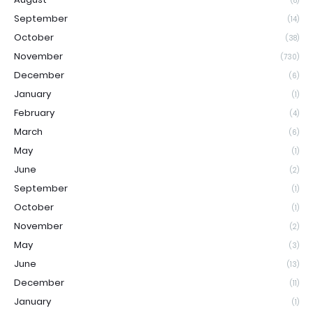
(8)
September
(14)
October
(38)
November
(730)
December
(6)
January
(1)
February
(4)
March
(6)
May
(1)
June
(2)
September
(1)
October
(1)
November
(2)
May
(3)
June
(13)
December
(11)
January
(1)