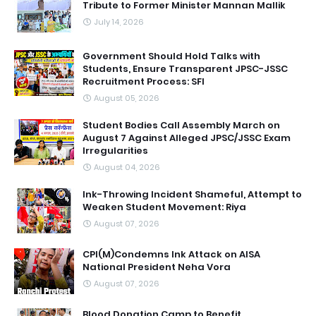
Tribute to Former Minister Mannan Mallik
July 14, 2026
Government Should Hold Talks with
Students, Ensure Transparent JPSC-JSSC
Recruitment Process: SFI
August 05, 2026
Student Bodies Call Assembly March on
August 7 Against Alleged JPSC/JSSC Exam
Irregularities
August 04, 2026
Ink-Throwing Incident Shameful, Attempt to
Weaken Student Movement: Riya
August 07, 2026
CPI(M)Condemns Ink Attack on AISA
National President Neha Vora
August 07, 2026
Blood Donation Camp to Benefit