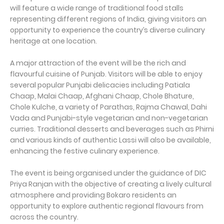
will feature a wide range of traditional food stalls
representing different regions of India, giving visitors an
opportunity to experience the country’s diverse culinary
heritage at one location.
A major attraction of the event will be the rich and
flavourful cuisine of Punjab. Visitors will be able to enjoy
several popular Punjabi delicacies including Patiala
Chaap, Malai Chaap, Afghani Chaap, Chole Bhature,
Chole Kulche, a variety of Parathas, Rajma Chawal, Dahi
Vada and Punjabi-style vegetarian and non-vegetarian
curries. Traditional desserts and beverages such as Phirni
and various kinds of authentic Lassi will also be available,
enhancing the festive culinary experience.
The event is being organised under the guidance of DIC
Priya Ranjan with the objective of creating a lively cultural
atmosphere and providing Bokaro residents an
opportunity to explore authentic regional flavours from
across the country.