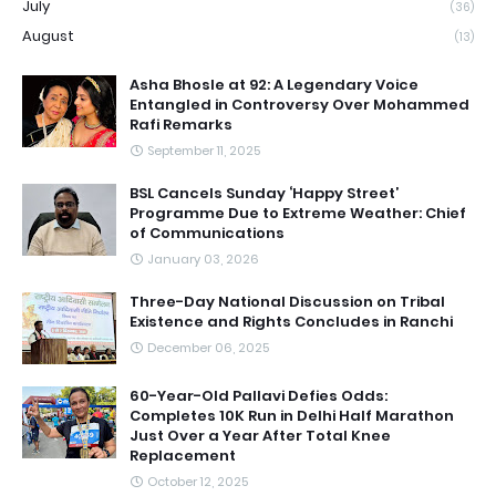
July
(36)
August
(13)
Asha Bhosle at 92: A Legendary Voice
Entangled in Controversy Over Mohammed
Rafi Remarks
September 11, 2025
BSL Cancels Sunday ‘Happy Street’
Programme Due to Extreme Weather: Chief
of Communications
January 03, 2026
Three-Day National Discussion on Tribal
Existence and Rights Concludes in Ranchi
December 06, 2025
60-Year-Old Pallavi Defies Odds:
Completes 10K Run in Delhi Half Marathon
Just Over a Year After Total Knee
Replacement
October 12, 2025