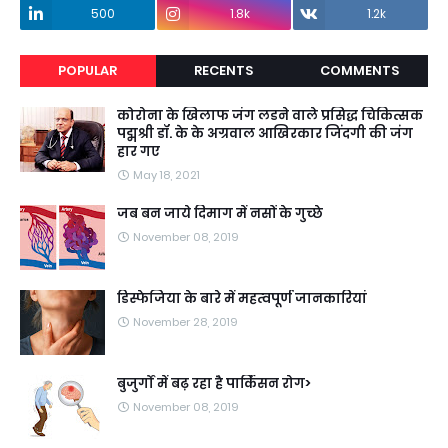
500
1.8k
1.2k
POPULAR
RECENTS
COMMENTS
कोरोना के खिलाफ जंग लडने वाले प्रसिद्ध चिकित्सक
पद्मश्री डॉ. के के अग्रवाल आखिरकार जिंदगी की जंग
हार गए
May 18, 2021
जब बन जाये दिमाग में नसों के गुच्छे
November 08, 2019
डिस्फेजिया के बारे में महत्वपूर्ण जानकारियां
November 28, 2019
बुजुर्गों में बढ़ रहा है पार्किंसन रोग>
November 08, 2019