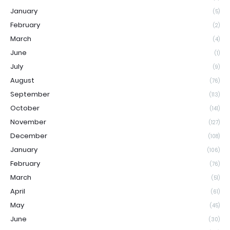
January
(5)
February
(2)
March
(4)
June
(1)
July
(9)
August
(76)
September
(113)
October
(141)
November
(127)
December
(108)
January
(106)
February
(76)
March
(51)
April
(61)
May
(45)
June
(30)