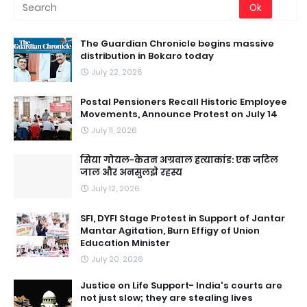
The Guardian Chronicle begins massive
distribution in Bokaro today
July 22, 2026
Postal Pensioners Recall Historic Employee
Movements, Announce Protest on July 14
July 11, 2026
सिया गोयल-केतन अग्रवाल हत्याकांड: एक जटिल
जाल और अनसुलझे रहस्य
July 12, 2026
SFI, DYFI Stage Protest in Support of Jantar
Mantar Agitation, Burn Effigy of Union
Education Minister
July 20, 2026
Justice on Life Support- India's courts are
not just slow; they are stealing lives