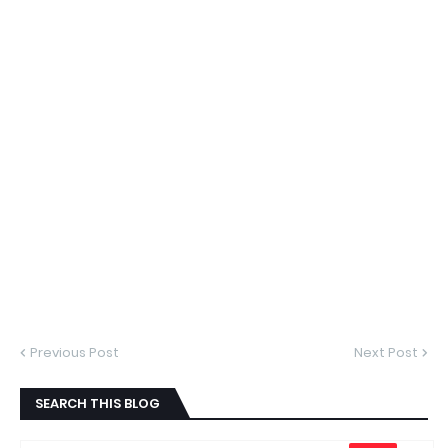
Previous Post
Next Post
SEARCH THIS BLOG