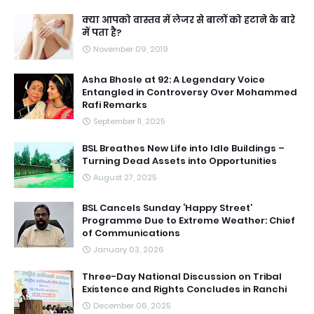
क्या आपको वास्तव में लेजर से बालों को हटाने के बारे
में पता है?
November 09, 2019
Asha Bhosle at 92: A Legendary Voice
Entangled in Controversy Over Mohammed
Rafi Remarks
September 11, 2025
BSL Breathes New Life into Idle Buildings –
Turning Dead Assets into Opportunities
August 27, 2025
BSL Cancels Sunday ‘Happy Street’
Programme Due to Extreme Weather: Chief
of Communications
January 03, 2026
Three-Day National Discussion on Tribal
Existence and Rights Concludes in Ranchi
December 06, 2025