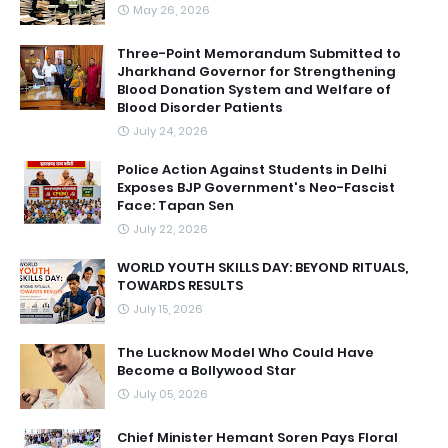
May 26, 2026
Three-Point Memorandum Submitted to
Jharkhand Governor for Strengthening
Blood Donation System and Welfare of
Blood Disorder Patients
July 24, 2026
Police Action Against Students in Delhi
Exposes BJP Government's Neo-Fascist
Face: Tapan Sen
July 22, 2026
WORLD YOUTH SKILLS DAY: BEYOND RITUALS,
TOWARDS RESULTS
July 15, 2026
The Lucknow Model Who Could Have
Become a Bollywood Star
July 05, 2026
Chief Minister Hemant Soren Pays Floral