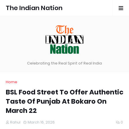
The Indian Nation
Celebrating the Real Spirit of Real India
Home
BSL Food Street To Offer Authentic
Taste Of Punjab At Bokaro On
March 22
Rahul
March 16, 2026
0