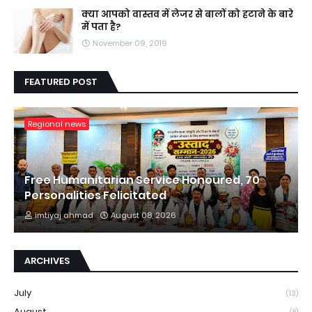
क्या आपको वास्तव में लेजर से बालों को हटाने के बारे
में पता है?
November 09, 2019
FEATURED POST
Regional news
Free Humanitarian Service Honoured, 70
Personalities Felicitated
imtiyaj ahmad
August 08, 2026
ARCHIVES
July
(13)
August