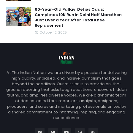
60-Year-Old Pallavi Defies Odds:
Completes 10K Run in Delhi Half Marathon
Just Over a Year After Total Knee
Replacement
October 12, 2025
At The Indian Nation, we are driven by a passion for delivering
high-quality, unbiased, and incisive journalism that goes
beyond the headlines. Our mission is to provide on-the-
ground reporting that asks tough questions, uncovers hidden
truths, and amplifies diverse voices. We are a dynamic team
of dedicated editors, reporters, analysts, designers,
producers, and sales and marketing professionals, united by
a shared commitment to informing, inspiring, and engaging
our audience.