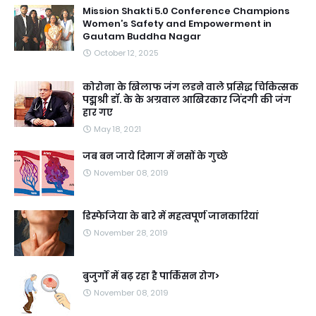
Mission Shakti 5.0 Conference Champions
Women’s Safety and Empowerment in
Gautam Buddha Nagar
October 12, 2025
कोरोना के खिलाफ जंग लडने वाले प्रसिद्ध चिकित्सक
पद्मश्री डॉ. के के अग्रवाल आखिरकार जिंदगी की जंग
हार गए
May 18, 2021
जब बन जाये दिमाग में नसों के गुच्छे
November 08, 2019
डिस्फेजिया के बारे में महत्वपूर्ण जानकारियां
November 28, 2019
बुजुर्गों में बढ़ रहा है पार्किंसन रोग>
November 08, 2019