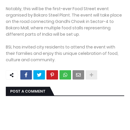
Notably, this will be the first-ever Food Street event
organised by Bokaro Steel Plant. The event will take place
on the road connecting Gandhi Chowk in Sector-4 to
Bokaro Mall, where multiple food stalls representing
different parts of India will be set up.
BSL has invited city residents to attend the event with
their families and enjoy this unique celebration of food,
culture and community.
POST A COMMENT