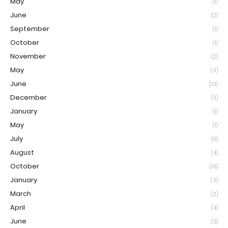
May
(1)
June
(2)
September
(1)
October
(1)
November
(2)
May
(3)
June
(13)
December
(11)
January
(1)
May
(1)
July
(5)
August
(4)
October
(15)
January
(3)
March
(2)
April
(4)
June
(5)