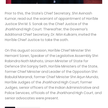
Prior to this, the State’s Chief Secretary, Shri Avinash
Kumar, read out the warrant of appointment of Hon’ble
Justice Shri M. S. Sonak as the Chief Justice of the
Jharkhand High Court. Thereafter, the Governor’s
Additional Chief Secretary, Dr. Nitin Kulkarni, invited the
Hon’ble Chief Justice to take the oath.
On this august occasion, Hon’ble Chief Minister Shri
Hemant Soren, Speaker of the Legislative Assembly Shri
Rabindra Nath Mahato, Union Minister of State for
Defence Shri Sanjay Seth, Hon’ble Ministers of the State,
former Chief Minister and Leader of the Opposition Shri
Babulal Marandi, former Chief Minister Shri Arjun Munda,
Hon’ble Judges of the Jharkhand High Court, former
Judges, senior officers of the Indian Administrative and
Police Services, officials of the Jharkhand High Court, and
senior advocates were present.