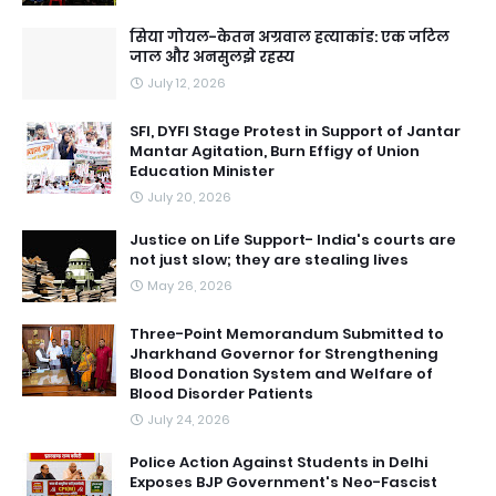
सिया गोयल-केतन अग्रवाल हत्याकांड: एक जटिल
जाल और अनसुलझे रहस्य
July 12, 2026
SFI, DYFI Stage Protest in Support of Jantar
Mantar Agitation, Burn Effigy of Union
Education Minister
July 20, 2026
Justice on Life Support- India's courts are
not just slow; they are stealing lives
May 26, 2026
Three-Point Memorandum Submitted to
Jharkhand Governor for Strengthening
Blood Donation System and Welfare of
Blood Disorder Patients
July 24, 2026
Police Action Against Students in Delhi
Exposes BJP Government's Neo-Fascist