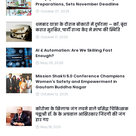
Preparations, Sets November Deadline
October 07, 2025
धनबाद यात्रा के दौरान बोकारो में दुर्घटना — काॅ. बृंदा
करात सुरक्षित, पार्टी राज्य केंद्र ने स्पष्ट की स्थिति
October 17, 2025
AI & Automation: Are We Skilling Fast
Enough?
May 05, 2026
Mission Shakti 5.0 Conference Champions
Women’s Safety and Empowerment in
Gautam Buddha Nagar
October 12, 2025
कोरोना के खिलाफ जंग लडने वाले प्रसिद्ध चिकित्सक
पद्मश्री डॉ. के के अग्रवाल आखिरकार जिंदगी की जंग
हार गए
May 18, 2021