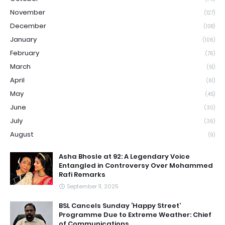
November
(127)
December
(108)
January
(106)
February
(76)
March
(51)
April
(61)
May
(45)
June
(30)
July
(36)
August
(9)
Asha Bhosle at 92: A Legendary Voice
Entangled in Controversy Over Mohammed
Rafi Remarks
September 11, 2025
BSL Cancels Sunday ‘Happy Street’
Programme Due to Extreme Weather: Chief
of Communications