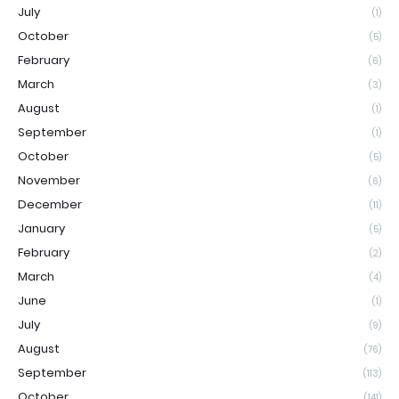
July
(1)
October
(5)
February
(6)
March
(3)
August
(1)
September
(1)
October
(5)
November
(6)
December
(11)
January
(5)
February
(2)
March
(4)
June
(1)
July
(9)
August
(76)
September
(113)
October
(141)