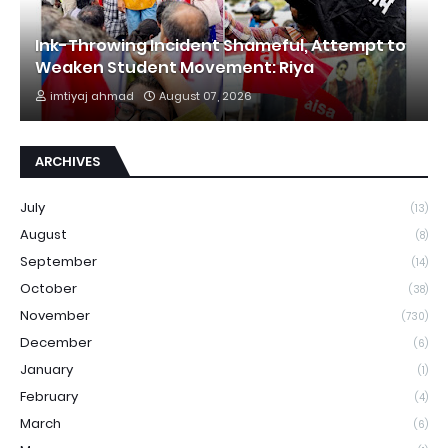
Ink-Throwing Incident Shameful, Attempt to
Weaken Student Movement: Riya
imtiyaj ahmad
August 07, 2026
ARCHIVES
July
(13)
August
(8)
September
(14)
October
(38)
November
(730)
December
(6)
January
(1)
February
(4)
March
(6)