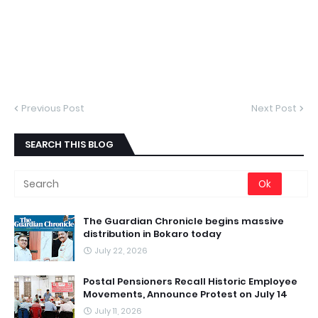
Previous Post
Next Post
SEARCH THIS BLOG
The Guardian Chronicle begins massive
distribution in Bokaro today
July 22, 2026
Postal Pensioners Recall Historic Employee
Movements, Announce Protest on July 14
July 11, 2026