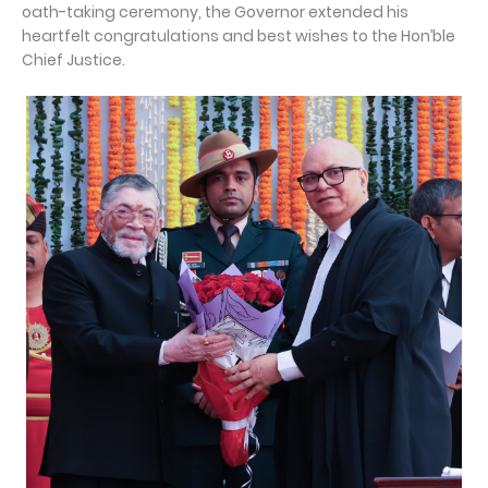
oath-taking ceremony, the Governor extended his
heartfelt congratulations and best wishes to the Hon’ble
Chief Justice.