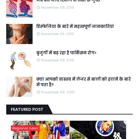
जब बन जाये दिमाग में नसों के गुच्छे
November 08, 2019
डिस्फेजिया के बारे में महत्वपूर्ण जानकारियां
November 28, 2019
बुजुर्गों में बढ़ रहा है पार्किंसन रोग>
November 08, 2019
क्या आपको वास्तव में लेजर से बालों को हटाने के बारे
में पता है?
November 09, 2019
FEATURED POST
Regional news