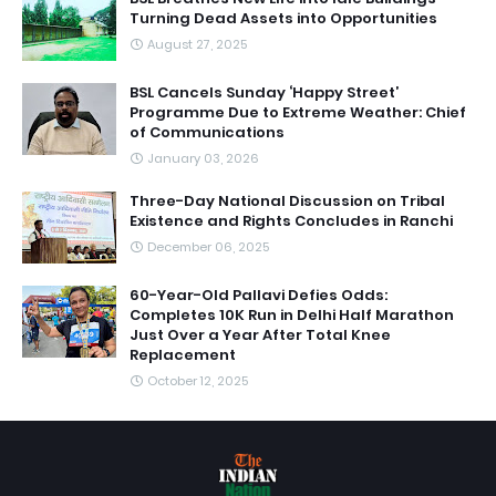
Turning Dead Assets into Opportunities
August 27, 2025
BSL Cancels Sunday ‘Happy Street’
Programme Due to Extreme Weather: Chief
of Communications
January 03, 2026
Three-Day National Discussion on Tribal
Existence and Rights Concludes in Ranchi
December 06, 2025
60-Year-Old Pallavi Defies Odds:
Completes 10K Run in Delhi Half Marathon
Just Over a Year After Total Knee
Replacement
October 12, 2025