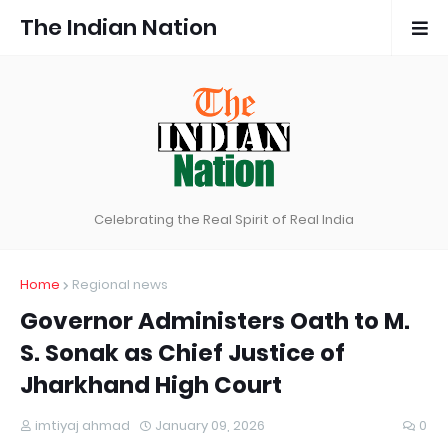
The Indian Nation
Celebrating the Real Spirit of Real India
Home
Regional news
Governor Administers Oath to M.
S. Sonak as Chief Justice of
Jharkhand High Court
imtiyaj ahmad
January 09, 2026
0