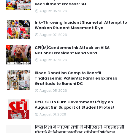
Recruitment Process: SFI
August 05, 2026
Ink-Throwing Incident Shameful, Attempt to
Weaken Student Movement: Riya
August 07, 2026
CPI(M)Condemns Ink Attack on AISA
National President Neha Vora
August 07, 2026
Blood Donation Camp to Benefit
Thalassemia Patients; Families Express
Gratitude to Ranchi DC
August 05, 2026
DYFI, SFI to Burn Government Effigy on
August 5 in Support of Student Protest
August 01, 2026
किस दिशा में जाएगा रांची में जेपीएससी-जेएसएससी
घोटाले के खिलाफ छात्रों का शांतिपूर्ण आंदोलन