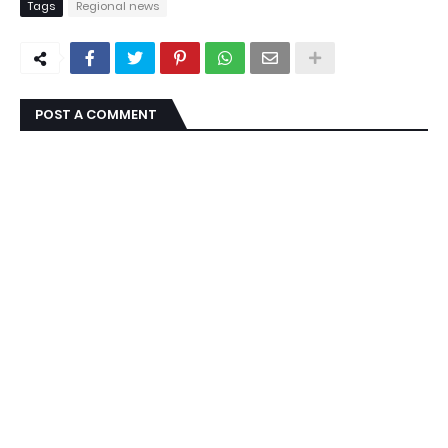
Tags
Regional news
POST A COMMENT