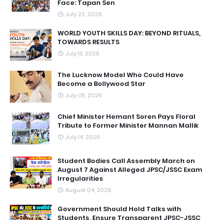
Face: Tapan Sen
July 22, 2026
WORLD YOUTH SKILLS DAY: BEYOND RITUALS,
TOWARDS RESULTS
July 15, 2026
The Lucknow Model Who Could Have
Become a Bollywood Star
July 05, 2026
Chief Minister Hemant Soren Pays Floral
Tribute to Former Minister Mannan Mallik
July 14, 2026
Student Bodies Call Assembly March on
August 7 Against Alleged JPSC/JSSC Exam
Irregularities
August 04, 2026
Government Should Hold Talks with
Students, Ensure Transparent JPSC-JSSC