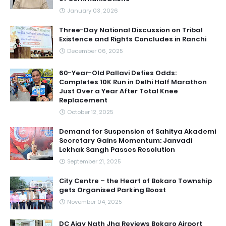
January 03, 2026
Three-Day National Discussion on Tribal
Existence and Rights Concludes in Ranchi
December 06, 2025
60-Year-Old Pallavi Defies Odds:
Completes 10K Run in Delhi Half Marathon
Just Over a Year After Total Knee
Replacement
October 12, 2025
Demand for Suspension of Sahitya Akademi
Secretary Gains Momentum: Janvadi
Lekhak Sangh Passes Resolution
September 21, 2025
City Centre – the Heart of Bokaro Township
gets Organised Parking Boost
November 04, 2025
DC Ajay Nath Jha Reviews Bokaro Airport