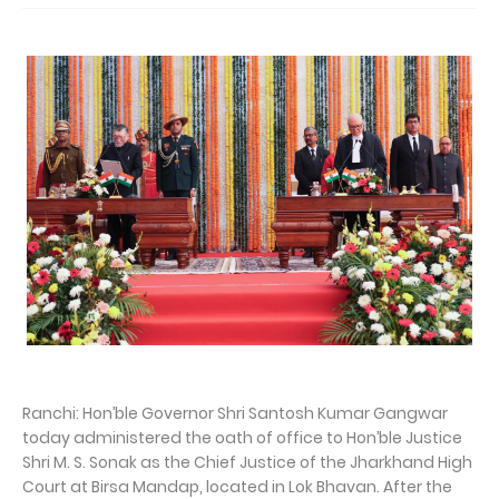
Ranchi: Hon’ble Governor Shri Santosh Kumar Gangwar
today administered the oath of office to Hon’ble Justice
Shri M. S. Sonak as the Chief Justice of the Jharkhand High
Court at Birsa Mandap, located in Lok Bhavan. After the