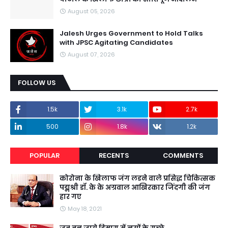
August 05, 2026
Jalesh Urges Government to Hold Talks
with JPSC Agitating Candidates
August 07, 2026
FOLLOW US
1.5k
3.1k
2.7k
500
1.8k
1.2k
POPULAR
RECENTS
COMMENTS
कोरोना के खिलाफ जंग लडने वाले प्रसिद्ध चिकित्सक
पद्मश्री डॉ. के के अग्रवाल आखिरकार जिंदगी की जंग
हार गए
May 18, 2021