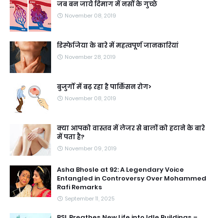
जब बन जाये दिमाग में नसों के गुच्छे
November 08, 2019
डिस्फेजिया के बारे में महत्वपूर्ण जानकारियां
November 28, 2019
बुजुर्गों में बढ़ रहा है पार्किंसन रोग>
November 08, 2019
क्या आपको वास्तव में लेजर से बालों को हटाने के बारे
में पता है?
November 09, 2019
Asha Bhosle at 92: A Legendary Voice
Entangled in Controversy Over Mohammed
Rafi Remarks
September 11, 2025
BSL Breathes New Life into Idle Buildings –