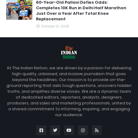
60-Year-Old Pallavi Defies Odds:
Completes 10K Run in Delhi Half Marathon
Just Over a Year After Total Knee
Replacement
October 12, 2025
At The Indian Nation, we are driven by a passion for delivering
high-quality, unbiased, and incisive journalism that goes
beyond the headlines. Our mission is to provide on-the-
ground reporting that asks tough questions, uncovers hidden
truths, and amplifies diverse voices. We are a dynamic team
of dedicated editors, reporters, analysts, designers,
producers, and sales and marketing professionals, united by
a shared commitment to informing, inspiring, and engaging
our audience.