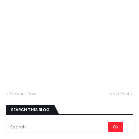
Previous Post
Next Post
SEARCH THIS BLOG