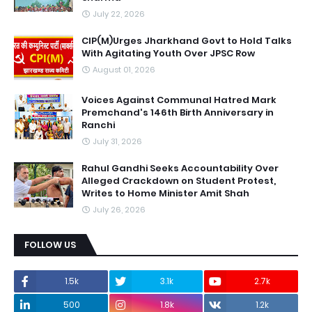
July 22, 2026
CIP(M)Urges Jharkhand Govt to Hold Talks
With Agitating Youth Over JPSC Row
August 01, 2026
Voices Against Communal Hatred Mark
Premchand's 146th Birth Anniversary in
Ranchi
July 31, 2026
Rahul Gandhi Seeks Accountability Over
Alleged Crackdown on Student Protest,
Writes to Home Minister Amit Shah
July 26, 2026
FOLLOW US
1.5k
3.1k
2.7k
500
1.8k
1.2k