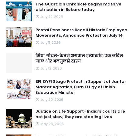
The Guardian Chronicle begins massive
distribution in Bokaro today
July 22, 2026
Postal Pensioners Recall Historic Employee
Movements, Announce Protest on July 14
July 11, 2026
सिया गोयल-केतन अग्रवाल हत्याकांड: एक जटिल
जाल और अनसुलझे रहस्य
July 12, 2026
SFI, DYFI Stage Protest in Support of Jantar
Mantar Agitation, Burn Effigy of Union
Education Minister
July 20, 2026
Justice on Life Support- India's courts are
not just slow; they are stealing lives
May 26, 2026