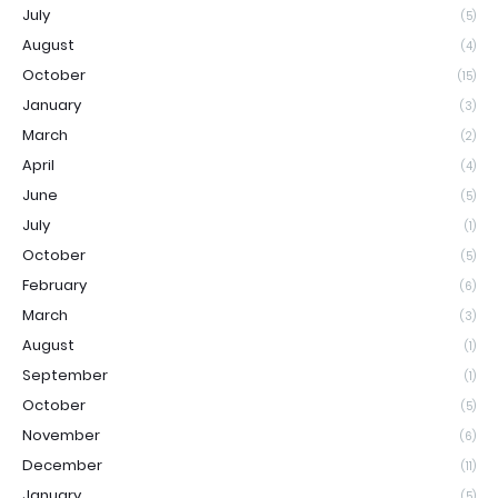
July
(5)
August
(4)
October
(15)
January
(3)
March
(2)
April
(4)
June
(5)
July
(1)
October
(5)
February
(6)
March
(3)
August
(1)
September
(1)
October
(5)
November
(6)
December
(11)
January
(5)