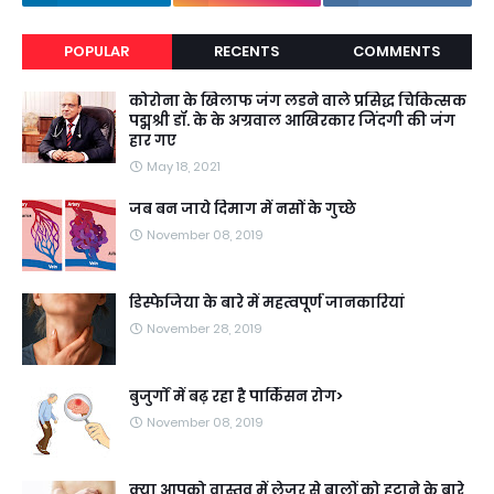
POPULAR
RECENTS
COMMENTS
कोरोना के खिलाफ जंग लडने वाले प्रसिद्ध चिकित्सक
पद्मश्री डॉ. के के अग्रवाल आखिरकार जिंदगी की जंग
हार गए
May 18, 2021
जब बन जाये दिमाग में नसों के गुच्छे
November 08, 2019
डिस्फेजिया के बारे में महत्वपूर्ण जानकारियां
November 28, 2019
बुजुर्गों में बढ़ रहा है पार्किंसन रोग>
November 08, 2019
क्या आपको वास्तव में लेजर से बालों को हटाने के बारे