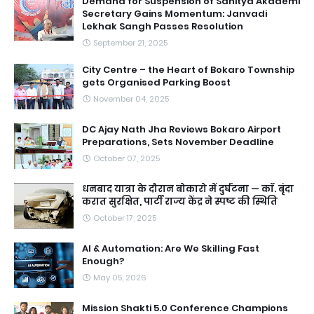
Demand for Suspension of Sahitya Akademi
Secretary Gains Momentum: Janvadi
Lekhak Sangh Passes Resolution
September 21, 2025
City Centre – the Heart of Bokaro Township
gets Organised Parking Boost
November 04, 2025
DC Ajay Nath Jha Reviews Bokaro Airport
Preparations, Sets November Deadline
October 07, 2025
धनबाद यात्रा के दौरान बोकारो में दुर्घटना — काॅ. बृंदा
करात सुरक्षित, पार्टी राज्य केंद्र ने स्पष्ट की स्थिति
October 17, 2025
AI & Automation: Are We Skilling Fast
Enough?
May 05, 2026
Mission Shakti 5.0 Conference Champions