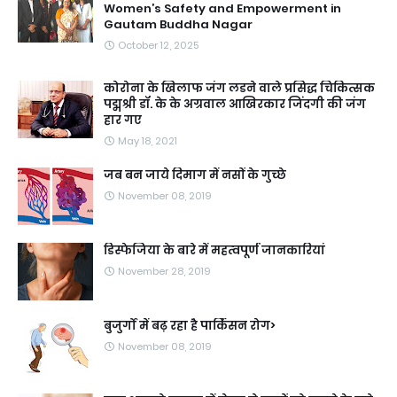
Women’s Safety and Empowerment in
Gautam Buddha Nagar
October 12, 2025
कोरोना के खिलाफ जंग लडने वाले प्रसिद्ध चिकित्सक
पद्मश्री डॉ. के के अग्रवाल आखिरकार जिंदगी की जंग
हार गए
May 18, 2021
जब बन जाये दिमाग में नसों के गुच्छे
November 08, 2019
डिस्फेजिया के बारे में महत्वपूर्ण जानकारियां
November 28, 2019
बुजुर्गों में बढ़ रहा है पार्किंसन रोग>
November 08, 2019