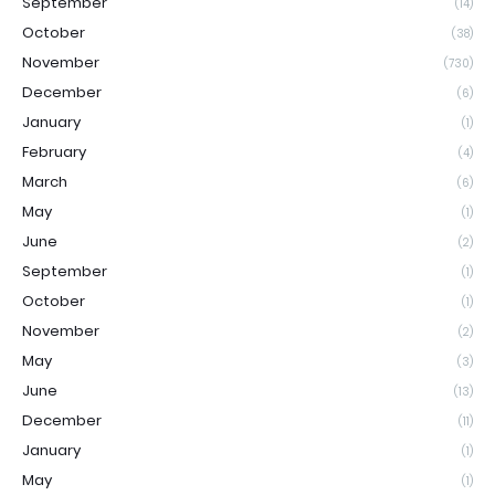
September
(14)
October
(38)
November
(730)
December
(6)
January
(1)
February
(4)
March
(6)
May
(1)
June
(2)
September
(1)
October
(1)
November
(2)
May
(3)
June
(13)
December
(11)
January
(1)
May
(1)