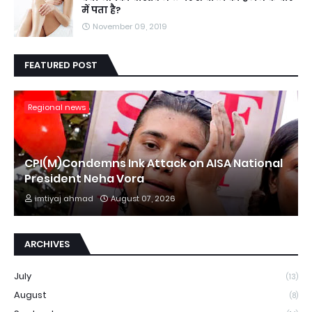
में पता है?
November 09, 2019
FEATURED POST
Regional news
CPI(M)Condemns Ink Attack on AISA National
President Neha Vora
imtiyaj ahmad
August 07, 2026
ARCHIVES
July
(13)
August
(8)