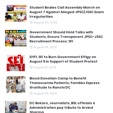
Student Bodies Call Assembly March on
August 7 Against Alleged JPSC/JSSC Exam
Irregularities
August 04, 2026
Government Should Hold Talks with
Students, Ensure Transparent JPSC-JSSC
Recruitment Process: SFI
August 05, 2026
DYFI, SFI to Burn Government Effigy on
August 5 in Support of Student Protest
August 01, 2026
Blood Donation Camp to Benefit
Thalassemia Patients; Families Express
Gratitude to Ranchi DC
August 05, 2026
DC Bokaro, Journalists, BSL officials &
Administration pay tribute to Arvind
Sharma