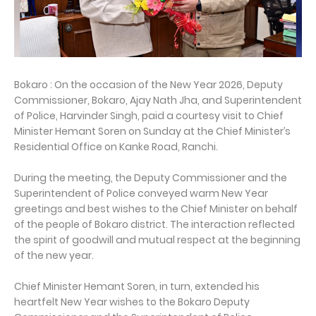
Bokaro : On the occasion of the New Year 2026, Deputy
Commissioner, Bokaro, Ajay Nath Jha, and Superintendent
of Police, Harvinder Singh, paid a courtesy visit to Chief
Minister Hemant Soren on Sunday at the Chief Minister’s
Residential Office on Kanke Road, Ranchi.
During the meeting, the Deputy Commissioner and the
Superintendent of Police conveyed warm New Year
greetings and best wishes to the Chief Minister on behalf
of the people of Bokaro district. The interaction reflected
the spirit of goodwill and mutual respect at the beginning
of the new year.
Chief Minister Hemant Soren, in turn, extended his
heartfelt New Year wishes to the Bokaro Deputy