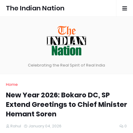
The Indian Nation
Celebrating the Real Spirit of Real India
Home
New Year 2026: Bokaro DC, SP
Extend Greetings to Chief Minister
Hemant Soren
Rahul
January 04, 2026
0