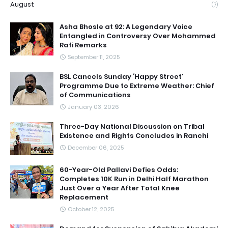
August
(7)
Asha Bhosle at 92: A Legendary Voice
Entangled in Controversy Over Mohammed
Rafi Remarks
September 11, 2025
BSL Cancels Sunday ‘Happy Street’
Programme Due to Extreme Weather: Chief
of Communications
January 03, 2026
Three-Day National Discussion on Tribal
Existence and Rights Concludes in Ranchi
December 06, 2025
60-Year-Old Pallavi Defies Odds:
Completes 10K Run in Delhi Half Marathon
Just Over a Year After Total Knee
Replacement
October 12, 2025