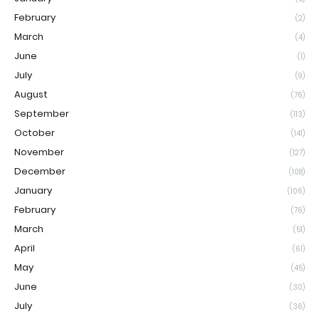
February
(2)
March
(4)
June
(1)
July
(9)
August
(76)
September
(113)
October
(141)
November
(127)
December
(108)
January
(106)
February
(76)
March
(51)
April
(61)
May
(45)
June
(30)
July
(36)