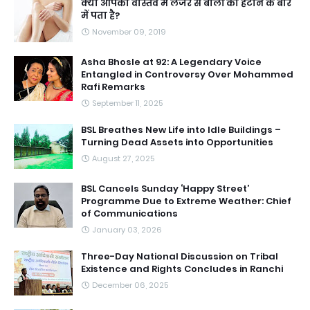
क्या आपको वास्तव में लेजर से बालों को हटाने के बारे
में पता है?
November 09, 2019
Asha Bhosle at 92: A Legendary Voice
Entangled in Controversy Over Mohammed
Rafi Remarks
September 11, 2025
BSL Breathes New Life into Idle Buildings –
Turning Dead Assets into Opportunities
August 27, 2025
BSL Cancels Sunday ‘Happy Street’
Programme Due to Extreme Weather: Chief
of Communications
January 03, 2026
Three-Day National Discussion on Tribal
Existence and Rights Concludes in Ranchi
December 06, 2025