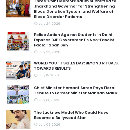
Three-Point Memorandum Submitted to
Jharkhand Governor for Strengthening
Blood Donation System and Welfare of
Blood Disorder Patients
July 24, 2026
Police Action Against Students in Delhi
Exposes BJP Government's Neo-Fascist
Face: Tapan Sen
July 22, 2026
WORLD YOUTH SKILLS DAY: BEYOND RITUALS,
TOWARDS RESULTS
July 15, 2026
Chief Minister Hemant Soren Pays Floral
Tribute to Former Minister Mannan Mallik
July 14, 2026
The Lucknow Model Who Could Have
Become a Bollywood Star
July 05, 2026