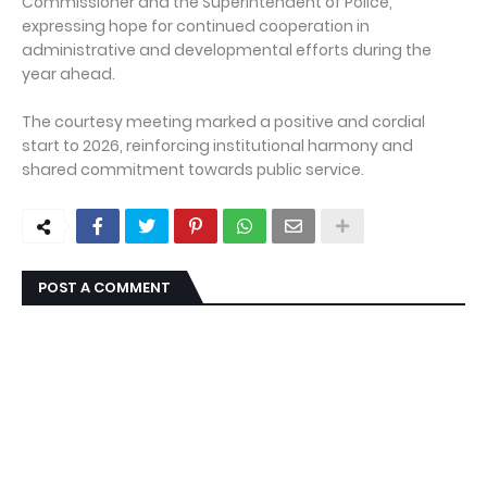
Commissioner and the Superintendent of Police,
expressing hope for continued cooperation in
administrative and developmental efforts during the
year ahead.
The courtesy meeting marked a positive and cordial
start to 2026, reinforcing institutional harmony and
shared commitment towards public service.
POST A COMMENT