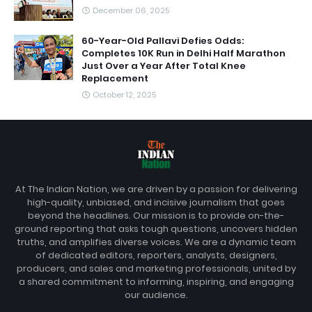
December 06, 2025
60-Year-Old Pallavi Defies Odds:
Completes 10K Run in Delhi Half Marathon
Just Over a Year After Total Knee
Replacement
October 12, 2025
At The Indian Nation, we are driven by a passion for delivering
high-quality, unbiased, and incisive journalism that goes
beyond the headlines. Our mission is to provide on-the-
ground reporting that asks tough questions, uncovers hidden
truths, and amplifies diverse voices. We are a dynamic team
of dedicated editors, reporters, analysts, designers,
producers, and sales and marketing professionals, united by
a shared commitment to informing, inspiring, and engaging
our audience.