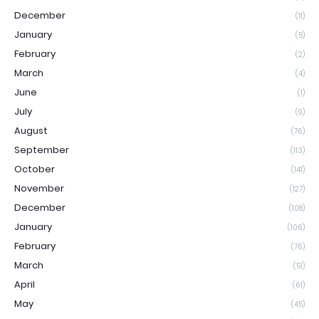
December
(11)
January
(5)
February
(2)
March
(4)
June
(1)
July
(9)
August
(76)
September
(113)
October
(141)
November
(127)
December
(108)
January
(106)
February
(76)
March
(51)
April
(61)
May
(45)