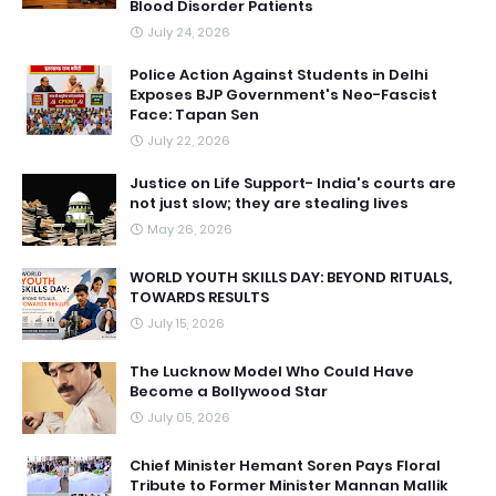
Blood Disorder Patients
July 24, 2026
Police Action Against Students in Delhi
Exposes BJP Government's Neo-Fascist
Face: Tapan Sen
July 22, 2026
Justice on Life Support- India's courts are
not just slow; they are stealing lives
May 26, 2026
WORLD YOUTH SKILLS DAY: BEYOND RITUALS,
TOWARDS RESULTS
July 15, 2026
The Lucknow Model Who Could Have
Become a Bollywood Star
July 05, 2026
Chief Minister Hemant Soren Pays Floral
Tribute to Former Minister Mannan Mallik