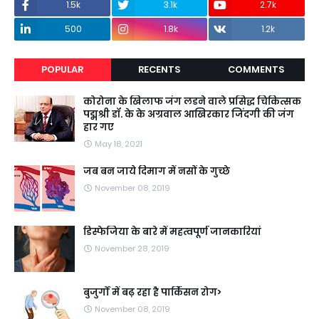
1.5k
3.1k
2.7k
500
1.8k
1.2k
POPULAR
RECENTS
COMMENTS
कोरोना के खिलाफ जंग लडने वाले प्रसिद्ध चिकित्सक
पद्मश्री डॉ. के के अग्रवाल आखिरकार जिंदगी की जंग
हार गए
May 18, 2021
जब बन जाये दिमाग में नसों के गुच्छे
November 08, 2019
डिस्फेजिया के बारे में महत्वपूर्ण जानकारियां
November 28, 2019
बुजुर्गों में बढ़ रहा है पार्किंसन रोग>
November 08, 2019