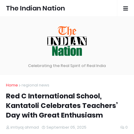
The Indian Nation
Celebrating the Real Spirit of Real India
Home
regional news
Red C International School,
Kantatoli Celebrates Teachers’
Day with Great Enthusiasm
imtiyaj ahmad
September 05, 2025
0