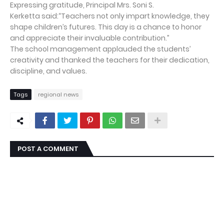
Expressing gratitude, Principal Mrs. Soni S.
Kerketta said:“Teachers not only impart knowledge, they
shape children’s futures. This day is a chance to honor
and appreciate their invaluable contribution.”
The school management applauded the students’
creativity and thanked the teachers for their dedication,
discipline, and values.
Tags
regional news
POST A COMMENT