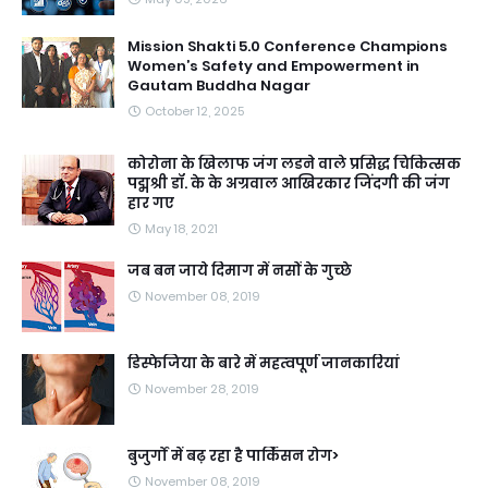
Mission Shakti 5.0 Conference Champions
Women’s Safety and Empowerment in
Gautam Buddha Nagar
October 12, 2025
कोरोना के खिलाफ जंग लडने वाले प्रसिद्ध चिकित्सक
पद्मश्री डॉ. के के अग्रवाल आखिरकार जिंदगी की जंग
हार गए
May 18, 2021
जब बन जाये दिमाग में नसों के गुच्छे
November 08, 2019
डिस्फेजिया के बारे में महत्वपूर्ण जानकारियां
November 28, 2019
बुजुर्गों में बढ़ रहा है पार्किंसन रोग>
November 08, 2019