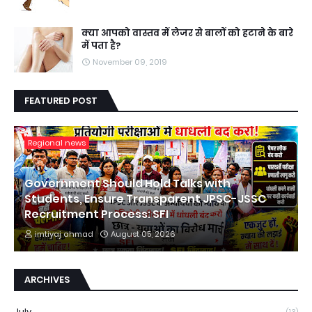
क्या आपको वास्तव में लेजर से बालों को हटाने के बारे
में पता है?
November 09, 2019
FEATURED POST
Regional news
Government Should Hold Talks with
Students, Ensure Transparent JPSC-JSSC
Recruitment Process: SFI
imtiyaj ahmad
August 05, 2026
ARCHIVES
July