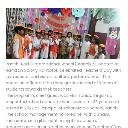
Ranchi: Red C International School (Branch 2), located at
Ramzan Colony, Kantatoli, celebrated Teachers’ Day with
joy, respect, and vibrant cultural performances. The
occasion reflected the deep gratitude and affection of
students towards their teachers.
The program’s chief guest was Mrs. Zahida Begum, a
respected retired educator who served for 35 years and
retired in 2022 as Principal of Kokar Middle School, Ranchi.
The school management honored her with a shawl,
memento, and gifts, continuing its tradition of
recognizing a senior teacher every year on Teachers’ Day.