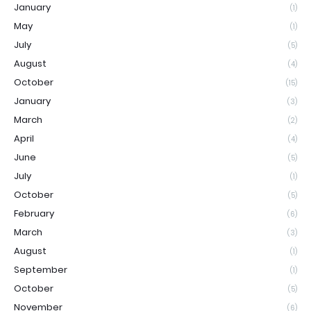
January
(1)
May
(1)
July
(5)
August
(4)
October
(15)
January
(3)
March
(2)
April
(4)
June
(5)
July
(1)
October
(5)
February
(6)
March
(3)
August
(1)
September
(1)
October
(5)
November
(6)