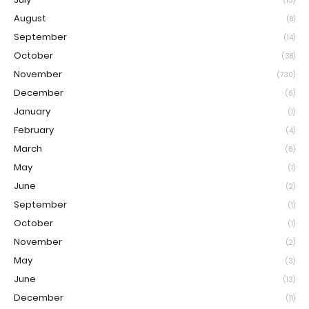
(13)
August
(8)
September
(14)
October
(38)
November
(730)
December
(6)
January
(1)
February
(4)
March
(6)
May
(1)
June
(2)
September
(1)
October
(1)
November
(2)
May
(3)
June
(13)
December
(11)