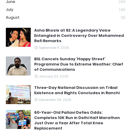
June
(30)
July
(36)
August
(6)
Asha Bhosle at 92: A Legendary Voice
Entangled in Controversy Over Mohammed
Rafi Remarks
September 11, 2025
BSL Cancels Sunday ‘Happy Street’
Programme Due to Extreme Weather: Chief
of Communications
January 03, 2026
Three-Day National Discussion on Tribal
Existence and Rights Concludes in Ranchi
December 06, 2025
60-Year-Old Pallavi Defies Odds:
Completes 10K Run in Delhi Half Marathon
Just Over a Year After Total Knee
Replacement