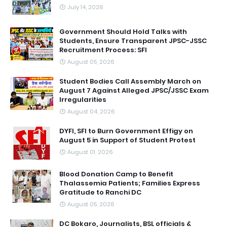
July 14, 2026
Government Should Hold Talks with
Students, Ensure Transparent JPSC-JSSC
Recruitment Process: SFI
August 05, 2026
Student Bodies Call Assembly March on
August 7 Against Alleged JPSC/JSSC Exam
Irregularities
August 04, 2026
DYFI, SFI to Burn Government Effigy on
August 5 in Support of Student Protest
August 01, 2026
Blood Donation Camp to Benefit
Thalassemia Patients; Families Express
Gratitude to Ranchi DC
August 05, 2026
DC Bokaro, Journalists, BSL officials &