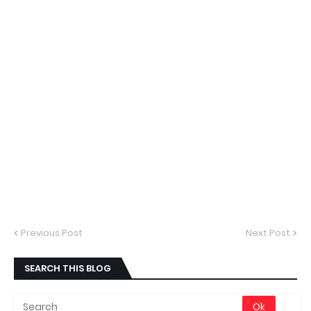
Previous Post
Next Post
SEARCH THIS BLOG