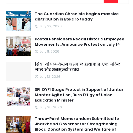
The Guardian Chronicle begins massive
distribution in Bokaro today
July 22, 2026
Postal Pensioners Recall Historic Employee
Movements, Announce Protest on July 14
July 11, 2026
सिया गोयल-केतन अग्रवाल हत्याकांड: एक जटिल
जाल और अनसुलझे रहस्य
July 12, 2026
SFI, DYFI Stage Protest in Support of Jantar
Mantar Agitation, Burn Effigy of Union
Education Minister
July 20, 2026
Three-Point Memorandum Submitted to
Jharkhand Governor for Strengthening
Blood Donation System and Welfare of