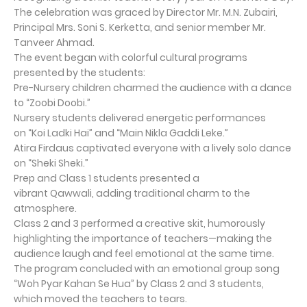
The celebration was graced by Director Mr. M.N. Zubairi,
Principal Mrs. Soni S. Kerketta, and senior member Mr.
Tanveer Ahmad.
The event began with colorful cultural programs
presented by the students:
Pre-Nursery children charmed the audience with a dance
to “Zoobi Doobi.”
Nursery students delivered energetic performances
on “Koi Ladki Hai” and “Main Nikla Gaddi Leke.”
Atira Firdaus captivated everyone with a lively solo dance
on “Sheki Sheki.”
Prep and Class 1 students presented a
vibrant Qawwali, adding traditional charm to the
atmosphere.
Class 2 and 3 performed a creative skit, humorously
highlighting the importance of teachers—making the
audience laugh and feel emotional at the same time.
The program concluded with an emotional group song
“Woh Pyar Kahan Se Hua” by Class 2 and 3 students,
which moved the teachers to tears.