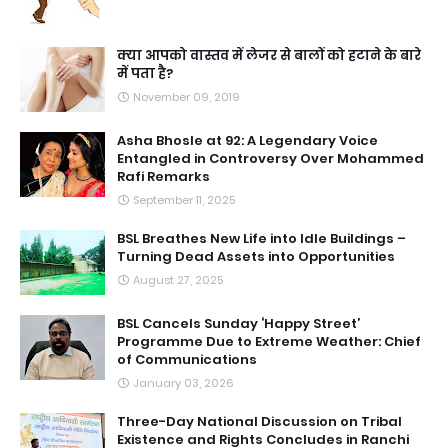
क्या आपको वास्तव में लेजर से बालों को हटाने के बारे
में पता है?
November 09, 2019
Asha Bhosle at 92: A Legendary Voice
Entangled in Controversy Over Mohammed
Rafi Remarks
September 11, 2025
BSL Breathes New Life into Idle Buildings –
Turning Dead Assets into Opportunities
August 27, 2025
BSL Cancels Sunday ‘Happy Street’
Programme Due to Extreme Weather: Chief
of Communications
January 03, 2026
Three-Day National Discussion on Tribal
Existence and Rights Concludes in Ranchi