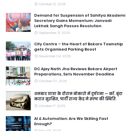
October 12, 2025
Demand for Suspension of Sahitya Akademi
Secretary Gains Momentum: Janvadi
Lekhak Sangh Passes Resolution
September 21, 2025
City Centre – the Heart of Bokaro Township
gets Organised Parking Boost
November 04, 2025
DC Ajay Nath Jha Reviews Bokaro Airport
Preparations, Sets November Deadline
October 07, 2025
धनबाद यात्रा के दौरान बोकारो में दुर्घटना — काॅ. बृंदा
करात सुरक्षित, पार्टी राज्य केंद्र ने स्पष्ट की स्थिति
October 17, 2025
AI & Automation: Are We Skilling Fast
Enough?
May 05, 2026