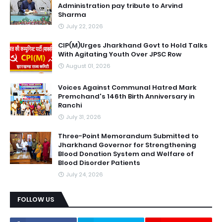
Administration pay tribute to Arvind
Sharma
July 22, 2026
CIP(M)Urges Jharkhand Govt to Hold Talks
With Agitating Youth Over JPSC Row
August 01, 2026
Voices Against Communal Hatred Mark
Premchand's 146th Birth Anniversary in
Ranchi
July 31, 2026
Three-Point Memorandum Submitted to
Jharkhand Governor for Strengthening
Blood Donation System and Welfare of
Blood Disorder Patients
July 24, 2026
FOLLOW US