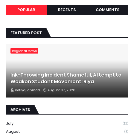
POPULAR
RECENTS
COMMENTS
FEATURED POST
Regional news
Ink-Throwing Incident Shameful, Attempt to
Weaken Student Movement: Riya
imtiyaj ahmad
August 07, 2026
ARCHIVES
July
(13)
August
(8)