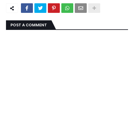
POST A COMMENT