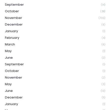
September
(14)
October
(38)
November
(730)
December
(6)
January
(1)
February
(4)
March
(6)
May
(1)
June
(2)
September
(1)
October
(1)
November
(2)
May
(3)
June
(13)
December
(11)
January
(1)