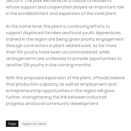
Sector 11. The park will serve as a tribute to residents
whose support and cooperation played an important role
in the establishment and expansion of the steel plant.
At the same time, the plant is continuing efforts to
support displaced families and local youth. Apprentices
trained in the region are being given priority engagement
through contractors in plant related work. So far more
than 100 youths have been accommodated, while
arrangements are underway to provide opportunities to
another 125 youths in the coming months.
With the proposed expansion of the plant, officials believe
that production capacity as well as employment and
entrepreneurship opportunities in the region will grow
further, strengthening the link between industrial
progress and local community development.
Tags
regional news