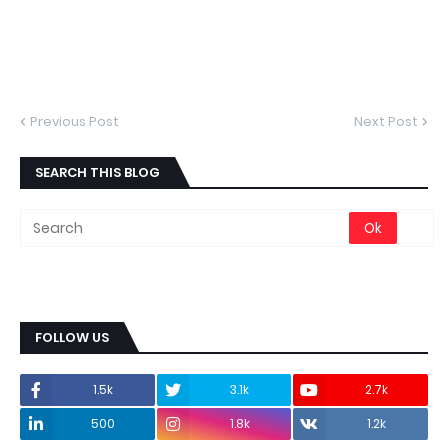
Previous Post
Next Post
SEARCH THIS BLOG
FOLLOW US
1.5k
3.1k
2.7k
500
1.8k
1.2k