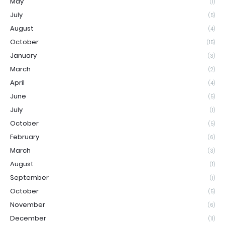
May
(1)
July
(5)
August
(4)
October
(15)
January
(3)
March
(2)
April
(4)
June
(5)
July
(1)
October
(5)
February
(6)
March
(3)
August
(1)
September
(1)
October
(5)
November
(6)
December
(11)