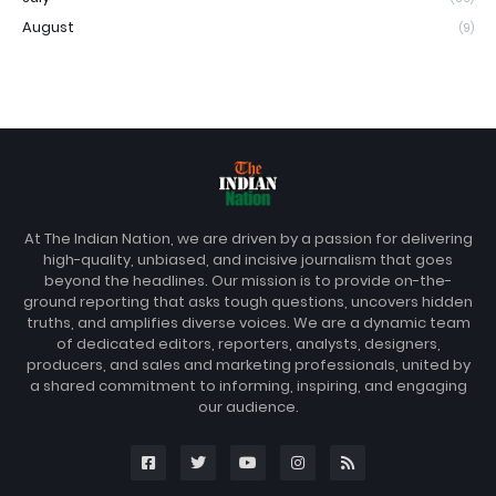
August
(9)
At The Indian Nation, we are driven by a passion for delivering
high-quality, unbiased, and incisive journalism that goes
beyond the headlines. Our mission is to provide on-the-
ground reporting that asks tough questions, uncovers hidden
truths, and amplifies diverse voices. We are a dynamic team
of dedicated editors, reporters, analysts, designers,
producers, and sales and marketing professionals, united by
a shared commitment to informing, inspiring, and engaging
our audience.