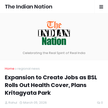
The Indian Nation
Celebrating the Real Spirit of Real India
Home
regional news
Expansion to Create Jobs as BSL
Rolls Out Health Cover, Plans
Kritagyata Park
Rahul
March 05, 2026
0