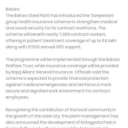
Bokaro:
The Bokaro Steel Plant has introduced the ‘Sanjeevani’
group health insurance scheme to strengthen medical
and social security for its contract workforce. The
scheme will benefit nearly 7,000 contract workers,
offering in patient treatment coverage of up to ₹4 lakh
along with ₹1,500 annual OPD support.
The programme will be implemented through the Bokaro
Welfare Trust, while insurance coverage will be provided
by Bajaj Allianz General Insurance. Officials said the
scheme is expected to provide financial protection
against medical emergencies and reinforce a more
secure and dignified work environment for contract
employees.
Recognising the contribution of the local community in
the growth of the steel city, the plant management has
also announced the development of Kritagyata Park in