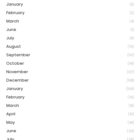
January
(5)
February
(2)
March
(4)
June
(1)
July
(9)
August
(76)
September
(113)
October
(141)
November
(127)
December
(108)
January
(106)
February
(76)
March
(51)
April
(61)
May
(45)
June
(30)
July
(36)