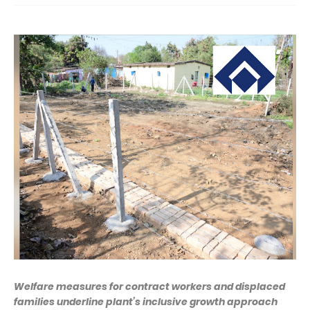
Welfare measures for contract workers and displaced
families underline plant’s inclusive growth approach