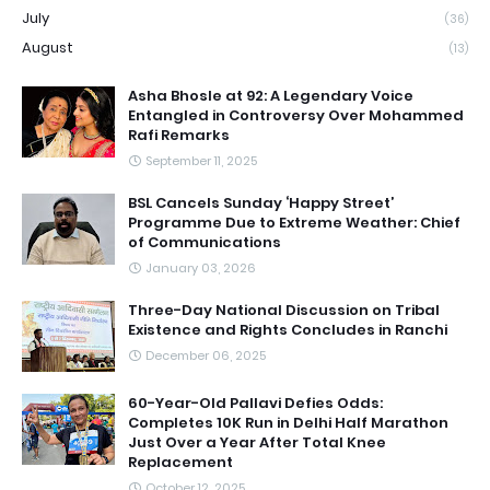
July
(36)
August
(13)
Asha Bhosle at 92: A Legendary Voice
Entangled in Controversy Over Mohammed
Rafi Remarks
September 11, 2025
BSL Cancels Sunday ‘Happy Street’
Programme Due to Extreme Weather: Chief
of Communications
January 03, 2026
Three-Day National Discussion on Tribal
Existence and Rights Concludes in Ranchi
December 06, 2025
60-Year-Old Pallavi Defies Odds:
Completes 10K Run in Delhi Half Marathon
Just Over a Year After Total Knee
Replacement
October 12, 2025