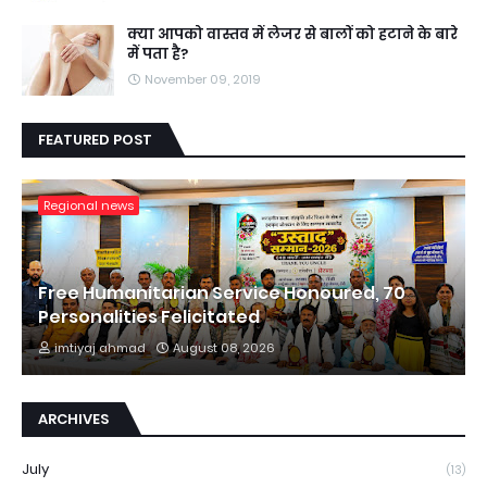
क्या आपको वास्तव में लेजर से बालों को हटाने के बारे
में पता है?
November 09, 2019
FEATURED POST
Regional news
Free Humanitarian Service Honoured, 70
Personalities Felicitated
imtiyaj ahmad
August 08, 2026
ARCHIVES
July
(13)