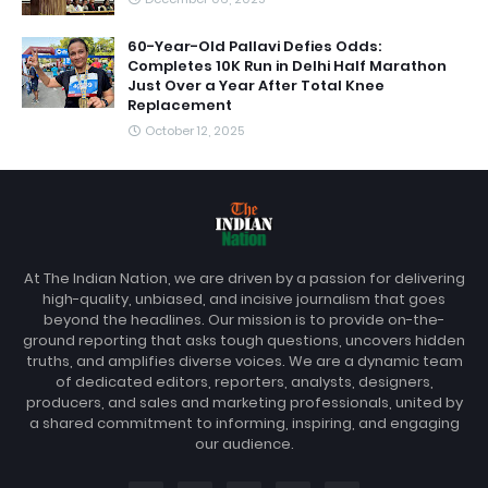
60-Year-Old Pallavi Defies Odds:
Completes 10K Run in Delhi Half Marathon
Just Over a Year After Total Knee
Replacement
October 12, 2025
At The Indian Nation, we are driven by a passion for delivering
high-quality, unbiased, and incisive journalism that goes
beyond the headlines. Our mission is to provide on-the-
ground reporting that asks tough questions, uncovers hidden
truths, and amplifies diverse voices. We are a dynamic team
of dedicated editors, reporters, analysts, designers,
producers, and sales and marketing professionals, united by
a shared commitment to informing, inspiring, and engaging
our audience.