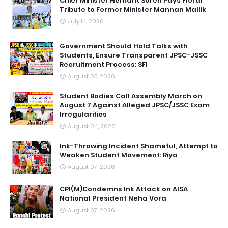
Chief Minister Hemant Soren Pays Floral
Tribute to Former Minister Mannan Mallik
July 14, 2026
Government Should Hold Talks with
Students, Ensure Transparent JPSC-JSSC
Recruitment Process: SFI
August 05, 2026
Student Bodies Call Assembly March on
August 7 Against Alleged JPSC/JSSC Exam
Irregularities
August 04, 2026
Ink-Throwing Incident Shameful, Attempt to
Weaken Student Movement: Riya
August 07, 2026
CPI(M)Condemns Ink Attack on AISA
National President Neha Vora
August 07, 2026