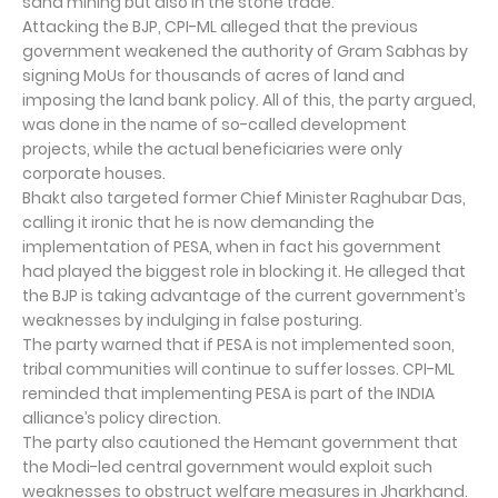
sand mining but also in the stone trade.
Attacking the BJP, CPI-ML alleged that the previous
government weakened the authority of Gram Sabhas by
signing MoUs for thousands of acres of land and
imposing the land bank policy. All of this, the party argued,
was done in the name of so-called development
projects, while the actual beneficiaries were only
corporate houses.
Bhakt also targeted former Chief Minister Raghubar Das,
calling it ironic that he is now demanding the
implementation of PESA, when in fact his government
had played the biggest role in blocking it. He alleged that
the BJP is taking advantage of the current government’s
weaknesses by indulging in false posturing.
The party warned that if PESA is not implemented soon,
tribal communities will continue to suffer losses. CPI-ML
reminded that implementing PESA is part of the INDIA
alliance’s policy direction.
The party also cautioned the Hemant government that
the Modi-led central government would exploit such
weaknesses to obstruct welfare measures in Jharkhand.