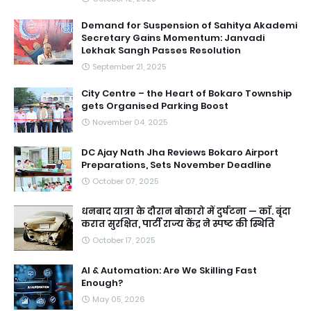
Demand for Suspension of Sahitya Akademi
Secretary Gains Momentum: Janvadi
Lekhak Sangh Passes Resolution
September 21, 2025
City Centre – the Heart of Bokaro Township
gets Organised Parking Boost
November 04, 2025
DC Ajay Nath Jha Reviews Bokaro Airport
Preparations, Sets November Deadline
October 07, 2025
धनबाद यात्रा के दौरान बोकारो में दुर्घटना — काॅ. बृंदा
करात सुरक्षित, पार्टी राज्य केंद्र ने स्पष्ट की स्थिति
October 17, 2025
AI & Automation: Are We Skilling Fast
Enough?
May 05, 2026