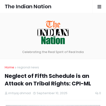
The Indian Nation
Celebrating the Real Spirit of Real India
Home
regional news
Neglect of Fifth Schedule is an
Attack on Tribal Rights: CPI-ML
imtiyaj ahmad
September 10, 2025
0