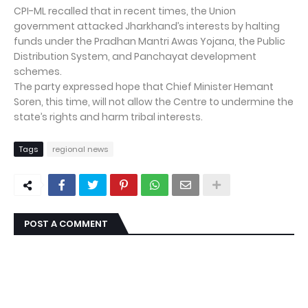
CPI-ML recalled that in recent times, the Union
government attacked Jharkhand’s interests by halting
funds under the Pradhan Mantri Awas Yojana, the Public
Distribution System, and Panchayat development
schemes.
The party expressed hope that Chief Minister Hemant
Soren, this time, will not allow the Centre to undermine the
state’s rights and harm tribal interests.
Tags
regional news
POST A COMMENT