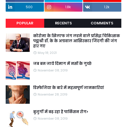
500
1.8k
1.2k
POPULAR
RECENTS
COMMENTS
कोरोना के खिलाफ जंग लडने वाले प्रसिद्ध चिकित्सक
पद्मश्री डॉ. के के अग्रवाल आखिरकार जिंदगी की जंग
हार गए
May 18, 2021
जब बन जाये दिमाग में नसों के गुच्छे
November 08, 2019
डिस्फेजिया के बारे में महत्वपूर्ण जानकारियां
November 28, 2019
बुजुर्गों में बढ़ रहा है पार्किंसन रोग>
November 08, 2019