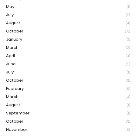
May
(1)
July
(5)
August
(4)
October
(15)
January
(3)
March
(2)
April
(4)
June
(5)
July
(1)
October
(5)
February
(6)
March
(3)
August
(1)
September
(1)
October
(5)
November
(6)