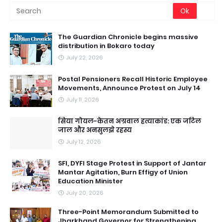
The Guardian Chronicle begins massive
distribution in Bokaro today
July 22, 2026
Postal Pensioners Recall Historic Employee
Movements, Announce Protest on July 14
July 11, 2026
सिया गोयल-केतन अग्रवाल हत्याकांड: एक जटिल
जाल और अनसुलझे रहस्य
July 12, 2026
SFI, DYFI Stage Protest in Support of Jantar
Mantar Agitation, Burn Effigy of Union
Education Minister
July 20, 2026
Three-Point Memorandum Submitted to
Jharkhand Governor for Strengthening