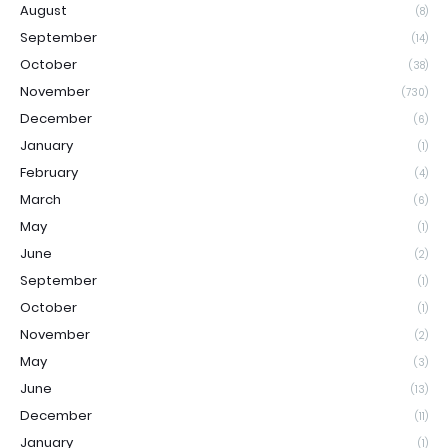
August
(8)
September
(14)
October
(38)
November
(730)
December
(6)
January
(1)
February
(4)
March
(6)
May
(1)
June
(2)
September
(1)
October
(1)
November
(2)
May
(3)
June
(13)
December
(11)
January
(1)