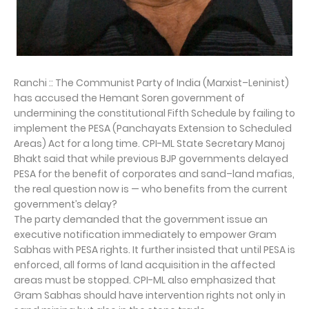
Ranchi :: The Communist Party of India (Marxist–Leninist)
has accused the Hemant Soren government of
undermining the constitutional Fifth Schedule by failing to
implement the PESA (Panchayats Extension to Scheduled
Areas) Act for a long time. CPI-ML State Secretary Manoj
Bhakt said that while previous BJP governments delayed
PESA for the benefit of corporates and sand–land mafias,
the real question now is — who benefits from the current
government’s delay?
The party demanded that the government issue an
executive notification immediately to empower Gram
Sabhas with PESA rights. It further insisted that until PESA is
enforced, all forms of land acquisition in the affected
areas must be stopped. CPI-ML also emphasized that
Gram Sabhas should have intervention rights not only in