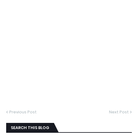
Previous Post
Next Post
SEARCH THIS BLOG