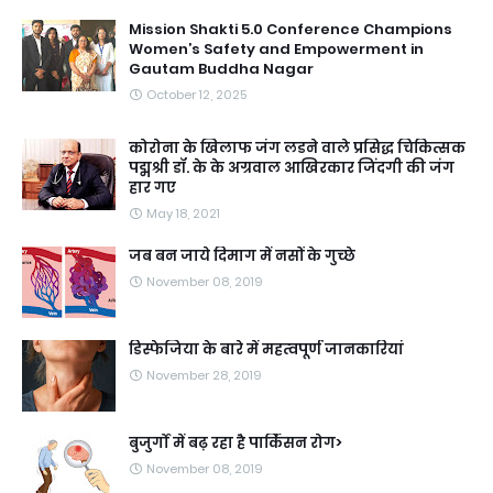
Mission Shakti 5.0 Conference Champions
Women’s Safety and Empowerment in
Gautam Buddha Nagar
October 12, 2025
कोरोना के खिलाफ जंग लडने वाले प्रसिद्ध चिकित्सक
पद्मश्री डॉ. के के अग्रवाल आखिरकार जिंदगी की जंग
हार गए
May 18, 2021
जब बन जाये दिमाग में नसों के गुच्छे
November 08, 2019
डिस्फेजिया के बारे में महत्वपूर्ण जानकारियां
November 28, 2019
बुजुर्गों में बढ़ रहा है पार्किंसन रोग>
November 08, 2019