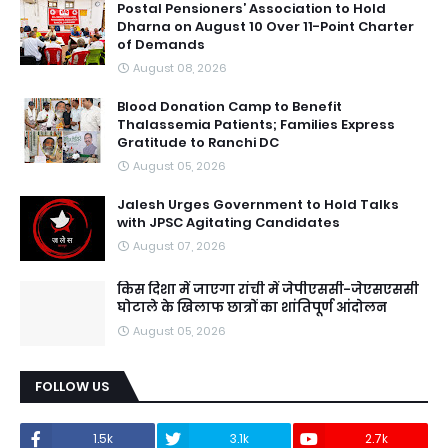
Postal Pensioners’ Association to Hold
Dharna on August 10 Over 11-Point Charter
of Demands
August 08, 2026
Blood Donation Camp to Benefit
Thalassemia Patients; Families Express
Gratitude to Ranchi DC
August 05, 2026
Jalesh Urges Government to Hold Talks
with JPSC Agitating Candidates
August 07, 2026
किस दिशा में जाएगा रांची में जेपीएससी-जेएसएससी
घोटाले के खिलाफ छात्रों का शांतिपूर्ण आंदोलन
August 05, 2026
FOLLOW US
1.5k
3.1k
2.7k