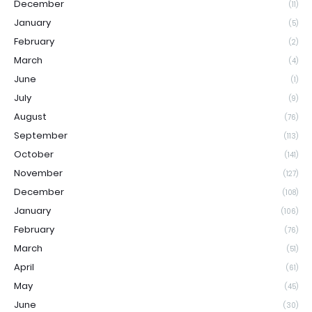
December
(11)
January
(5)
February
(2)
March
(4)
June
(1)
July
(9)
August
(76)
September
(113)
October
(141)
November
(127)
December
(108)
January
(106)
February
(76)
March
(51)
April
(61)
May
(45)
June
(30)