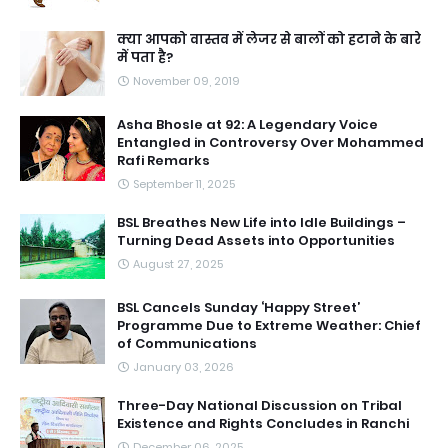
क्या आपको वास्तव में लेजर से बालों को हटाने के बारे
में पता है?
November 09, 2019
Asha Bhosle at 92: A Legendary Voice
Entangled in Controversy Over Mohammed
Rafi Remarks
September 11, 2025
BSL Breathes New Life into Idle Buildings –
Turning Dead Assets into Opportunities
August 27, 2025
BSL Cancels Sunday ‘Happy Street’
Programme Due to Extreme Weather: Chief
of Communications
January 03, 2026
Three-Day National Discussion on Tribal
Existence and Rights Concludes in Ranchi
December 06, 2025