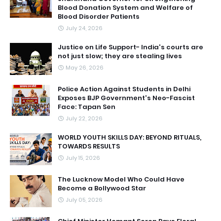
Blood Donation System and Welfare of
Blood Disorder Patients
July 24, 2026
Justice on Life Support- India's courts are
not just slow; they are stealing lives
May 26, 2026
Police Action Against Students in Delhi
Exposes BJP Government's Neo-Fascist
Face: Tapan Sen
July 22, 2026
WORLD YOUTH SKILLS DAY: BEYOND RITUALS,
TOWARDS RESULTS
July 15, 2026
The Lucknow Model Who Could Have
Become a Bollywood Star
July 05, 2026