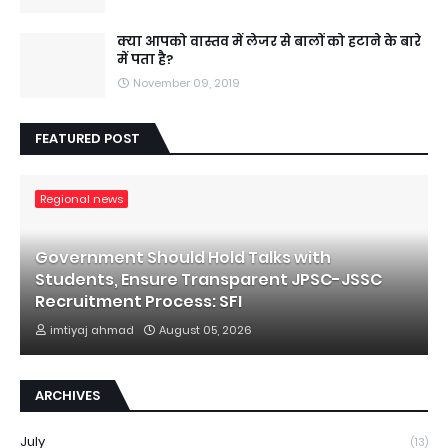
क्या आपको वास्तव में लेजर से बालों को हटाने के बारे
में पता है?
November 09, 2019
FEATURED POST
Regional news
Government Should Hold Talks with
Students, Ensure Transparent JPSC-JSSC
Recruitment Process: SFI
imtiyaj ahmad
August 05, 2026
ARCHIVES
July
(13)