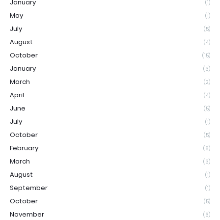
January
(1)
May
(1)
July
(5)
August
(4)
October
(15)
January
(3)
March
(2)
April
(4)
June
(5)
July
(1)
October
(5)
February
(6)
March
(3)
August
(1)
September
(1)
October
(5)
November
(6)