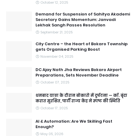
October 12, 2025
Demand for Suspension of Sahitya Akademi
Secretary Gains Momentum: Janvadi
Lekhak Sangh Passes Resolution
September 21, 2025
City Centre – the Heart of Bokaro Township
gets Organised Parking Boost
November 04, 2025
DC Ajay Nath Jha Reviews Bokaro Airport
Preparations, Sets November Deadline
October 07, 2025
धनबाद यात्रा के दौरान बोकारो में दुर्घटना — काॅ. बृंदा
करात सुरक्षित, पार्टी राज्य केंद्र ने स्पष्ट की स्थिति
October 17, 2025
AI & Automation: Are We Skilling Fast
Enough?
May 05, 2026