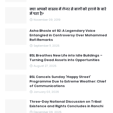
क्या आपको वास्तव में लेजर से बालों को हटाने के बारे
में पता है?
November 09, 2019
Asha Bhosle at 92: A Legendary Voice
Entangled in Controversy Over Mohammed
Rafi Remarks
September 11, 2025
BSL Breathes New Life into Idle Buildings –
Turning Dead Assets into Opportunities
August 27, 2025
BSL Cancels Sunday ‘Happy Street’
Programme Due to Extreme Weather: Chief
of Communications
January 03, 2026
Three-Day National Discussion on Tribal
Existence and Rights Concludes in Ranchi
December 06, 2025