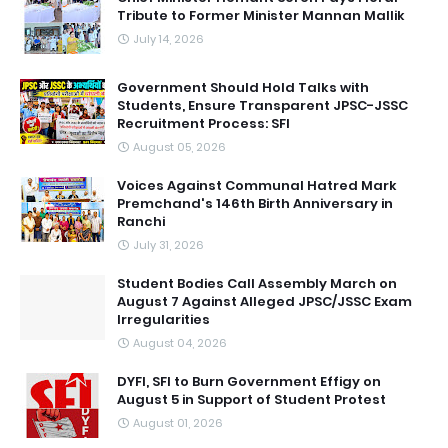
Tribute to Former Minister Mannan Mallik
July 14, 2026
Government Should Hold Talks with
Students, Ensure Transparent JPSC-JSSC
Recruitment Process: SFI
August 05, 2026
Voices Against Communal Hatred Mark
Premchand's 146th Birth Anniversary in
Ranchi
July 31, 2026
Student Bodies Call Assembly March on
August 7 Against Alleged JPSC/JSSC Exam
Irregularities
August 04, 2026
DYFI, SFI to Burn Government Effigy on
August 5 in Support of Student Protest
August 01, 2026