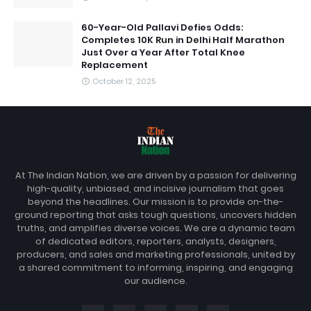
60-Year-Old Pallavi Defies Odds:
Completes 10K Run in Delhi Half Marathon
Just Over a Year After Total Knee
Replacement
October 12, 2025
At The Indian Nation, we are driven by a passion for delivering
high-quality, unbiased, and incisive journalism that goes
beyond the headlines. Our mission is to provide on-the-
ground reporting that asks tough questions, uncovers hidden
truths, and amplifies diverse voices. We are a dynamic team
of dedicated editors, reporters, analysts, designers,
producers, and sales and marketing professionals, united by
a shared commitment to informing, inspiring, and engaging
our audience.