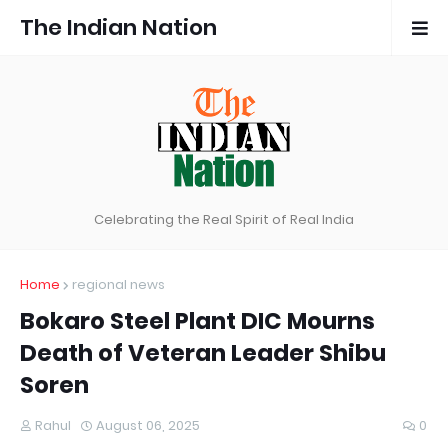
The Indian Nation
Celebrating the Real Spirit of Real India
Home
regional news
Bokaro Steel Plant DIC Mourns
Death of Veteran Leader Shibu
Soren
Rahul
August 06, 2025
0