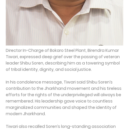
Director In-Charge of Bokaro Steel Plant, Birendra Kumar
Tiwari, expressed deep grief over the passing of veteran
leader Shibu Soren, describing him as a towering symbol
of tribal identity, dignity, and social justice.
In his condolence message, Tiwari said Shibu Soren’s
contribution to the Jharkhand movement and his tireless
efforts for the rights of the underprivileged will always be
remembered. His leadership gave voice to countless
marginalized communities and shaped the identity of
modern Jharkhand.
Tiwari also recalled Soren’s long-standing association