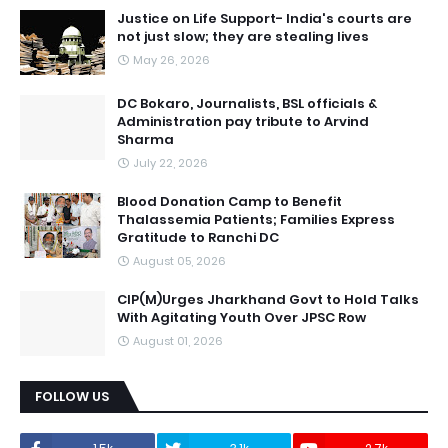
Justice on Life Support- India's courts are
not just slow; they are stealing lives
May 26, 2026
DC Bokaro, Journalists, BSL officials &
Administration pay tribute to Arvind
Sharma
July 22, 2026
Blood Donation Camp to Benefit
Thalassemia Patients; Families Express
Gratitude to Ranchi DC
August 05, 2026
CIP(M)Urges Jharkhand Govt to Hold Talks
With Agitating Youth Over JPSC Row
August 01, 2026
FOLLOW US