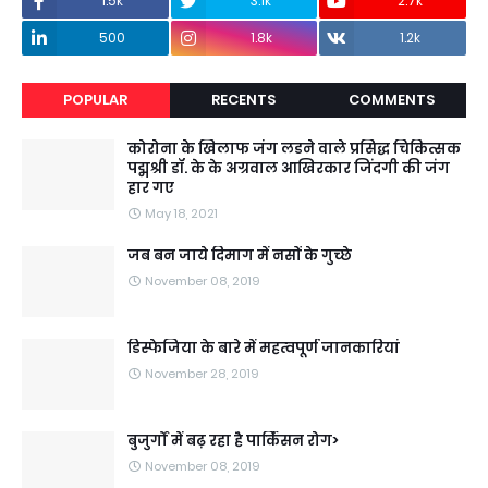
1.5k
3.1k
2.7k
500
1.8k
1.2k
POPULAR
RECENTS
COMMENTS
कोरोना के खिलाफ जंग लडने वाले प्रसिद्ध चिकित्सक
पद्मश्री डॉ. के के अग्रवाल आखिरकार जिंदगी की जंग
हार गए
May 18, 2021
जब बन जाये दिमाग में नसों के गुच्छे
November 08, 2019
डिस्फेजिया के बारे में महत्वपूर्ण जानकारियां
November 28, 2019
बुजुर्गों में बढ़ रहा है पार्किंसन रोग>
November 08, 2019