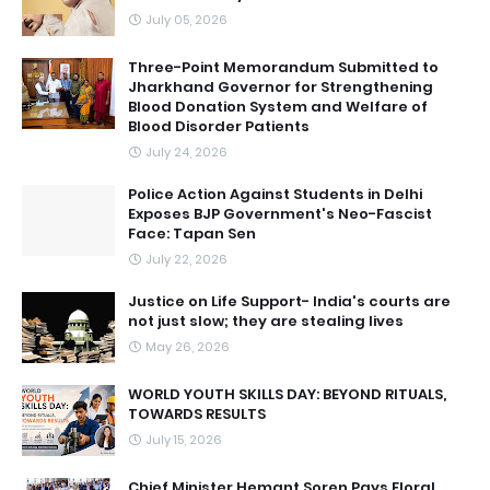
July 05, 2026
Three-Point Memorandum Submitted to
Jharkhand Governor for Strengthening
Blood Donation System and Welfare of
Blood Disorder Patients
July 24, 2026
Police Action Against Students in Delhi
Exposes BJP Government's Neo-Fascist
Face: Tapan Sen
July 22, 2026
Justice on Life Support- India's courts are
not just slow; they are stealing lives
May 26, 2026
WORLD YOUTH SKILLS DAY: BEYOND RITUALS,
TOWARDS RESULTS
July 15, 2026
Chief Minister Hemant Soren Pays Floral