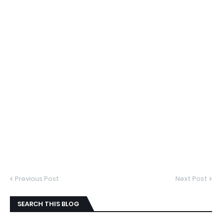
Previous Post
Next Post
SEARCH THIS BLOG