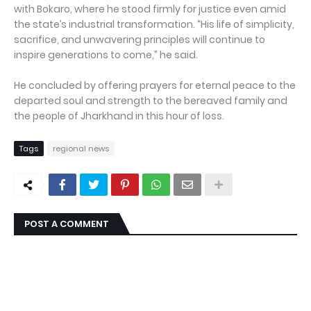
with Bokaro, where he stood firmly for justice even amid
the state’s industrial transformation. “His life of simplicity,
sacrifice, and unwavering principles will continue to
inspire generations to come,” he said.
He concluded by offering prayers for eternal peace to the
departed soul and strength to the bereaved family and
the people of Jharkhand in this hour of loss.
Tags
regional news
POST A COMMENT