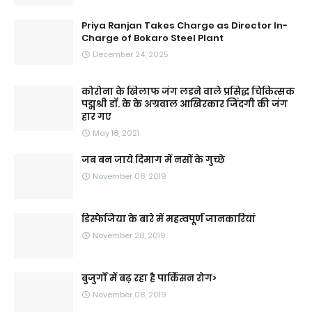
Priya Ranjan Takes Charge as Director In-
Charge of Bokaro Steel Plant
December 24, 2025
कोरोना के खिलाफ जंग लडने वाले प्रसिद्ध चिकित्सक
पद्मश्री डॉ. के के अग्रवाल आखिरकार जिंदगी की जंग
हार गए
May 18, 2021
जब बन जाये दिमाग में नसों के गुच्छे
November 08, 2019
डिस्फेजिया के बारे में महत्वपूर्ण जानकारियां
November 28, 2019
बुजुर्गों में बढ़ रहा है पार्किंसन रोग>
November 08, 2019