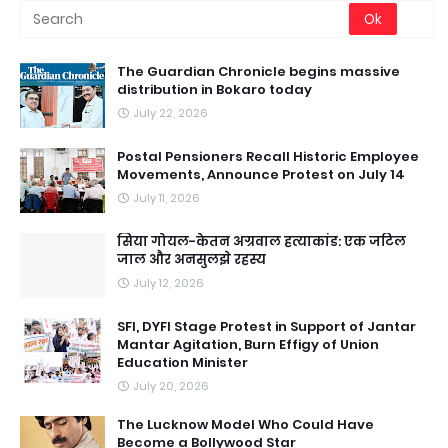
The Guardian Chronicle begins massive
distribution in Bokaro today
July 22, 2026
Postal Pensioners Recall Historic Employee
Movements, Announce Protest on July 14
July 11, 2026
सिया गोयल-केतन अग्रवाल हत्याकांड: एक जटिल
जाल और अनसुलझे रहस्य
July 12, 2026
SFI, DYFI Stage Protest in Support of Jantar
Mantar Agitation, Burn Effigy of Union
Education Minister
July 20, 2026
The Lucknow Model Who Could Have
Become a Bollywood Star