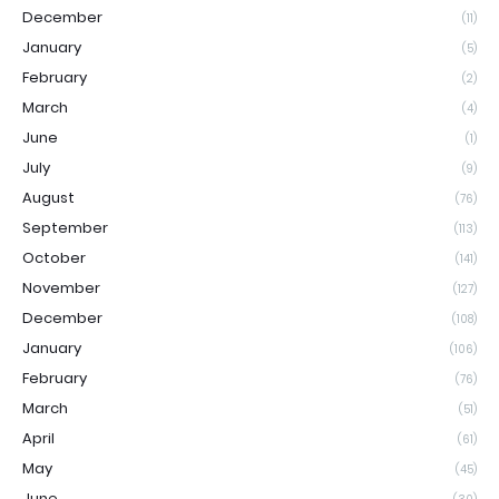
December
(11)
January
(5)
February
(2)
March
(4)
June
(1)
July
(9)
August
(76)
September
(113)
October
(141)
November
(127)
December
(108)
January
(106)
February
(76)
March
(51)
April
(61)
May
(45)
June