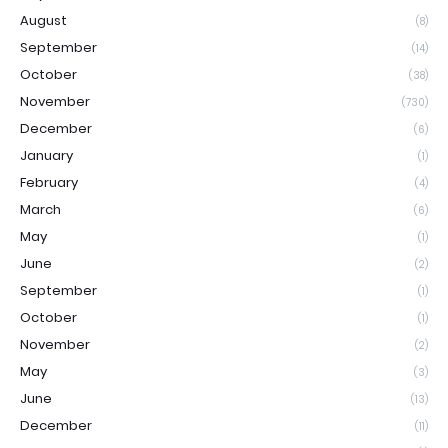
August
(8)
September
(14)
October
(38)
November
(730)
December
(6)
January
(1)
February
(4)
March
(6)
May
(1)
June
(2)
September
(1)
October
(1)
November
(2)
May
(3)
June
(13)
December
(11)