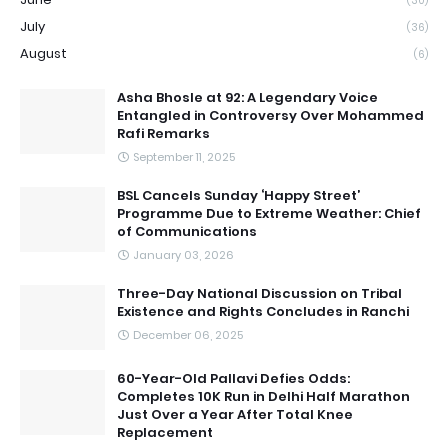
(30)
July
(36)
August
(6)
Asha Bhosle at 92: A Legendary Voice
Entangled in Controversy Over Mohammed
Rafi Remarks
September 11, 2025
BSL Cancels Sunday ‘Happy Street’
Programme Due to Extreme Weather: Chief
of Communications
January 03, 2026
Three-Day National Discussion on Tribal
Existence and Rights Concludes in Ranchi
December 06, 2025
60-Year-Old Pallavi Defies Odds:
Completes 10K Run in Delhi Half Marathon
Just Over a Year After Total Knee
Replacement